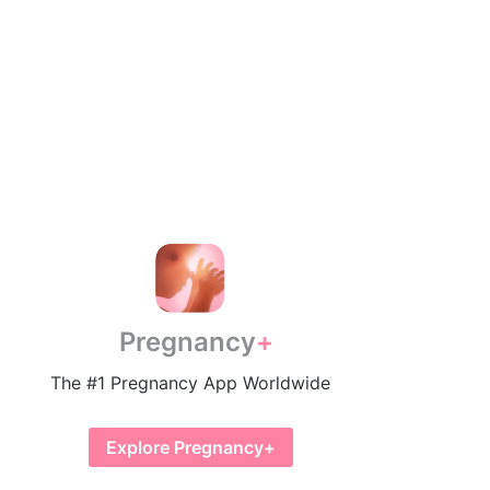
Pregnancy
The #1 Pregnancy App Worldwide
Explore Pregnancy+