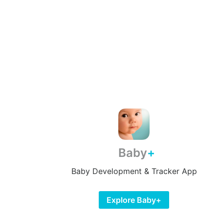
Baby
Baby Development & Tracker App
Explore Baby+