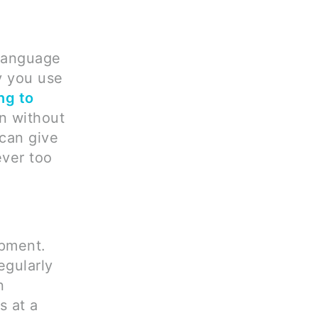
language
ay you use
ng to
en without
 can give
ever too
opment.
egularly
n
s at a