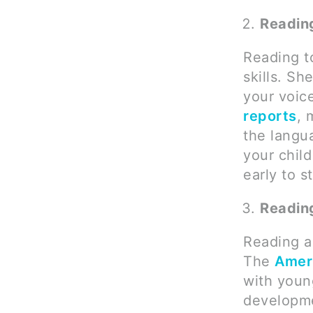
Reading
Reading t
skills. Sh
your voic
reports
, 
the langua
your child
early to st
Readin
Reading a
The
Amer
with young
developme