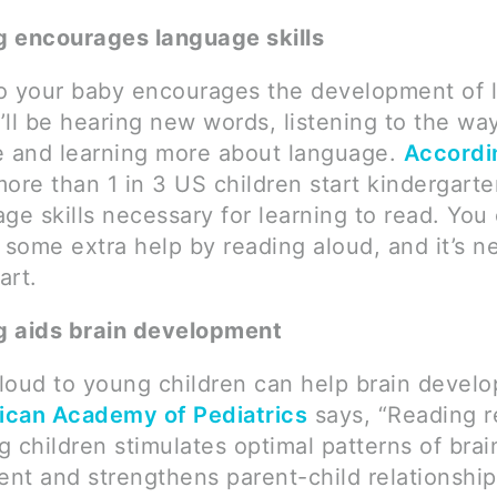
 encourages language skills
o your baby encourages the development of 
e’ll be hearing new words, listening to the w
e and learning more about language.
Accordi
more than 1 in 3 US children start kindergart
ge skills necessary for learning to read. You
 some extra help by reading aloud, and it’s n
art.
g aids brain development
loud to young children can help brain devel
ican Academy of Pediatrics
says, “Reading r
 children stimulates optimal patterns of brai
nt and strengthens parent-child relationship