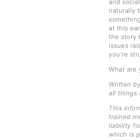
and socia
naturally 
something 
at this ea
the story 
issues rai
you’re str
What are 
Written b
all things
This infor
trained me
liability 
which is 