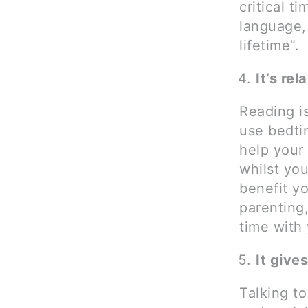
critical t
language, 
lifetime”.
It’s rel
Reading i
use bedtim
help your
whilst you
benefit yo
parenting
time with
It give
Talking t