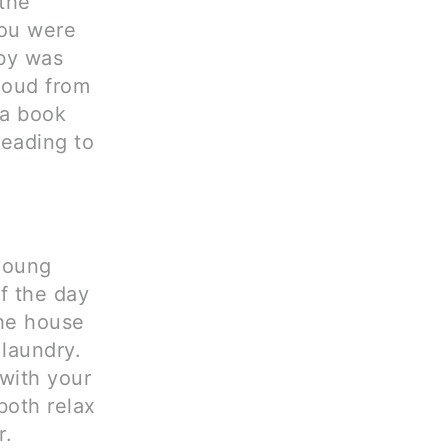
 the
you were
by was
loud from
 a book
reading to
 young
f the day
the house
 laundry.
 with your
both relax
r.