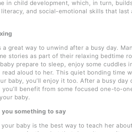
ime in child development, which, in turn, build
literacy, and social-emotional skills that last 
axing
s a great way to unwind after a busy day. Ma
e stories as part of their relaxing bedtime ro
 baby prepare to sleep, enjoy some cuddles i
 read aloud to her. This quiet bonding time w
ur baby, you’ll enjoy it too. After a busy day 
, you’ll benefit from some focused one-to-on
 your baby.
s you something to say
o your baby is the best way to teach her abou