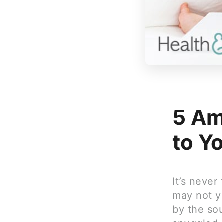
5 Am
to Y
It’s never
may not y
by the so