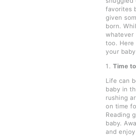
snuggled 
favorites
given som
born. Whi
whatever 
too. Here 
your baby
Time t
Life can 
baby in t
rushing a
on time fo
Reading gi
baby. Away
and enjoy