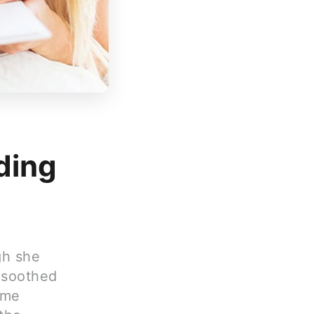
ding
gh she
 soothed
ime