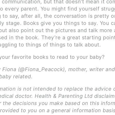
l communication, but that doesn’t mean it co
to every parent. You might find yourself strug
to say, after all, the conversation is pretty 
rly stage. Books give you things to say. You 
but also point out the pictures and talk more
sed in the book. They’re a great starting point
uggling to things of things to talk about.
your favorite books to read to your baby?
y Fiona (@Fiona_Peacock), mother, writer and
 baby related.
mation is not intended to replace the advice 
dical doctor. Health & Parenting Ltd disclai
for the decisions you make based on this infor
provided to you on a general information basi