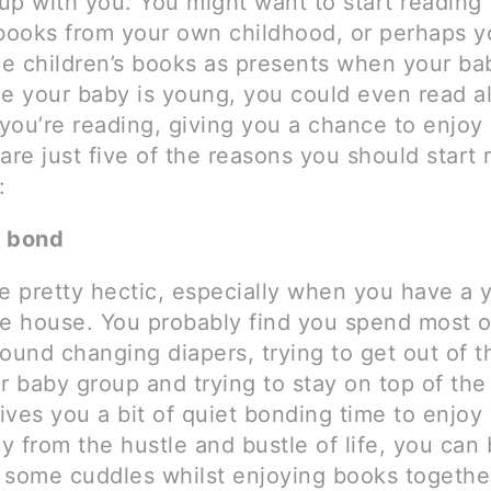
up with you. You might want to start reading
 books from your own childhood, or perhaps 
e children’s books as presents when your ba
le your baby is young, you could even read a
you’re reading, giving you a chance to enjoy
are just five of the reasons you should start 
:
o bond
be pretty hectic, especially when you have a
he house. You probably find you spend most o
round changing diapers, trying to get out of 
r baby group and trying to stay on top of the
ves you a bit of quiet bonding time to enjoy
 from the hustle and bustle of life, you can 
 some cuddles whilst enjoying books togethe