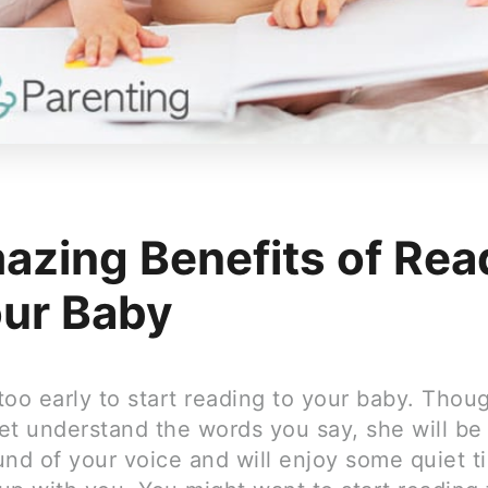
azing Benefits of Rea
our Baby
 too early to start reading to your baby. Thou
et understand the words you say, she will be
und of your voice and will enjoy some quiet t