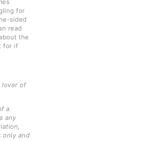
mes
gling for
one-sided
can read
 about the
 for if
 lover of
of a
ms any
mation,
s only and