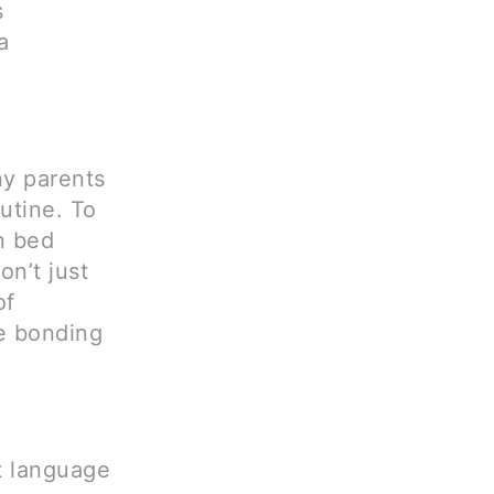
s
a
ny parents
utine. To
n bed
on’t just
of
e bonding
t language