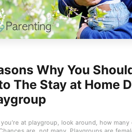
asons Why You Shoul
 to The Stay at Home 
laygroup
 you’re at playgroup, look around, how many
Chances are, not many. Playgroups are femal