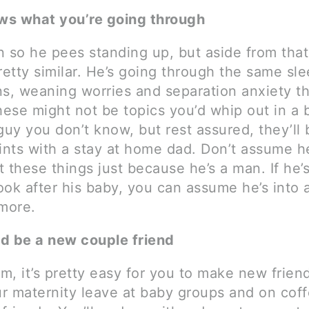
ws what you’re going through
n so he pees standing up, but aside from that
retty similar. He’s going through the same sl
ns, weaning worries and separation anxiety t
hese might not be topics you’d whip out in a b
guy you don’t know, but rest assured, they’ll
oints with a stay at home dad. Don’t assume h
 these things just because he’s a man. If he’
ok after his baby, you can assume he’s into a
 more.
d be a new couple friend
m, it’s pretty easy for you to make new frien
r maternity leave at baby groups and on cof