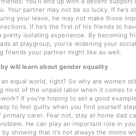
riends. You’ll end up with a decent support c
. Your partner may not be so lucky. If he’s sti
uring your leave, he may not make those imp
nections. If he’s the first of his friends to ha
a pretty isolating experience. By becoming fr
ads at playgroup, you’re widening your social
g friends your partner might like as well.
by will learn about gender equality
 an equal world, right? So why are women stil
g most of the unpaid labor when it comes to 
work? If you’re hoping to set a good example
 easy to feel guilty when you find yourself ste
f primary carer. Fear not, stay at home dad c
problem. He can play an important role in you
ly by showing that it’s not always the moms w