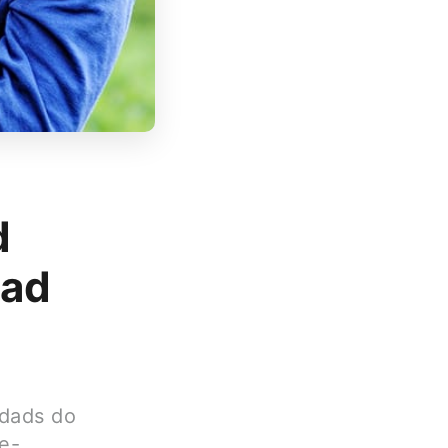
d
Dad
 dads do
e-