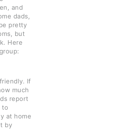
en, and
home dads,
be pretty
oms, but
k. Here
ygroup:
iendly. If
 how much
ads report
 to
ay at home
t by