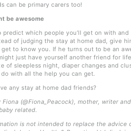
s can be primary carers too!
ht be awesome
to predict which people you’ll get on with an
tead of judging the stay at home dad, give h
 get to know you. If he turns out to be an a
ight just have yourself another friend for life.
ze of sleepless night, diaper changes and clu
do with all the help you can get.
ve any stay at home dad friends?
y Fiona (@Fiona_Peacock), mother, writer and
 baby related.
mation is not intended to replace the advice 