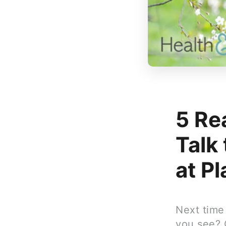
5 Re
Talk
at P
Next time
you see? 