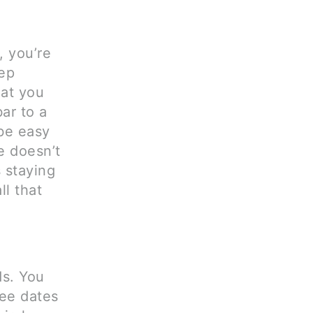
, you’re
eep
hat you
ar to a
 be easy
e doesn’t
s staying
ll that
ds. You
fee dates