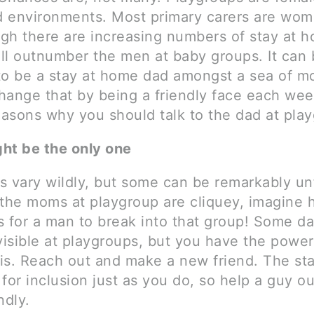
 environments. Most primary carers are wom
gh there are increasing numbers of stay at 
ll outnumber the men at baby groups. It can 
to be a stay at home dad amongst a sea of m
hange that by being a friendly face each wee
easons why you should talk to the dad at pla
ht be the only one
 vary wildly, but some can be remarkably unfr
 the moms at playgroup are cliquey, imagine
is for a man to break into that group! Some d
visible at playgroups, but you have the power
is. Reach out and make a new friend. The st
for inclusion just as you do, so help a guy ou
ndly.