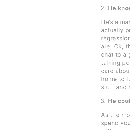
He kno
He’s a ma
actually p
regressio
are. Ok, t
chat to a 
talking p
care about
home to lo
stuff and
He coul
As the mo
spend you