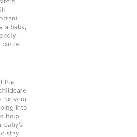
ircle
ll
ortant
ve a baby,
iendly
 circle
l the
childcare
 for your
pping into
an help
r baby’s
ho stay