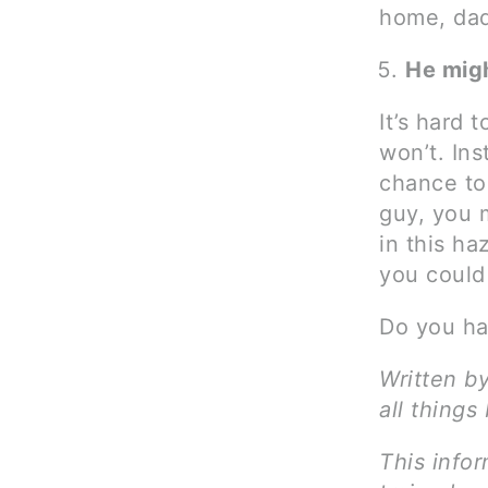
home, dad
He mig
It’s hard 
won’t. Ins
chance to
guy, you m
in this ha
you could 
Do you ha
Written b
all things
This infor