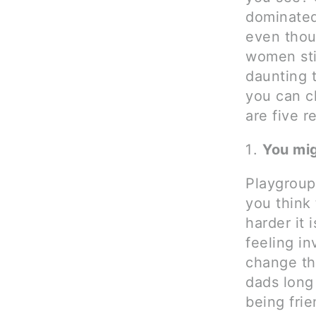
dominated
even thou
women sti
daunting 
you can c
are five r
You mig
Playgroups
you think
harder it 
feeling in
change th
dads long 
being frie