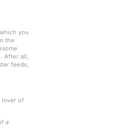
d which you
im the
wesome
 After all,
ster feeds,
 lover of
of a