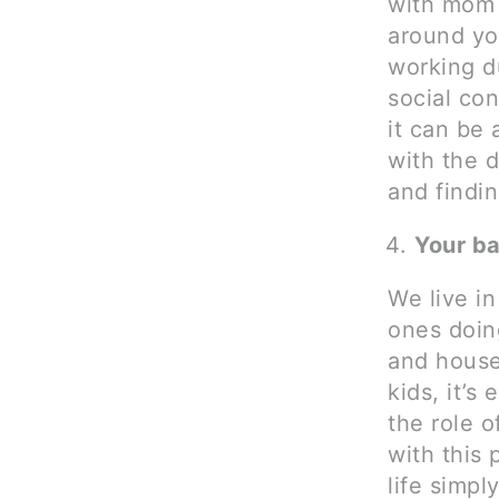
with mom f
around you
working d
social con
it can be 
with the d
and findin
Your ba
We live in
ones doin
and house
kids, it’s
the role o
with this 
life simp