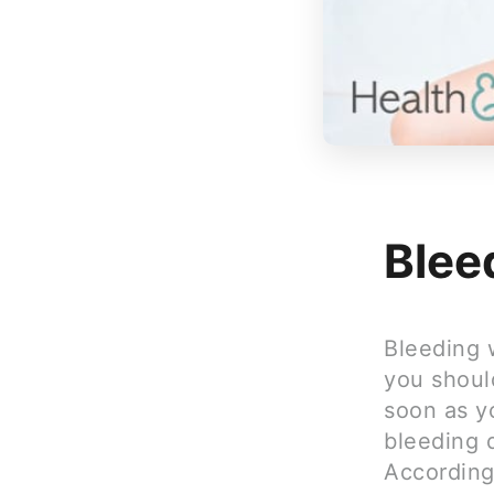
Blee
Bleeding 
you shoul
soon as y
bleeding 
According