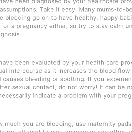
 have been diagnosed by your healthcare prov
assumptions. Take it easy! Many mums-to-b
e bleeding go on to have healthy, happy babi
 for a pregnancy either, so try to stay calm un
agnosis.
 have been evaluated by your health care prov
al intercourse as it increases the blood flow
 causes bleeding or spotting. If you experien
fter sexual contact, do not worry! It can be 
necessarily indicate a problem with your pre
ow much you are bleeding, use maternity pads