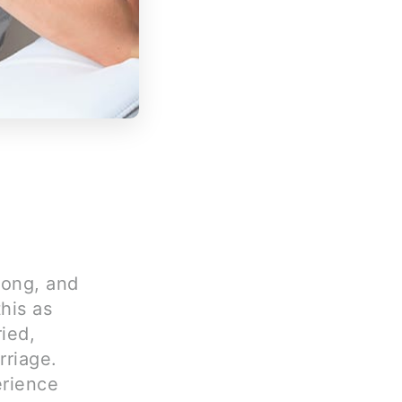
rong, and
his as
ied,
rriage.
erience