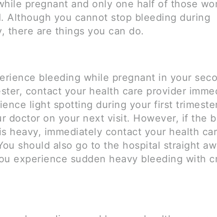
while pregnant and only one half of those w
d. Although you cannot stop bleeding during
, there are things you can do.
perience bleeding while pregnant in your sec
ester, contact your health care provider immed
ence light spotting during your first trimeste
ur doctor on your next visit. However, if the 
is heavy, immediately contact your health ca
You should also go to the hospital straight a
ou experience sudden heavy bleeding with c