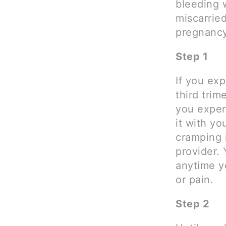
bleeding 
miscarrie
pregnancy
Step 1
If you ex
third trim
you experi
it with yo
cramping 
provider. 
anytime y
or pain.
Step 2