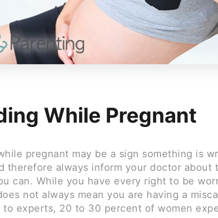
ding While Pregnant
while pregnant may be a sign something is w
d therefore always inform your doctor about t
ou can. While you have every right to be worr
does not always mean you are having a misca
 to experts, 20 to 30 percent of women exp