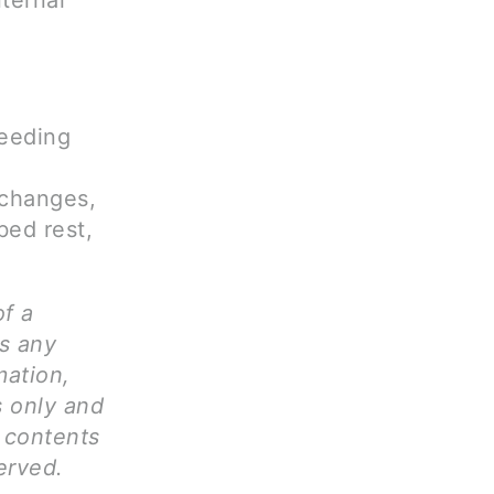
ternal
leeding
 changes,
bed rest,
of a
ms any
mation,
s only and
l contents
erved.