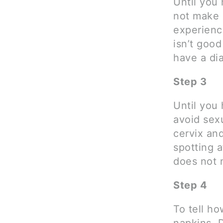
Until you
not make 
experienc
isn’t good
have a di
Step 3
Until you
avoid sexu
cervix and
spotting a
does not 
Step 4
To tell h