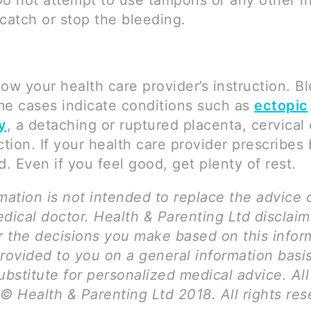
Do not attempt to use tampons or any other in
catch or stop the bleeding.
llow your health care provider’s instruction. B
me cases indicate conditions such as
ectopic
y
, a detaching or ruptured placenta, cervical
ction. If your health care provider prescribes 
d. Even if you feel good, get plenty of rest.
mation is not intended to replace the advice 
dical doctor. Health & Parenting Ltd disclai
for the decisions you make based on this infor
provided to you on a general information basi
ubstitute for personalized medical advice. Al
© Health & Parenting Ltd 2018. All rights res