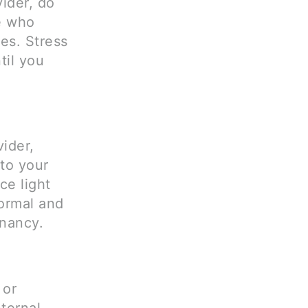
ider, do
e who
es. Stress
til you
ider,
 to your
ce light
normal and
gnancy.
 or