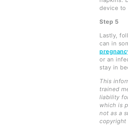
napkins. 
device to 
Step 5
Lastly, fo
can in so
pregnanc
or an infe
stay in be
This infor
trained me
liability 
which is 
not as a s
copyright 