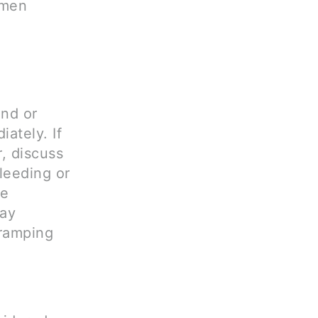
omen
ond or
iately. If
r, discuss
bleeding or
re
way
ramping