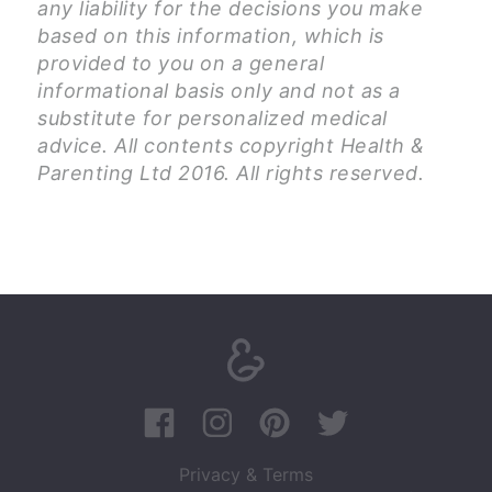
any liability for the decisions you make
based on this information, which is
provided to you on a general
informational basis only and not as a
substitute for personalized medical
advice. All contents copyright Health &
Parenting Ltd 2016. All rights reserved.
Privacy & Terms