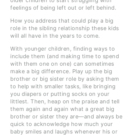
older children to start struggling with
feelings of being left out or left behind.
How you address that could play a big
role in the sibling relationship these kids
will all have in the years to come.
With younger children, finding ways to
include them (and making time to spend
with them one on one) can sometimes
make a big difference. Play up the big
brother or big sister role by asking them
to help with smaller tasks, like bringing
you diapers or putting socks on your
littlest. Then, heap on the praise and tell
them again and again what a great big
brother or sister they are—and always be
quick to acknowledge how much your
baby smiles and laughs whenever his or