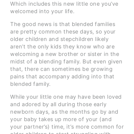
Which includes this new little one you’ve
welcomed into your life.
The good news is that blended families
are pretty common these days, so your
older children and stepchildren likely
aren’t the only kids they know who are
welcoming a new brother or sister in the
midst of a blending family. But even given
that, there can sometimes be growing
pains that accompany adding into that
blended family.
While your little one may have been loved
and adored by all during those early
newborn days, as the months go by and
your baby takes up more of your (and
your partner’s) time, it’s more common for