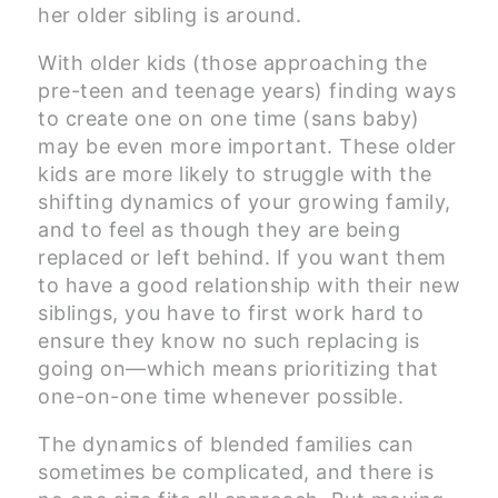
her older sibling is around.
With older kids (those approaching the
pre-teen and teenage years) finding ways
to create one on one time (sans baby)
may be even more important. These older
kids are more likely to struggle with the
shifting dynamics of your growing family,
and to feel as though they are being
replaced or left behind. If you want them
to have a good relationship with their new
siblings, you have to first work hard to
ensure they know no such replacing is
going on—which means prioritizing that
one-on-one time whenever possible.
The dynamics of blended families can
sometimes be complicated, and there is