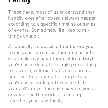
These days, most of us understand that
happily ever after doesn’t always happen
according to a specific timeline or series
of events. Sometimes, life likes to mix
things up a bit.
As a result, it’s possible that before you
found your current partner, one or both
of you already had other children. Maybe
you’ve been doing the single parent thing
for a while, without that other parental
figure in the picture at all, or perhaps
you’ve been trading off weekends for
years. Whatever the case may be, you’ve
now started the work of blending
together your new family.