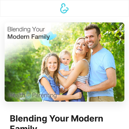
Blending Your Modern
Family