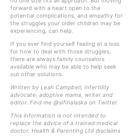
no one size fits all approach. But moving
forward with a heart open to the
potential complications, and empathy for
the struggles your older children may be
experiencing, can help.
If you ever find yourself feeling at a loss
for how to deal with those struggles,
there are always family counselors
available who may be able to help seek
out other solutions.
Written by Leah Campbell, infertility
advocate, adoptive mama, writer and
editor. Find me @sifinalaska on Twitter.
This information is not intended to
replace the advice of a trained medical
doctor. Health & Parenting Ltd disclaims