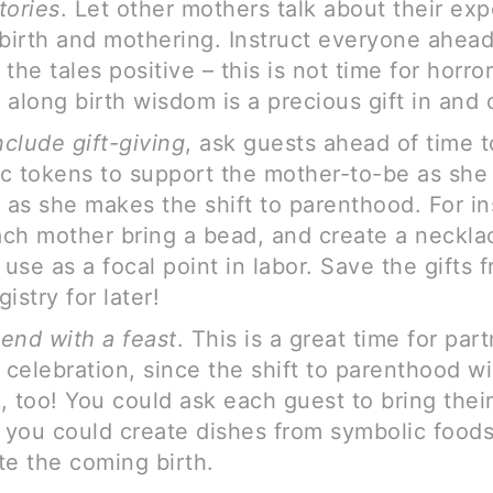
tories
. Let other mothers talk about their ex
dbirth and mothering. Instruct everyone ahead
the tales positive – this is not time for horror
along birth wisdom is a precious gift in and of
nclude gift-giving
, ask guests ahead of time t
c tokens to support the mother-to-be as she
r as she makes the shift to parenthood. For i
ch mother bring a bead, and create a necklac
use as a focal point in labor. Save the gifts 
istry for later!
end with a feast
. This is a great time for par
e celebration, since the shift to parenthood w
, too! You could ask each guest to bring their
r you could create dishes from symbolic foods
te the coming birth.