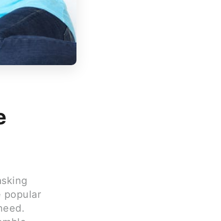
e
asking
e popular
 need.