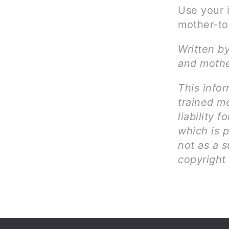
Use your 
mother-to
Written by
and mothe
This infor
trained me
liability 
which is 
not as a s
copyright 