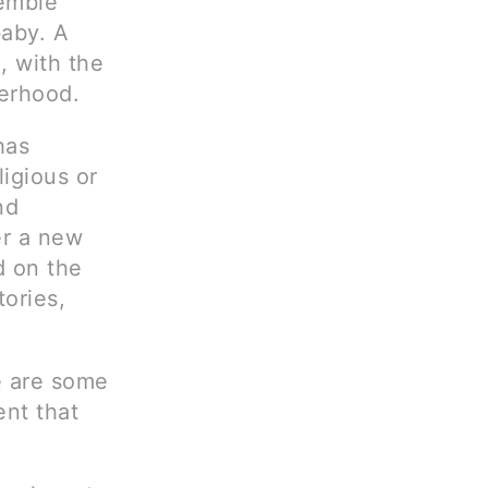
semble
baby. A
, with the
herhood.
has
igious or
nd
wer a new
d on the
tories,
e are some
ent that