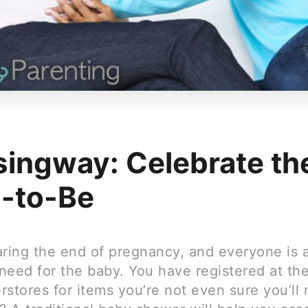
singway: Celebrate th
-to-Be
aring the end of pregnancy, and everyone is 
need for the baby. You have registered at th
stores for items you’re not even sure you’ll