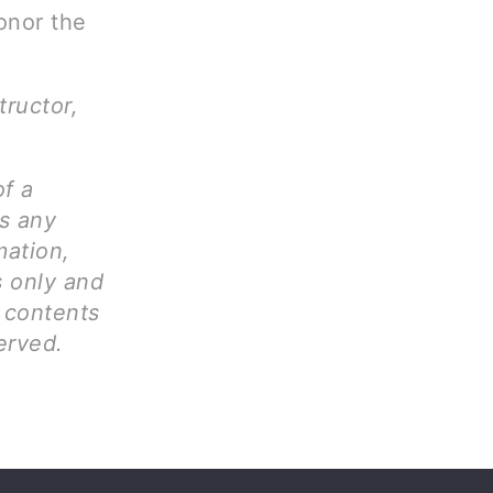
onor the
tructor,
of a
ms any
mation,
s only and
l contents
erved.