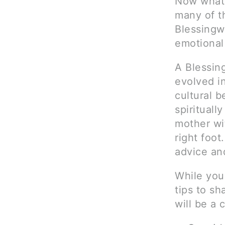
Now what?
many of t
Blessingw
emotional
A Blessing
evolved i
cultural 
spirituall
mother wi
right foot
advice and
While you
tips to sh
will be a 