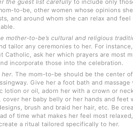
r the guest list carefully
to include only thos
mom-to-be, other women whose opinions she
sts, and around whom she can relax and feel
able.
e mother-to-be’s cultural and religious traditi
and tailor any ceremonies to her. For instance, 
t Catholic, ask her which prayers are most m
and incorporate those into the celebration.
 her
. The mom-to-be should be the center of
essingway. Give her a foot bath and massage 
c lotion or oil, adorn her with a crown or nec
, cover her baby belly or her hands and feet 
esigns, brush and braid her hair, etc. Be cre
ad of time what makes her feel most relaxed
create a ritual tailored specifically to her.