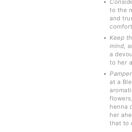
Conside
to the 
and tru
comfort
Keep th
mind
, 
a devou
to her 
Pamper
at a Bl
aromati
flowers
henna d
her ahe
that to 