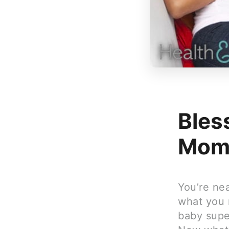
Bles
Mom
You’re ne
what you 
baby super