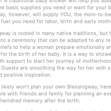
 A traditional baby shower will help you as
he basic supplies you need or want for your 
ay, however, will supply YOU, the mom-to-be
 fuel you need for labor, birth and early mot
way is rooted in many native traditions, but 
nto a ceremony that can be adapted to any rel
beliefs to help a woman prepare emotionally a
y for the birth of her baby. It is a way to sho
th support to start her journey of motherhoo
. Guests are smoothing the way for her with s
 positive inspiration.
 likely won’t plan your own Blessingway, her
are with friends and family for planning an ev
cherished memory after the birth: