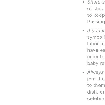
Share s
of chil
to keep 
Passing 
If you i
symboli
labor o
have ea
mom to 
baby reg
Always 
join th
to them
dish, o
celebra