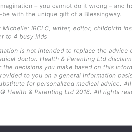
imagination – you cannot do it wrong – and h
-be with the unique gift of a Blessingway.
 Michelle: IBCLC, writer, editor, childbirth ins
r to 4 busy kids
mation is not intended to replace the advice 
dical doctor. Health & Parenting Ltd disclai
for the decisions you make based on this infor
provided to you on a general information basi
ubstitute for personalized medical advice. Al
© Health & Parenting Ltd 2018. All rights res