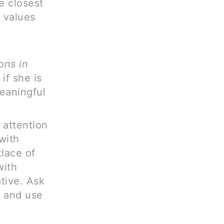
e closest
 values
ons in
if she is
eaningful
 attention
with
klace of
with
ative. Ask
, and use