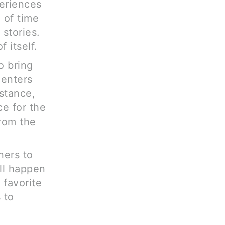
periences
 of time
 stories.
 itself.
o bring
 enters
nstance,
e for the
from the
tners to
ill happen
 favorite
 to