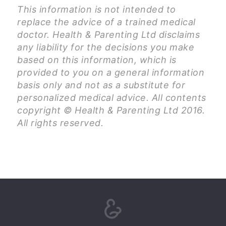
This information is not intended to
replace the advice of a trained medical
doctor. Health & Parenting Ltd disclaims
any liability for the decisions you make
based on this information, which is
provided to you on a general information
basis only and not as a substitute for
personalized medical advice. All contents
copyright © Health & Parenting Ltd 2016.
All rights reserved.