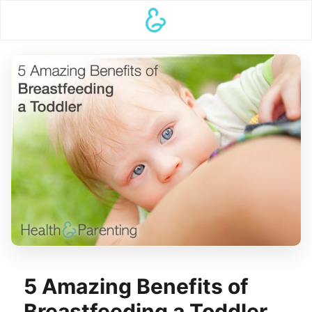
5 Amazing Benefits of
Breastfeeding a Toddler