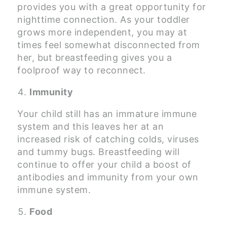
provides you with a great opportunity for
nighttime connection. As your toddler
grows more independent, you may at
times feel somewhat disconnected from
her, but breastfeeding gives you a
foolproof way to reconnect.
Immunity
Your child still has an immature immune
system and this leaves her at an
increased risk of catching colds, viruses
and tummy bugs. Breastfeeding will
continue to offer your child a boost of
antibodies and immunity from your own
immune system.
Food