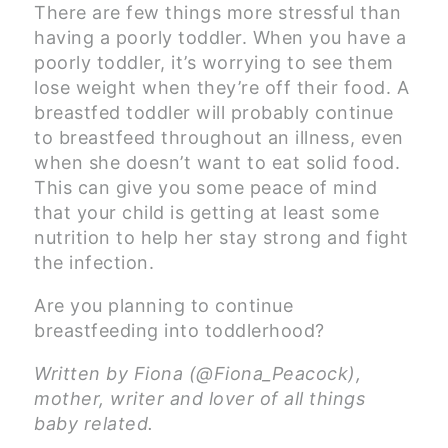
There are few things more stressful than
having a poorly toddler. When you have a
poorly toddler, it’s worrying to see them
lose weight when they’re off their food. A
breastfed toddler will probably continue
to breastfeed throughout an illness, even
when she doesn’t want to eat solid food.
This can give you some peace of mind
that your child is getting at least some
nutrition to help her stay strong and fight
the infection.
Are you planning to continue
breastfeeding into toddlerhood?
Written by Fiona (@Fiona_Peacock),
mother, writer and lover of all things
baby related.