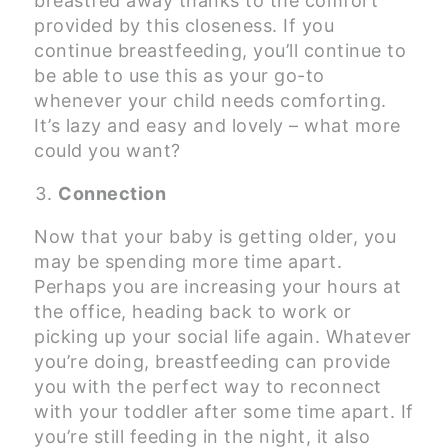
breastfed away thanks to the comfort
provided by this closeness. If you
continue breastfeeding, you’ll continue to
be able to use this as your go-to
whenever your child needs comforting.
It’s lazy and easy and lovely – what more
could you want?
Connection
Now that your baby is getting older, you
may be spending more time apart.
Perhaps you are increasing your hours at
the office, heading back to work or
picking up your social life again. Whatever
you’re doing, breastfeeding can provide
you with the perfect way to reconnect
with your toddler after some time apart. If
you’re still feeding in the night, it also