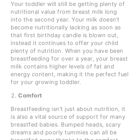
Your toddler will still be getting plenty of
nutritional value from breast milk long
into the second year. Your milk doesn’t
become nutritionally lacking as soon as
that first birthday candle is blown out,
instead it continues to offer your child
plenty of nutrition. When you have been
breastfeeding for over a year, your breast
milk contains higher levels of fat and
energy content, making it the perfect fuel
for your growing toddler.
Comfort
Breastfeeding isn’t just about nutrition, it
is also a vital source of support for many
breastfed babies. Bumped heads, scary
dreams and poorly tummies can all be