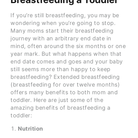
If you’re still breastfeeding, you may be
wondering when you’re going to stop.
Many moms start their breastfeeding
journey with an arbitrary end date in
mind, often around the six months or one
year mark. But what happens when that
end date comes and goes and your baby
still seems more than happy to keep
breastfeeding? Extended breastfeeding
(breastfeeding for over twelve months)
offers many benefits to both mom and
toddler. Here are just some of the
amazing benefits of breastfeeding a
toddler:
Nutrition