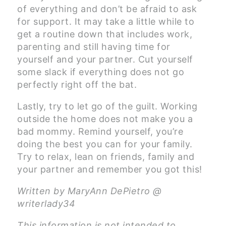
of everything and don’t be afraid to ask
for support. It may take a little while to
get a routine down that includes work,
parenting and still having time for
yourself and your partner. Cut yourself
some slack if everything does not go
perfectly right off the bat.
Lastly, try to let go of the guilt. Working
outside the home does not make you a
bad mommy. Remind yourself, you’re
doing the best you can for your family.
Try to relax, lean on friends, family and
your partner and remember you got this!
Written by MaryAnn DePietro @
writerlady34
This information is not intended to