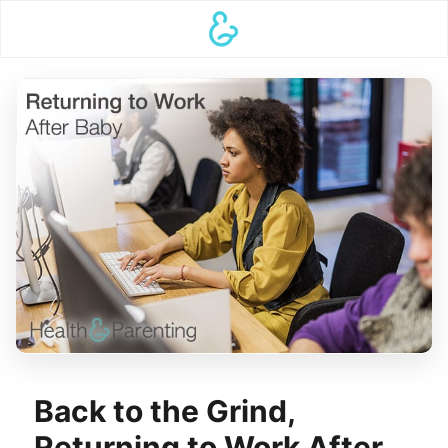
Back to the Grind,
Returning to Work After