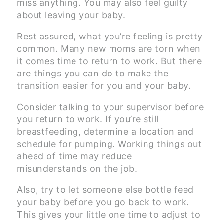
miss anything. You may also feel guilty
about leaving your baby.
Rest assured, what you’re feeling is pretty
common. Many new moms are torn when
it comes time to return to work. But there
are things you can do to make the
transition easier for you and your baby.
Consider talking to your supervisor before
you return to work. If you’re still
breastfeeding, determine a location and
schedule for pumping. Working things out
ahead of time may reduce
misunderstands on the job.
Also, try to let someone else bottle feed
your baby before you go back to work.
This gives your little one time to adjust to