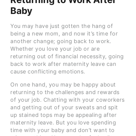
Baby
You may have just gotten the hang of
being a new mom, and now it’s time for
another change; going back to work.
Whether you love your job or are
returning out of financial necessity, going
back to work after maternity leave can
cause conflicting emotions.
On one hand, you may be happy about
returning to the challenges and rewards
of your job. Chatting with your coworkers
and getting out of your sweats and spit
up stained tops may be appealing after
maternity leave. But you love spending
time with your baby and don’t want to