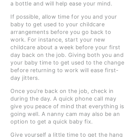
a bottle and will help ease your mind.
If possible, allow time for you and your
baby to get used to your childcare
arrangements before you go back to
work. For instance, start your new
childcare about a week before your first
day back on the job. Giving both you and
your baby time to get used to the change
before returning to work will ease first-
day jitters.
Once you’re back on the job, check in
during the day. A quick phone call may
give you peace of mind that everything is
going well. A nanny cam may also be an
option to get a quick baby fix.
Give yourself a little time to get the hang