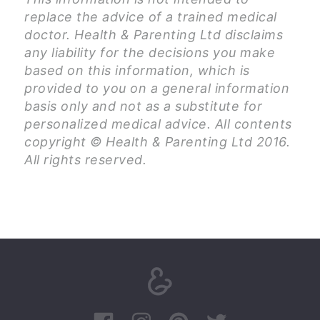
replace the advice of a trained medical
doctor. Health & Parenting Ltd disclaims
any liability for the decisions you make
based on this information, which is
provided to you on a general information
basis only and not as a substitute for
personalized medical advice. All contents
copyright © Health & Parenting Ltd 2016.
All rights reserved.