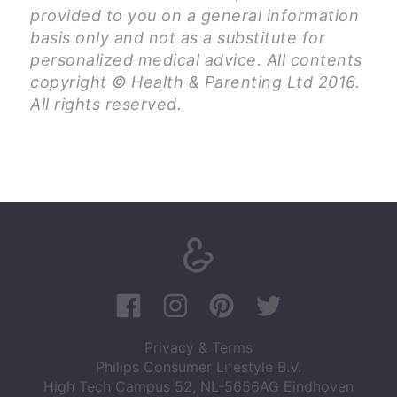
provided to you on a general information
basis only and not as a substitute for
personalized medical advice. All contents
copyright © Health & Parenting Ltd 2016.
All rights reserved.
Privacy & Terms
Philips Consumer Lifestyle B.V.
High Tech Campus 52, NL-5656AG Eindhoven