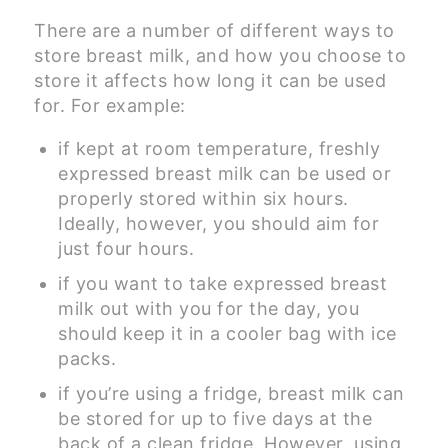
There are a number of different ways to
store breast milk, and how you choose to
store it affects how long it can be used
for. For example:
if kept at room temperature, freshly
expressed breast milk can be used or
properly stored within six hours.
Ideally, however, you should aim for
just four hours.
if you want to take expressed breast
milk out with you for the day, you
should keep it in a cooler bag with ice
packs.
if you’re using a fridge, breast milk can
be stored for up to five days at the
back of a clean fridge. However, using