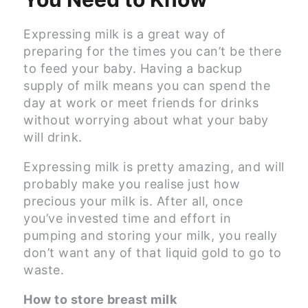
Expressing milk is a great way of
preparing for the times you can’t be there
to feed your baby. Having a backup
supply of milk means you can spend the
day at work or meet friends for drinks
without worrying about what your baby
will drink.
Expressing milk is pretty amazing, and will
probably make you realise just how
precious your milk is. After all, once
you’ve invested time and effort in
pumping and storing your milk, you really
don’t want any of that liquid gold to go to
waste.
How to store breast milk