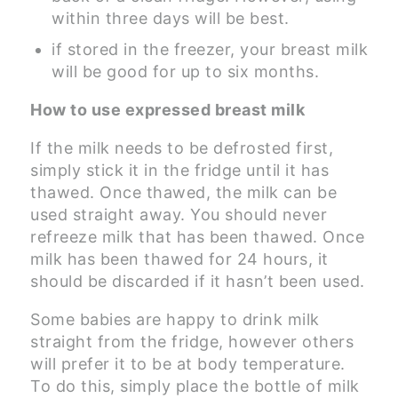
within three days will be best.
if stored in the freezer, your breast milk
will be good for up to six months.
How to use expressed breast milk
If the milk needs to be defrosted first,
simply stick it in the fridge until it has
thawed. Once thawed, the milk can be
used straight away. You should never
refreeze milk that has been thawed. Once
milk has been thawed for 24 hours, it
should be discarded if it hasn’t been used.
Some babies are happy to drink milk
straight from the fridge, however others
will prefer it to be at body temperature.
To do this, simply place the bottle of milk