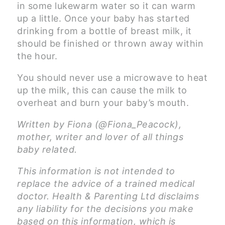
in some lukewarm water so it can warm
up a little. Once your baby has started
drinking from a bottle of breast milk, it
should be finished or thrown away within
the hour.
You should never use a microwave to heat
up the milk, this can cause the milk to
overheat and burn your baby’s mouth.
Written by Fiona (@Fiona_Peacock),
mother, writer and lover of all things
baby related.
This information is not intended to
replace the advice of a trained medical
doctor. Health & Parenting Ltd disclaims
any liability for the decisions you make
based on this information, which is