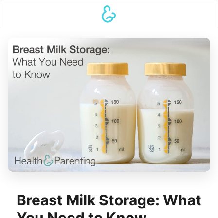
Breast Milk Storage: What
You Need to Know