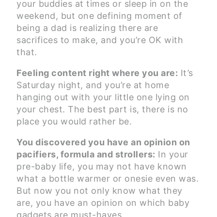
your buddies at times or sleep in on the
weekend, but one defining moment of
being a dad is realizing there are
sacrifices to make, and you’re OK with
that.
Feeling content right where you are:
It’s
Saturday night, and you’re at home
hanging out with your little one lying on
your chest. The best part is, there is no
place you would rather be.
You discovered you have an opinion on
pacifiers, formula and strollers:
In your
pre-baby life, you may not have known
what a bottle warmer or onesie even was.
But now you not only know what they
are, you have an opinion on which baby
gadgets are must-haves.