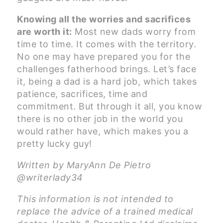
Knowing all the worries and sacrifices
are worth it:
Most new dads worry from
time to time. It comes with the territory.
No one may have prepared you for the
challenges fatherhood brings. Let’s face
it, being a dad is a hard job, which takes
patience, sacrifices, time and
commitment. But through it all, you know
there is no other job in the world you
would rather have, which makes you a
pretty lucky guy!
Written by MaryAnn De Pietro
@writerlady34
This information is not intended to
replace the advice of a trained medical