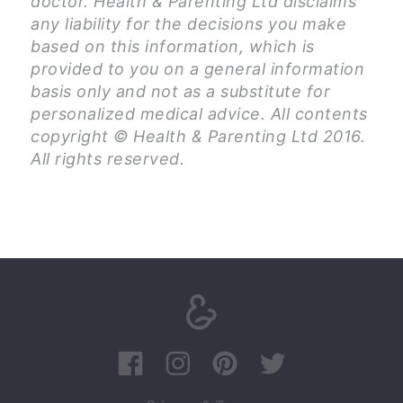
doctor. Health & Parenting Ltd disclaims
any liability for the decisions you make
based on this information, which is
provided to you on a general information
basis only and not as a substitute for
personalized medical advice. All contents
copyright © Health & Parenting Ltd 2016.
All rights reserved.