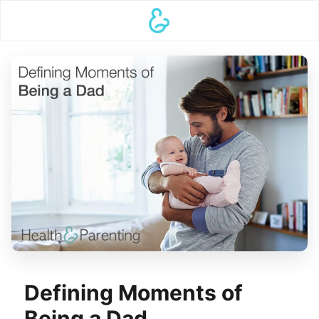
Defining Moments of
Being a Dad