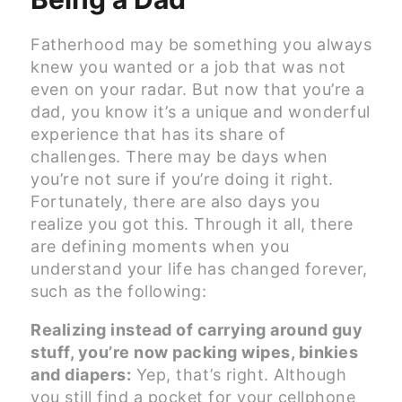
Fatherhood may be something you always
knew you wanted or a job that was not
even on your radar. But now that you’re a
dad, you know it’s a unique and wonderful
experience that has its share of
challenges. There may be days when
you’re not sure if you’re doing it right.
Fortunately, there are also days you
realize you got this. Through it all, there
are defining moments when you
understand your life has changed forever,
such as the following:
Realizing instead of carrying around guy
stuff, you’re now packing wipes, binkies
and diapers:
Yep, that’s right. Although
you still find a pocket for your cellphone