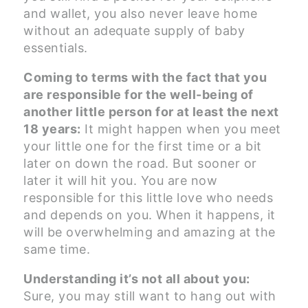
and wallet, you also never leave home
without an adequate supply of baby
essentials.
Coming to terms with the fact that you
are responsible for the well-being of
another little person for at least the next
18 years:
It might happen when you meet
your little one for the first time or a bit
later on down the road. But sooner or
later it will hit you. You are now
responsible for this little love who needs
and depends on you. When it happens, it
will be overwhelming and amazing at the
same time.
Understanding it’s not all about you:
Sure, you may still want to hang out with