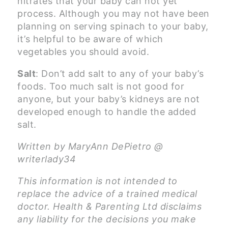
nitrates that your baby can not yet
process. Although you may not have been
planning on serving spinach to your baby,
it’s helpful to be aware of which
vegetables you should avoid.
Salt
: Don’t add salt to any of your baby’s
foods. Too much salt is not good for
anyone, but your baby’s kidneys are not
developed enough to handle the added
salt.
Written by MaryAnn DePietro @
writerlady34
This information is not intended to
replace the advice of a trained medical
doctor. Health & Parenting Ltd disclaims
any liability for the decisions you make