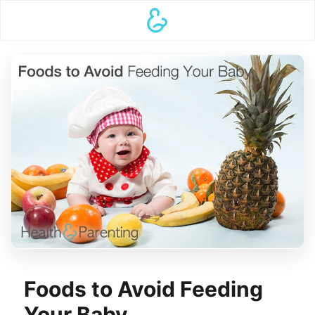
Foods to Avoid Feeding
Your Baby