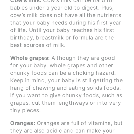
Cow’s milk:
Cow’s milk can be hard for
babies under a year old to digest. Plus,
cow’s milk does not have all the nutrients
that your baby needs during his first year
of life. Until your baby reaches his first
birthday, breastmilk or formula are the
best sources of milk.
Whole grapes:
Although they are good
for your baby, whole grapes and other
chunky foods can be a choking hazard.
Keep in mind, your baby is still getting the
hang of chewing and eating solids foods.
If you want to give chunky foods, such as
grapes, cut them lengthways or into very
tiny pieces.
Oranges:
Oranges are full of vitamins, but
they are also acidic and can make your