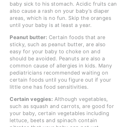
baby sick to his stomach. Acidic fruits can
also cause a rash on your baby’s diaper
areas, which is no fun. Skip the oranges
until your baby is at least a year.
Peanut butter:
Certain foods that are
sticky, such as peanut butter, are also
easy for your baby to choke on and
should be avoided. Peanuts are also a
common cause of allergies in kids. Many
pediatricians recommended waiting on
certain foods until you figure out if your
little one has food sensitivities.
Certain veggies:
Although vegetables,
such as squash and carrots, are good for
your baby, certain vegetables including
lettuce, beets and spinach contain