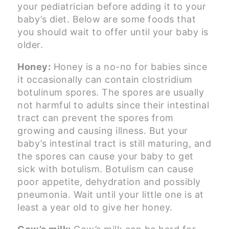
your pediatrician before adding it to your
baby’s diet. Below are some foods that
you should wait to offer until your baby is
older.
Honey:
Honey is a no-no for babies since
it occasionally can contain clostridium
botulinum spores. The spores are usually
not harmful to adults since their intestinal
tract can prevent the spores from
growing and causing illness. But your
baby’s intestinal tract is still maturing, and
the spores can cause your baby to get
sick with botulism. Botulism can cause
poor appetite, dehydration and possibly
pneumonia. Wait until your little one is at
least a year old to give her honey.