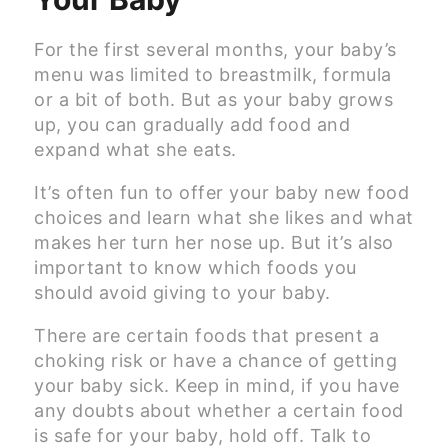
For the first several months, your baby’s
menu was limited to breastmilk, formula
or a bit of both. But as your baby grows
up, you can gradually add food and
expand what she eats.
It’s often fun to offer your baby new food
choices and learn what she likes and what
makes her turn her nose up. But it’s also
important to know which foods you
should avoid giving to your baby.
There are certain foods that present a
choking risk or have a chance of getting
your baby sick. Keep in mind, if you have
any doubts about whether a certain food
is safe for your baby, hold off. Talk to