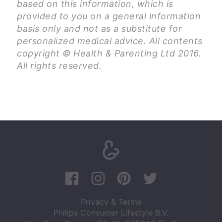
based on this information, which is
provided to you on a general information
basis only and not as a substitute for
personalized medical advice. All contents
copyright © Health & Parenting Ltd 2016.
All rights reserved.
Privacy & Terms
Philips Consumer Lifestyle B.V.