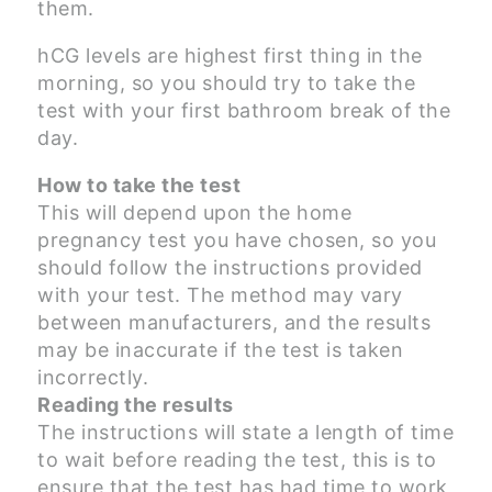
them.
hCG levels are highest first thing in the
morning, so you should try to take the
test with your first bathroom break of the
day.
How to take the test
This will depend upon the home
pregnancy test you have chosen, so you
should follow the instructions provided
with your test. The method may vary
between manufacturers, and the results
may be inaccurate if the test is taken
incorrectly.
Reading the results
The instructions will state a length of time
to wait before reading the test, this is to
ensure that the test has had time to work