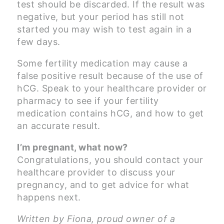
test should be discarded. If the result was
negative, but your period has still not
started you may wish to test again in a
few days.
Some fertility medication may cause a
false positive result because of the use of
hCG. Speak to your healthcare provider or
pharmacy to see if your fertility
medication contains hCG, and how to get
an accurate result.
I’m pregnant, what now?
Congratulations, you should contact your
healthcare provider to discuss your
pregnancy, and to get advice for what
happens next.
Written by Fiona, proud owner of a