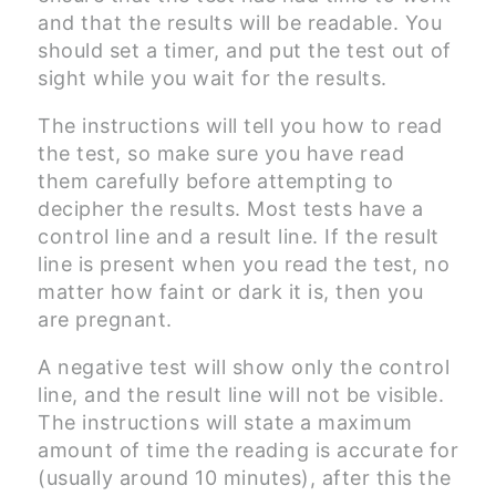
and that the results will be readable. You
should set a timer, and put the test out of
sight while you wait for the results.
The instructions will tell you how to read
the test, so make sure you have read
them carefully before attempting to
decipher the results. Most tests have a
control line and a result line. If the result
line is present when you read the test, no
matter how faint or dark it is, then you
are pregnant.
A negative test will show only the control
line, and the result line will not be visible.
The instructions will state a maximum
amount of time the reading is accurate for
(usually around 10 minutes), after this the