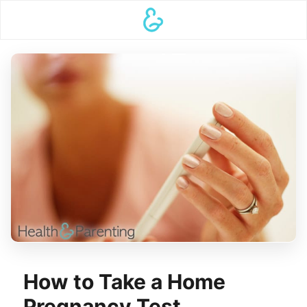
How to Take a Home
Pregnancy Test