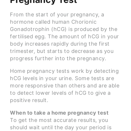
From the start of your pregnancy, a
hormone called human Chorionic
Gonadotrophin (hCG) is produced by the
fertilised egg. The amount of hCG in your
body increases rapidly during the first
trimester, but starts to decrease as you
progress further into the pregnancy.
Home pregnancy tests work by detecting
hCG levels in your urine. Some tests are
more responsive than others and are able
to detect lower levels of hCG to give a
positive result.
When to take a home pregnancy test
To get the most accurate results, you
should wait until the day your period is