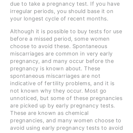
due to take a pregnancy test. If you have
irregular periods, you should base it on
your longest cycle of recent months.
Although it is possible to buy tests for use
before a missed period, some women
choose to avoid these. Spontaneous
miscarriages are common in very early
pregnancy, and many occur before the
pregnancy is known about. These
spontaneous miscarriages are not
indicative of fertility problems, and it is
not known why they occur. Most go
unnoticed, but some of these pregnancies
are picked up by early pregnancy tests.
These are known as chemical
pregnancies, and many women choose to
avoid using early pregnancy tests to avoid