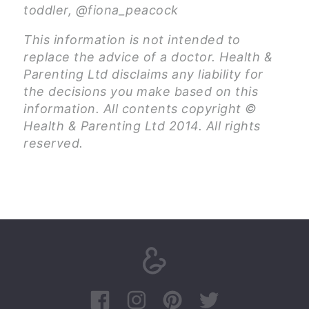
toddler, @fiona_peacock
This information is not intended to
replace the advice of a doctor. Health &
Parenting Ltd disclaims any liability for
the decisions you make based on this
information. All contents copyright ©
Health & Parenting Ltd 2014. All rights
reserved.