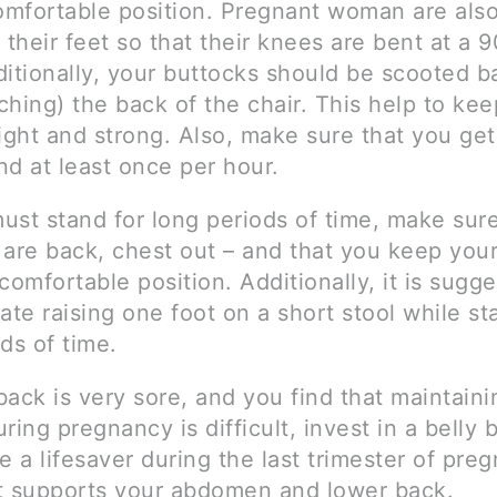
comfortable position. Pregnant woman are als
 their feet so that their knees are bent at a 
ditionally, your buttocks should be scooted b
hing) the back of the chair. This help to kee
aight and strong. Also, make sure that you ge
nd at least once per hour.
must stand for long periods of time, make sur
 are back, chest out – and that you keep you
comfortable position. Additionally, it is sugg
ate raising one foot on a short stool while st
ds of time.
 back is very sore, and you find that maintain
ring pregnancy is difficult, invest in a belly b
e a lifesaver during the last trimester of pre
t supports your abdomen and lower back.