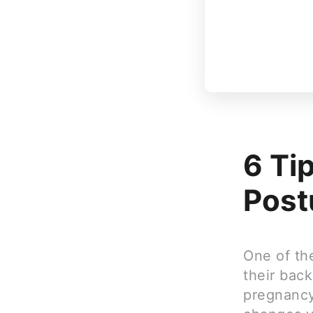
6 Ti
Post
One of th
their back
pregnancy