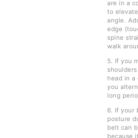
are in a 
to elevate
angle. Ad
edge (touc
spine str
walk arou
5. If you 
shoulders
head in a 
you altern
long perio
6. If your
posture du
belt can b
because i