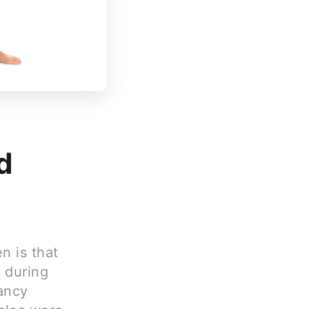
d
 is that
t during
ancy