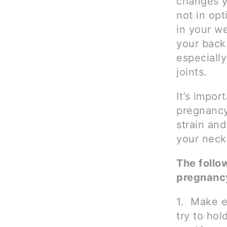
changes y
not in opt
in your we
your back
especiall
joints.
It’s impor
pregnancy
strain and
your neck
The follo
pregnanc
1. Make e
try to hol