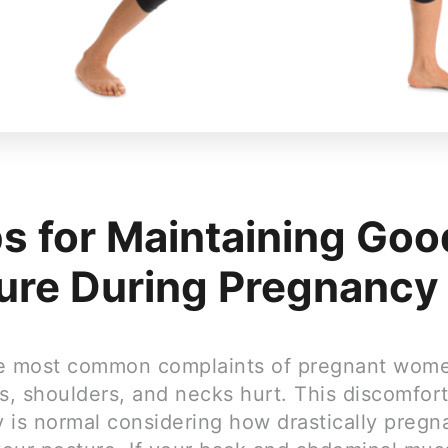
ps for Maintaining Goo
ure During Pregnancy
e most common complaints of pregnant women
s, shoulders, and necks hurt. This discomfor
 is normal considering how drastically pregn