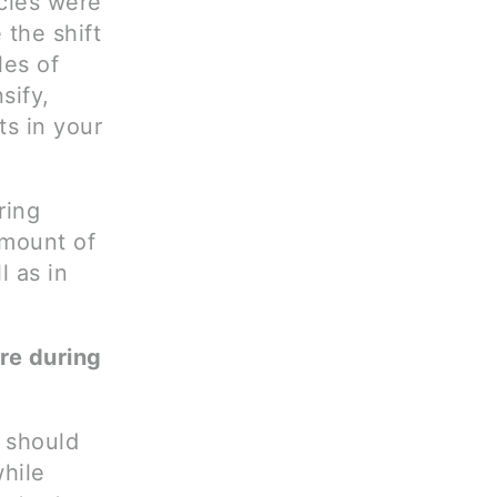
cles were
 the shift
les of
sify,
s in your
ring
amount of
l as in
ure during
 should
while