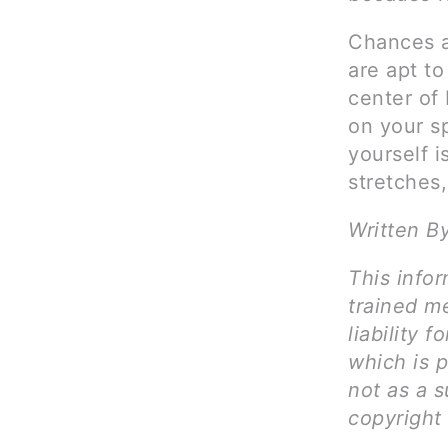
Chances a
are apt t
center of 
on your s
yourself 
stretches,
Written B
This infor
trained me
liability 
which is 
not as a s
copyright 