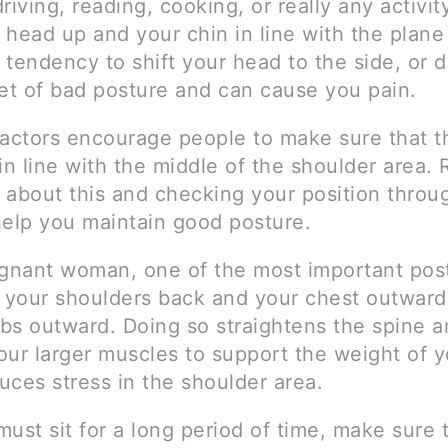
riving, reading, cooking, or really any activity
 head up and your chin in line with the plane
 tendency to shift your head to the side, or
set of bad posture and can cause you pain.
ractors encourage people to make sure that th
in line with the middle of the shoulder area.
 about this and checking your position throu
help you maintain good posture.
egnant woman, one of the most important post
p your shoulders back and your chest outward
bs outward. Doing so straightens the spine a
ur larger muscles to support the weight of yo
duces stress in the shoulder area.
must sit for a long period of time, make sure 