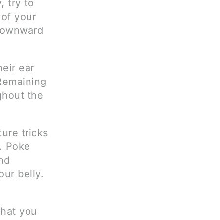
, try to
 of your
 downward
eir ear
 Remaining
ghout the
ure tricks
. Poke
nd
ur belly.
that you