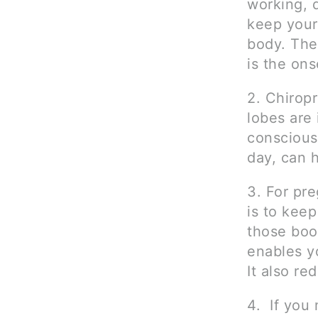
working, d
keep your
body. The
is the on
2. Chirop
lobes are 
conscious
day, can 
3. For pr
is to kee
those boo
enables yo
It also re
4. If you 