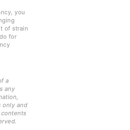
ancy, you
nging
 of strain
do for
ancy
of a
ms any
mation,
s only and
l contents
erved.