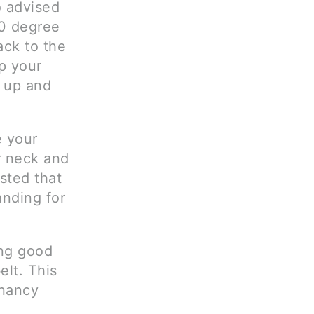
o advised
90 degree
ack to the
p your
t up and
e your
r neck and
ested that
anding for
ing good
elt. This
gnancy