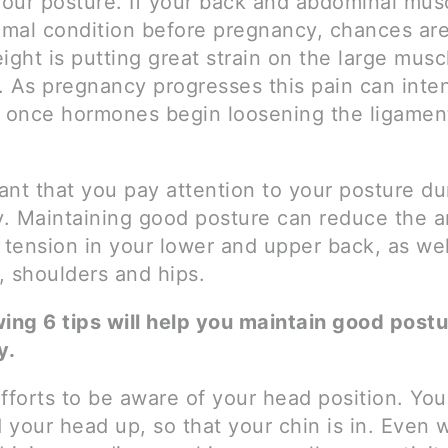
our posture. If your back and abdominal mus
imal condition before pregnancy, chances are
ight is putting great strain on the large musc
. As pregnancy progresses this pain can inten
y once hormones begin loosening the ligament
tant that you pay attention to your posture du
. Maintaining good posture can reduce the 
 tension in your lower and upper back, as wel
, shoulders and hips.
wing 6 tips will help you maintain good post
y.
fforts to be aware of your head position. You
d your head up, so that your chin is in. Even 