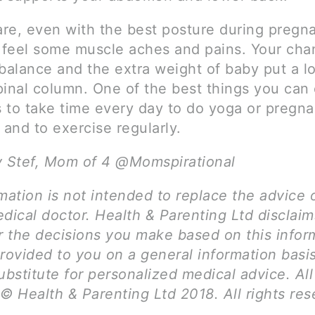
re, even with the best posture during pregn
o feel some muscle aches and pains. Your cha
balance and the extra weight of baby put a lot
pinal column. One of the best things you can 
is to take time every day to do yoga or pregn
 and to exercise regularly.
y Stef, Mom of 4 @Momspirational
mation is not intended to replace the advice 
dical doctor. Health & Parenting Ltd disclai
for the decisions you make based on this infor
provided to you on a general information basi
ubstitute for personalized medical advice. Al
© Health & Parenting Ltd 2018. All rights res