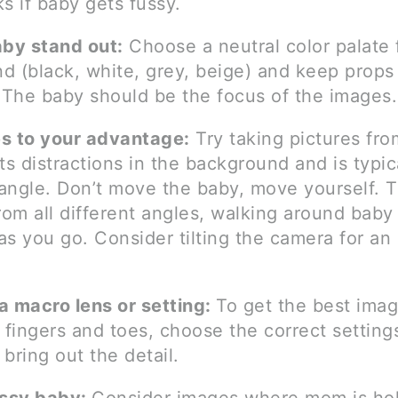
s if baby gets fussy.
aby stand out:
Choose a neutral color palate 
d (black, white, grey, beige) and keep props
The baby should be the focus of the images.
s to your advantage:
Try taking pictures fr
ts distractions in the background and is typic
g angle. Don’t move the baby, move yourself. 
rom all different angles, walking around baby
s you go. Consider tilting the camera for an 
a macro lens or setting:
To get the best imag
 fingers and toes, choose the correct setting
bring out the detail.