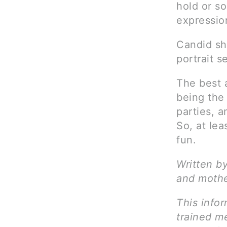
hold or so
expressio
Candid sh
portrait s
The best 
being the 
parties, a
So, at lea
fun.
Written by
and mothe
This infor
trained me