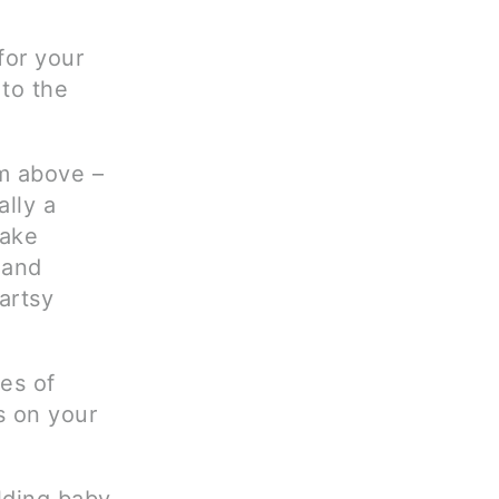
for your
 to the
om above –
ally a
Take
 and
artsy
es of
s on your