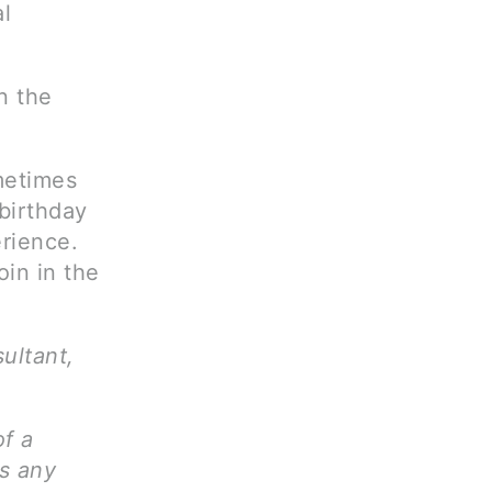
al
n the
metimes
birthday
erience.
oin in the
sultant,
of a
ms any