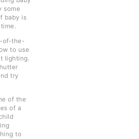
lding baby
ay some
f baby is
 time.
-of-the-
how to use
 lighting.
hutter
nd try
me of the
es of a
child
king
hing to