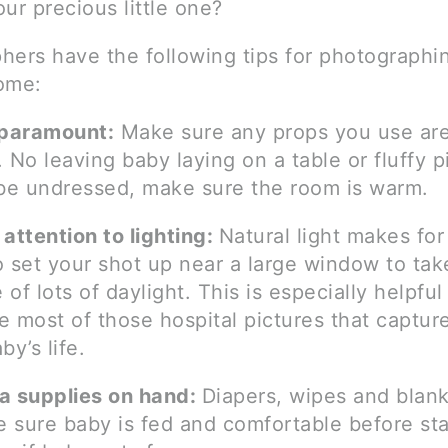
ur precious little one?
hers have the following tips for photographi
ome:
 paramount:
Make sure any props you use are
 No leaving baby laying on a table or fluffy pi
 be undressed, make sure the room is warm.
attention to lighting:
Natural light makes for
o set your shot up near a large window to tak
of lots of daylight. This is especially helpful
 most of those hospital pictures that capture 
by’s life.
a supplies on hand:
Diapers, wipes and blank
e sure baby is fed and comfortable before sta