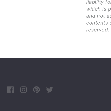
liability 
which is p
and not as
contents c
reserved.