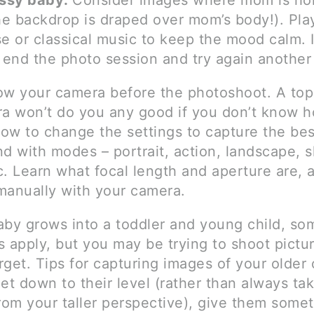
ussy baby:
Consider images where mom is ho
the backdrop is draped over mom’s body!). Pl
e or classical music to keep the mood calm. I
 end the photo session and try again another
ow your camera before the photoshoot. A top
ra won’t do you any good if you don’t know 
how to change the settings to capture the best
d with modes – portrait, action, landscape, s
. Learn what focal length and aperture are, a
manually with your camera.
aby grows into a toddler and young child, so
 apply, but you may be trying to shoot pictur
get. Tips for capturing images of your older 
et down to their level (rather than always ta
rom your taller perspective), give them somet