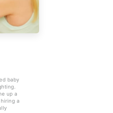
ned baby
ghting.
me up a
hiring a
lly