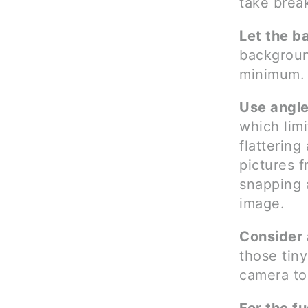
take break
Let the b
backgroun
minimum. 
Use angle
which limi
flatterin
pictures f
snapping a
image.
Consider 
those tiny
camera to 