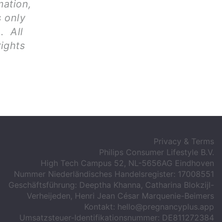
mation,
s only
. All
rights
Privacy & Terms
Philips Consumer Lifestyle B.V.
High Tech Campus 52, NL-5656AG Eindhoven
Nummer Niederländisches Handelsregister: 17008551
Geschäftsführung: Deeptha Khanna, Catharina Blokzijl-
Verheijeden, Henri Jean César Marquenie-Beimers
Kontakt:
hello@pregnancyplus.app
Umsatzsteuer-Identifikationsnummer: DE811272384