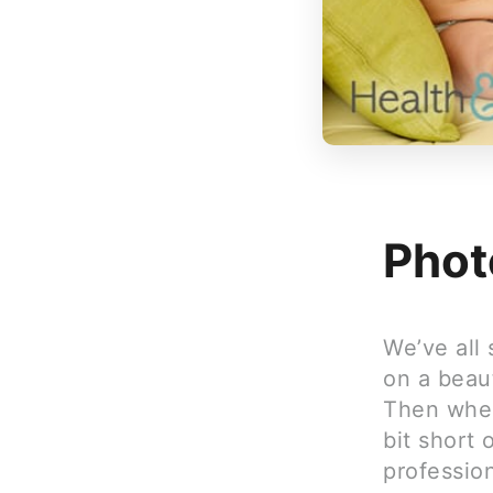
Phot
We’ve all
on a beaut
Then when
bit short 
professio