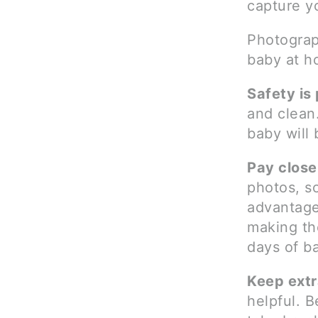
capture yo
Photograp
baby at h
Safety is
and clean.
baby will
Pay close 
photos, s
advantage 
making the
days of ba
Keep extr
helpful. B