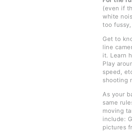
For the f
(even if 
white nois
too fussy,
Get to kn
line came
it. Learn 
Play aroun
speed, etc
shooting 
As your b
same rules
moving tar
include: G
pictures f