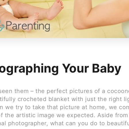
ographing Your Baby
 seen them – the perfect pictures of a cocoo
ifully crocheted blanket with just the right li
 we try to take that picture at home, we co
of the artistic image we expected. Aside from 
nal photographer, what can you do to beautifu