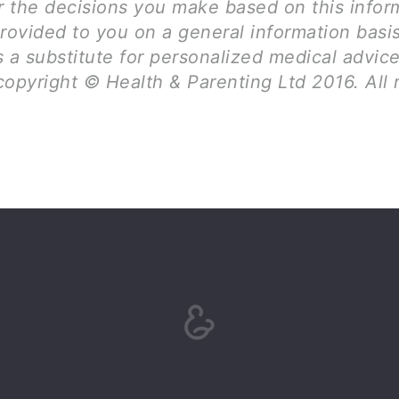
for the decisions you make based on this infor
rovided to you on a general information basi
 a substitute for personalized medical advice
opyright © Health & Parenting Ltd 2016. All 