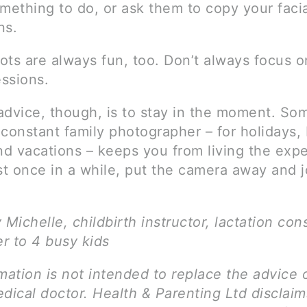
mething to do, or ask them to copy your faci
ns.
ots are always fun, too. Don’t always focus o
essions.
advice, though, is to stay in the moment. So
constant family photographer – for holidays, 
nd vacations – keeps you from living the exp
st once in a while, put the camera away and j
 Michelle, childbirth instructor, lactation con
r to 4 busy kids
mation is not intended to replace the advice 
dical doctor. Health & Parenting Ltd disclai