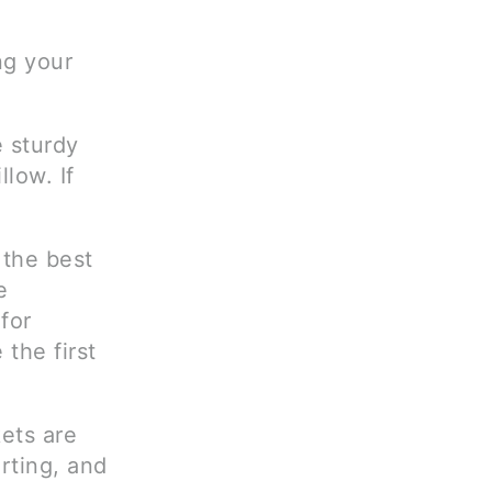
ng your
 sturdy
llow. If
 the best
e
 for
the first
ets are
rting, and