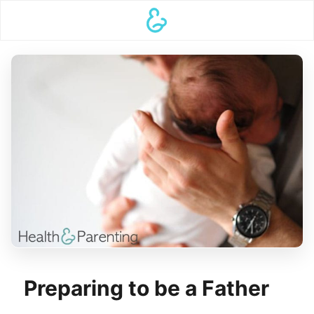
Preparing to be a Father