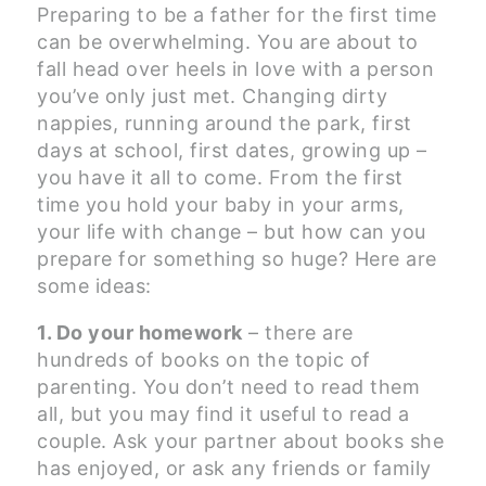
Preparing to be a father for the first time
can be overwhelming. You are about to
fall head over heels in love with a person
you’ve only just met. Changing dirty
nappies, running around the park, first
days at school, first dates, growing up –
you have it all to come. From the first
time you hold your baby in your arms,
your life with change – but how can you
prepare for something so huge? Here are
some ideas:
1. Do your homework
– there are
hundreds of books on the topic of
parenting. You don’t need to read them
all, but you may find it useful to read a
couple. Ask your partner about books she
has enjoyed, or ask any friends or family