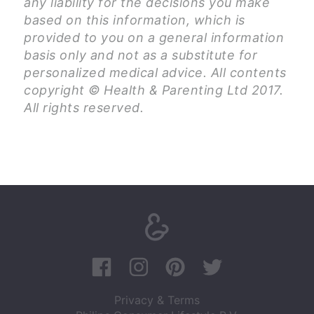
any liability for the decisions you make
based on this information, which is
provided to you on a general information
basis only and not as a substitute for
personalized medical advice. All contents
copyright © Health & Parenting Ltd 2017.
All rights reserved.
Privacy & Terms