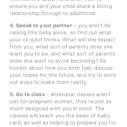
ensure you and your child share a loving
relationship through to adulthood.
4. Speak to your partner
– you won’t be
raising this baby alone, so find out what
your co-pilot thinks. What will she expect
from you, what sort of parents does she
want you to be, and what sort of parents
does she want to avoid becoming? Be
honest about how you both feel, discuss
your hopes for the future, and try to work
out ways to make them reality.
5. Go to class
– antenatal classes aren’t
just for pregnant women, they’re just as
much designed with you in mind. The
classes will teach you the basic of baby
care, as well as helping to prepare you for