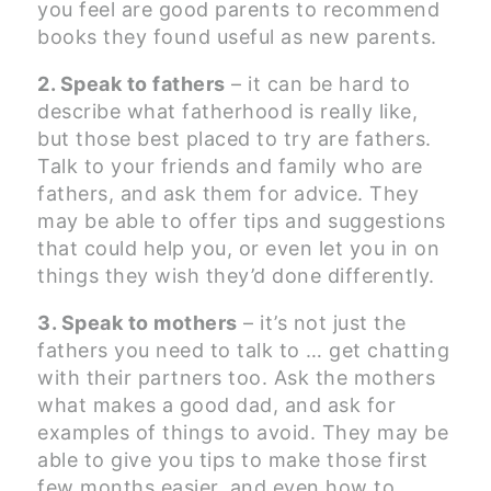
you feel are good parents to recommend
books they found useful as new parents.
2. Speak to fathers
– it can be hard to
describe what fatherhood is really like,
but those best placed to try are fathers.
Talk to your friends and family who are
fathers, and ask them for advice. They
may be able to offer tips and suggestions
that could help you, or even let you in on
things they wish they’d done differently.
3. Speak to mothers
– it’s not just the
fathers you need to talk to … get chatting
with their partners too. Ask the mothers
what makes a good dad, and ask for
examples of things to avoid. They may be
able to give you tips to make those first
few months easier, and even how to