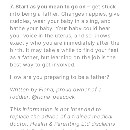
7. Start as you mean to go on
– get stuck
into being a father. Changes nappies, give
cuddles, wear your baby in a sling, and
bathe your baby. Your baby could hear
your voice in the uterus, and so knows
exactly who you are immediately after the
birth. It may take a while to find your feet
as a father, but learning on the job is the
best way to get involved.
How are you preparing to be a father?
Written by Fiona, proud owner of a
toddler, @fiona_peacock
This information is not intended to
replace the advice of a trained medical
doctor. Health & Parenting Ltd disclaims