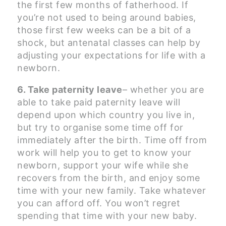
the first few months of fatherhood. If
you’re not used to being around babies,
those first few weeks can be a bit of a
shock, but antenatal classes can help by
adjusting your expectations for life with a
newborn.
6. Take paternity leave
– whether you are
able to take paid paternity leave will
depend upon which country you live in,
but try to organise some time off for
immediately after the birth. Time off from
work will help you to get to know your
newborn, support your wife while she
recovers from the birth, and enjoy some
time with your new family. Take whatever
you can afford off. You won’t regret
spending that time with your new baby.