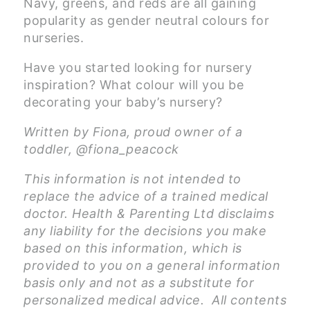
Navy, greens, and reds are all gaining
popularity as gender neutral colours for
nurseries.
Have you started looking for nursery
inspiration? What colour will you be
decorating your baby’s nursery?
Written by Fiona, proud owner of a
toddler, @fiona_peacock
This information is not intended to
replace the advice of a trained medical
doctor. Health & Parenting Ltd disclaims
any liability for the decisions you make
based on this information, which is
provided to you on a general information
basis only and not as a substitute for
personalized medical advice. All contents