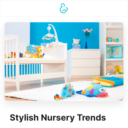
Stylish Nursery Trends