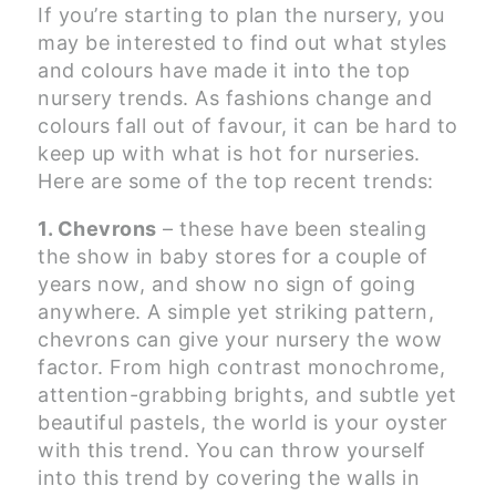
If you’re starting to plan the nursery, you
may be interested to find out what styles
and colours have made it into the top
nursery trends. As fashions change and
colours fall out of favour, it can be hard to
keep up with what is hot for nurseries.
Here are some of the top recent trends:
1. Chevrons
– these have been stealing
the show in baby stores for a couple of
years now, and show no sign of going
anywhere. A simple yet striking pattern,
chevrons can give your nursery the wow
factor. From high contrast monochrome,
attention-grabbing brights, and subtle yet
beautiful pastels, the world is your oyster
with this trend. You can throw yourself
into this trend by covering the walls in