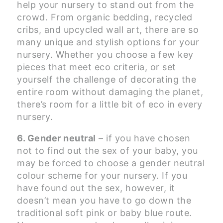
help your nursery to stand out from the
crowd. From organic bedding, recycled
cribs, and upcycled wall art, there are so
many unique and stylish options for your
nursery. Whether you choose a few key
pieces that meet eco criteria, or set
yourself the challenge of decorating the
entire room without damaging the planet,
there’s room for a little bit of eco in every
nursery.
6. Gender neutral
– if you have chosen
not to find out the sex of your baby, you
may be forced to choose a gender neutral
colour scheme for your nursery. If you
have found out the sex, however, it
doesn’t mean you have to go down the
traditional soft pink or baby blue route.