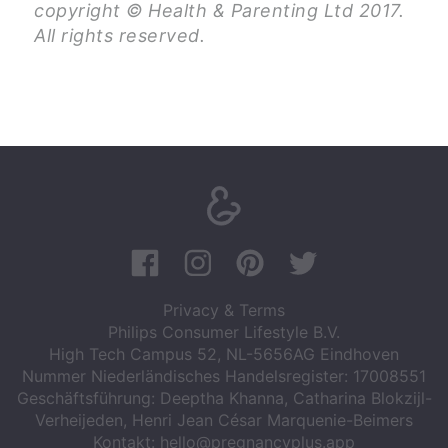
copyright © Health & Parenting Ltd 2017.
All rights reserved.
Privacy & Terms
Philips Consumer Lifestyle B.V.
High Tech Campus 52, NL-5656AG Eindhoven
Nummer Niederländisches Handelsregister: 17008551
Geschäftsführung: Deeptha Khanna, Catharina Blokzijl-
Verheijeden, Henri Jean César Marquenie-Beimers
Kontakt:
hello@pregnancyplus.app