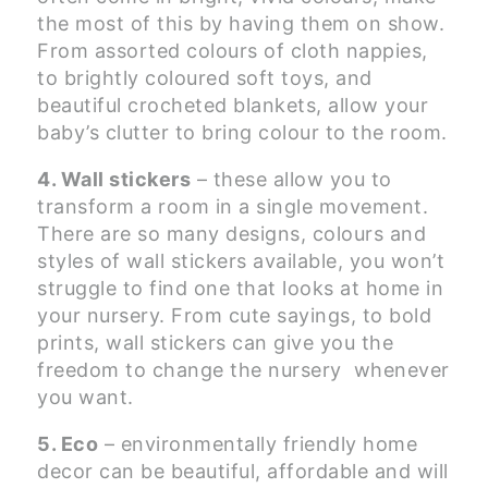
the most of this by having them on show.
From assorted colours of cloth nappies,
to brightly coloured soft toys, and
beautiful crocheted blankets, allow your
baby’s clutter to bring colour to the room.
4. Wall stickers
– these allow you to
transform a room in a single movement.
There are so many designs, colours and
styles of wall stickers available, you won’t
struggle to find one that looks at home in
your nursery. From cute sayings, to bold
prints, wall stickers can give you the
freedom to change the nursery whenever
you want.
5. Eco
– environmentally friendly home
decor can be beautiful, affordable and will