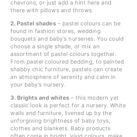
chevrons, or just add a hint here and
there with pillows and throws.
2. Pastel shades
– pastel colours can be
found in fashion stores, wedding
bouquets and baby’s nurseries. You could
choose a single shade, or mix an
assortment of pastel colours together.
From pastel coloured bedding, to painted
shabby chic furniture, pastels can create
an atmosphere of serenity and calm in
your baby’s nursery.
3. Brights and whites
– this modern yet
classic look is perfect for a nursery. White
walls and furniture, livened up by the
unforgiving brightness of baby toys,
clothes and blankets. Baby products
often come in bright, vivid colours, make