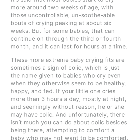
more around two weeks of age, with
those uncontrollable, un-soothe-able
bouts of crying peaking at about six
weeks. But for some babies, that can
continue on through the third or fourth
month, and it can last for hours at a time.
These more extreme baby crying fits are
sometimes a sign of colic, which is just
the name given to babies who cry even
when they otherwise seem to be healthy,
happy, and fed. If your little one cries
more than 3 hours a day, mostly at night,
and seemingly without reason, he or she
may have colic. And unfortunately, there
isn’t much you can do about colic besides
being there, attempting to comfort a
baby who may not want to be comforted.