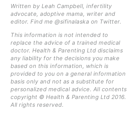
Written by Leah Campbell, infertility
advocate, adoptive mama, writer and
editor. Find me @sifinalaska on Twitter.
This information is not intended to
replace the advice of a trained medical
doctor. Health & Parenting Ltd disclaims
any liability for the decisions you make
based on this information, which is
provided to you on a general information
basis only and not as a substitute for
personalized medical advice. All contents
copyright © Health & Parenting Ltd 2016.
All rights reserved.