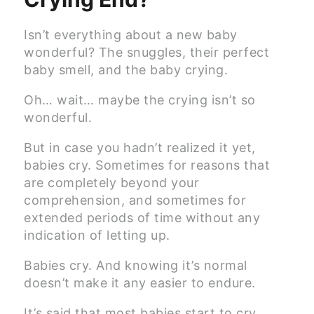
Isn’t everything about a new baby
wonderful? The snuggles, their perfect
baby smell, and the baby crying.
Oh… wait… maybe the crying isn’t so
wonderful.
But in case you hadn’t realized it yet,
babies cry. Sometimes for reasons that
are completely beyond your
comprehension, and sometimes for
extended periods of time without any
indication of letting up.
Babies cry. And knowing it’s normal
doesn’t make it any easier to endure.
It’s said that most babies start to cry