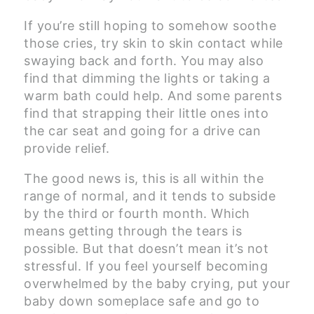
If you’re still hoping to somehow soothe
those cries, try skin to skin contact while
swaying back and forth. You may also
find that dimming the lights or taking a
warm bath could help. And some parents
find that strapping their little ones into
the car seat and going for a drive can
provide relief.
The good news is, this is all within the
range of normal, and it tends to subside
by the third or fourth month. Which
means getting through the tears is
possible. But that doesn’t mean it’s not
stressful. If you feel yourself becoming
overwhelmed by the baby crying, put your
baby down someplace safe and go to