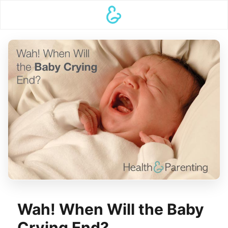
Wah! When Will the Baby
Crying End?