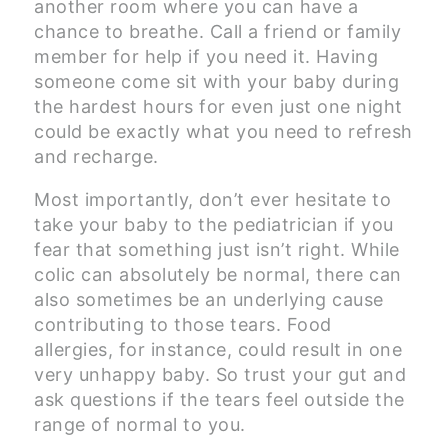
another room where you can have a
chance to breathe. Call a friend or family
member for help if you need it. Having
someone come sit with your baby during
the hardest hours for even just one night
could be exactly what you need to refresh
and recharge.
Most importantly, don’t ever hesitate to
take your baby to the pediatrician if you
fear that something just isn’t right. While
colic can absolutely be normal, there can
also sometimes be an underlying cause
contributing to those tears. Food
allergies, for instance, could result in one
very unhappy baby. So trust your gut and
ask questions if the tears feel outside the
range of normal to you.