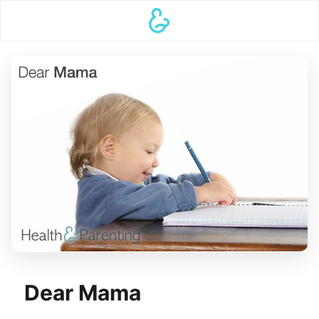
Dear Mama