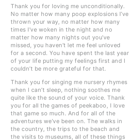
Thank you for loving me unconditionally.
No matter how many poop explosions I’ve
thrown your way, no matter how many
times I’ve woken in the night and no
matter how many nights out you’ve
missed, you haven’t let me feel unloved
for a second. You have spent the last year
of your life putting my feelings first and I
couldn’t be more grateful for that.
Thank you for singing me nursery rhymes
when I can’t sleep, nothing soothes me
quite like the sound of your voice. Thank
you for all the games of peekaboo, I love
that game so much. And for all of the
adventures we’ve been on. The walks in
the country, the trips to the beach and
the visits to museums, all of these things