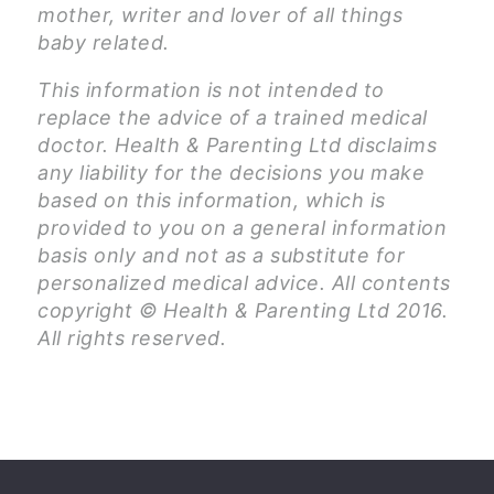
mother, writer and lover of all things
baby related.
This information is not intended to
replace the advice of a trained medical
doctor. Health & Parenting Ltd disclaims
any liability for the decisions you make
based on this information, which is
provided to you on a general information
basis only and not as a substitute for
personalized medical advice. All contents
copyright © Health & Parenting Ltd 2016.
All rights reserved.