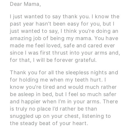
Dear Mama,
I just wanted to say thank you. I know the
past year hasn’t been easy for you, but I
just wanted to say, I think you’re doing an
amazing job of being my mama. You have
made me feel loved, safe and cared ever
since I was first thrust into your arms and,
for that, I will be forever grateful.
Thank you for all the sleepless nights and
for holding me when my teeth hurt. I
know you’re tired and would much rather
be asleep in bed, but I feel so much safer
and happier when I’m in your arms. There
is truly no place I’d rather be than
snuggled up on your chest, listening to
the steady beat of your heart.