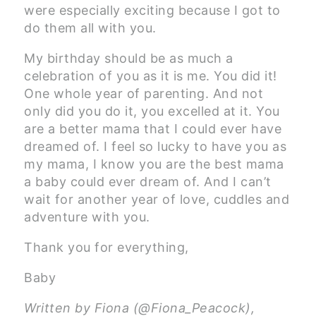
were especially exciting because I got to
do them all with you.
My birthday should be as much a
celebration of you as it is me. You did it!
One whole year of parenting. And not
only did you do it, you excelled at it. You
are a better mama that I could ever have
dreamed of. I feel so lucky to have you as
my mama, I know you are the best mama
a baby could ever dream of. And I can’t
wait for another year of love, cuddles and
adventure with you.
Thank you for everything,
Baby
Written by Fiona (@Fiona_Peacock),