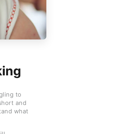
king
gling to
short and
stand what