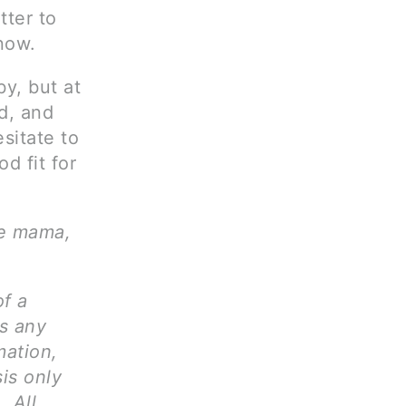
tter to
now.
y, but at
ld, and
sitate to
d fit for
ve mama,
of a
ms any
mation,
is only
. All