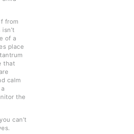
lf from
isn’t
e of a
kes place
 tantrum
 that
are
and calm
 a
nitor the
you can’t
ves.