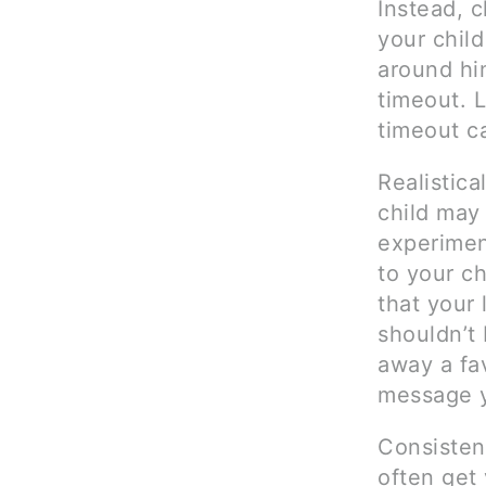
Instead, c
your chil
around him
timeout. 
timeout c
Realistica
child may
experimen
to your ch
that your 
shouldn’t
away a fav
message y
Consisten
often get 