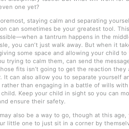
 even one yet?
foremost, staying calm and separating yourse
ion can sometimes be your greatest tool. This 
ssible—when a tantrum happens in the middl
sle, you can’t just walk away. But when it ta
giving some space and allowing your child to
ou trying to calm them, can send the message
hose fits isn’t going to get the reaction they 
. It can also allow you to separate yourself 
rather than engaging in a battle of wills with
 child. Keep your child in sight so you can mo
and ensure their safety.
may also be a way to go, though at this age, 
r little one to just sit in a corner by themsel