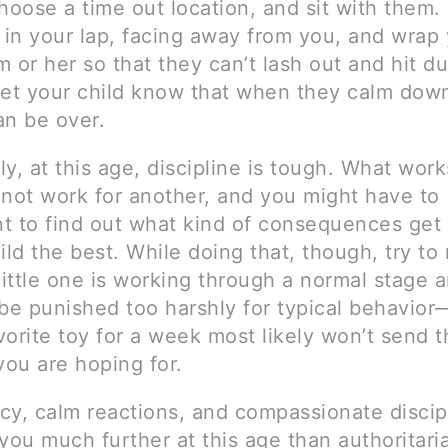
hoose a time out location, and sit with them.
d in your lap, facing away from you, and wrap
 or her so that they can’t lash out and hit du
Let your child know that when they calm down
an be over.
lly, at this age, discipline is tough. What wor
 not work for another, and you might have to
t to find out what kind of consequences get
ild the best. While doing that, though, try t
little one is working through a normal stage 
 be punished too harshly for typical behavior
orite toy for a week most likely won’t send t
ou are hoping for.
cy, calm reactions, and compassionate discipl
you much further at this age than authoritari