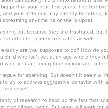
ration can quickly morph into tantrums that wi
big part of your next few years. The terrible
y, and your little one may already be hitting, k
d screaming anytime he or she is upset.
ashing out because they are frustrated, but t
u are often left plenty frustrated as well.
at exactly are you supposed to do? How do yo
 a child who isn’t yet at an age where they ful
d what you are trying to communicate to th
rgue for spanking. But doesn’t it seem a lit
 to try to address aggressive behavior with 
e response?
lenty of research to back up the fact that sp
st disciplinary tactic. But what will work for a