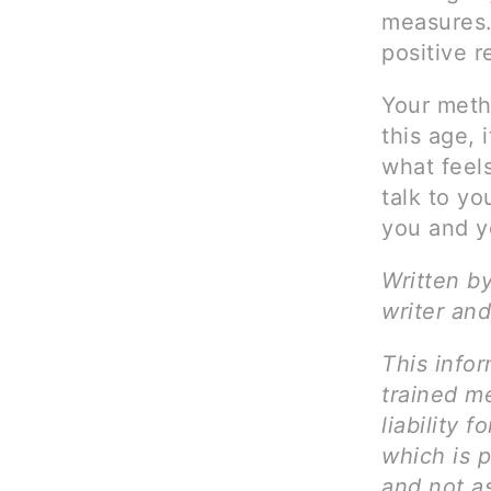
measures.
positive 
Your meth
this age, 
what feels
talk to yo
you and yo
Written b
writer and
This infor
trained me
liability 
which is p
and not as