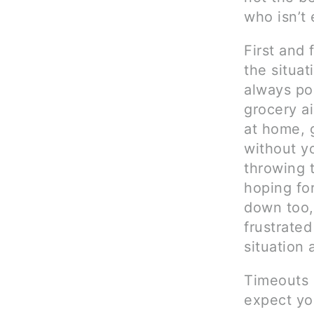
who isn’t
First and 
the situat
always po
grocery ai
at home, 
without y
throwing t
hoping for
down too, 
frustrated
situation 
Timeouts 
expect you