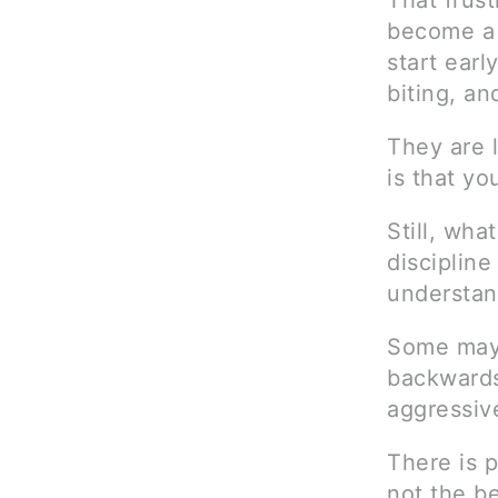
That frust
become a 
start earl
biting, an
They are l
is that yo
Still, wh
discipline
understan
Some may a
backwards
aggressiv
There is p
not the be