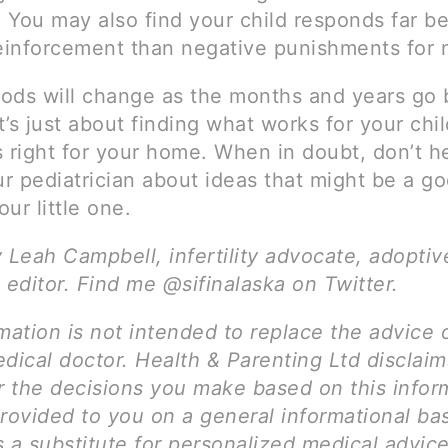
 You may also find your child responds far be
reinforcement than negative punishments for 
ods will change as the months and years go b
it’s just about finding what works for your chi
 right for your home. When in doubt, don’t he
ur pediatrician about ideas that might be a goo
ur little one.
y Leah Campbell, infertility advocate, adopti
 editor. Find me @sifinalaska on Twitter.
mation is not intended to replace the advice 
dical doctor. Health & Parenting Ltd disclai
for the decisions you make based on this infor
rovided to you on a general informational bas
 a substitute for personalized medical advice