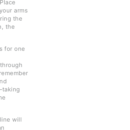
 Place
 your arms
ring the
, the
ks for one
 through
o remember
and
—taking
he
ine will
an