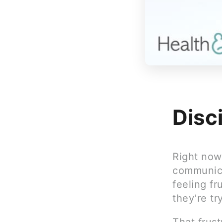
Disc
Right now,
communica
feeling f
they’re tr