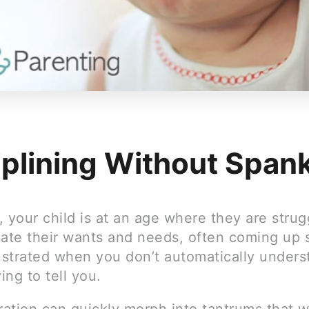
iplining Without Span
 your child is at an age where they are strug
te their wants and needs, often coming up 
rustrated when you don’t automatically under
ying to tell you.