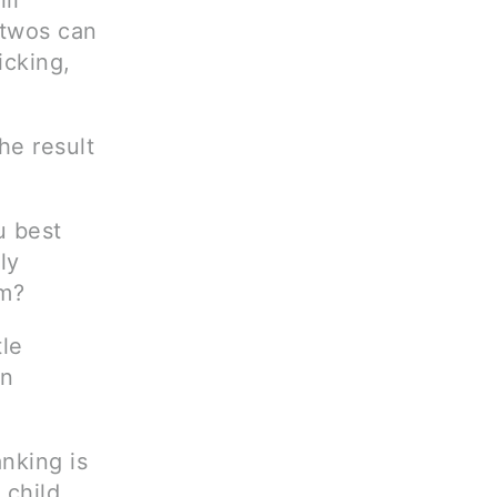
ll
 twos can
icking,
he result
u best
ly
em?
tle
an
anking is
 child