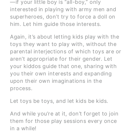
—if your little boy is “all-boy,” only
interested in playing with army men and
superheroes, don’t try to force a doll on
him. Let him guide those interests.
Again, it’s about letting kids play with the
toys they want to play with, without the
parental interjections of which toys are or
aren’t appropriate for their gender. Let
your kiddos guide that one, sharing with
you their own interests and expanding
upon their own imaginations in the
process.
Let toys be toys, and let kids be kids.
And while you’re at it, don’t forget to join
them for those play sessions every once
in a while!