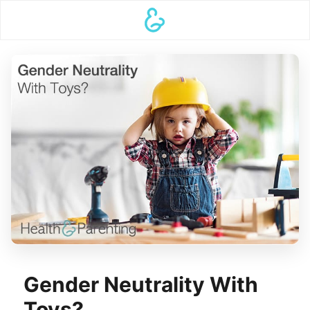
Gender Neutrality With
Toys?