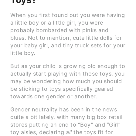
When you first found out you were having
a little boy or a little girl, you were
probably bombarded with pinks and
blues. Not to mention, cute little dolls for
your baby girl, and tiny truck sets for your
little boy.
But as your child is growing old enough to
actually start playing with those toys, you
may be wondering how much you should
be sticking to toys specifically geared
towards one gender or another.
Gender neutrality has been in the news
quite a bit lately, with many big box retail
stores putting an end to “Boy” and “Girl”
toy aisles, declaring
all
the toys fit for