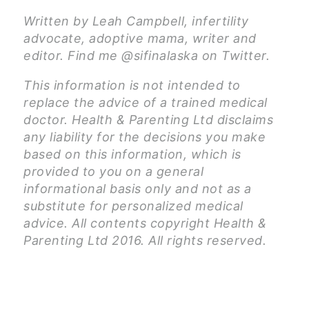
Written by Leah Campbell, infertility
advocate, adoptive mama, writer and
editor. Find me @sifinalaska on Twitter.
This information is not intended to
replace the advice of a trained medical
doctor. Health & Parenting Ltd disclaims
any liability for the decisions you make
based on this information, which is
provided to you on a general
informational basis only and not as a
substitute for personalized medical
advice. All contents copyright Health &
Parenting Ltd 2016. All rights reserved.