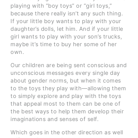
playing with “boy toys” or “girl toys,”
because there really isn’t any such thing.
If your little boy wants to play with your
daughter’s dolls, let him. And if your little
girl wants to play with your son’s trucks,
maybe it’s time to buy her some of her
own.
Our children are being sent conscious and
unconscious messages every single day
about gender norms, but when it comes
to the toys they play with—allowing them
to simply explore and play with the toys
that appeal most to them can be one of
the best ways to help them develop their
imaginations and senses of self.
Which goes in the other direction as well