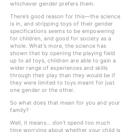
whichever gender prefers them.
There’s good reason for this—the science
is in, and stripping toys of their gender
specifications seems to be empowering
for children, and good for society as a
whole. What’s more, the science has
shown that by opening the playing field
up to all toys, children are able to gain a
wider range of experiences and skills
through their play than they would be if
they were limited to toys meant for just
one gender or the other.
So what does that mean for you and your
family?
Well, it means… don’t spend too much
time worrying about whether your child is