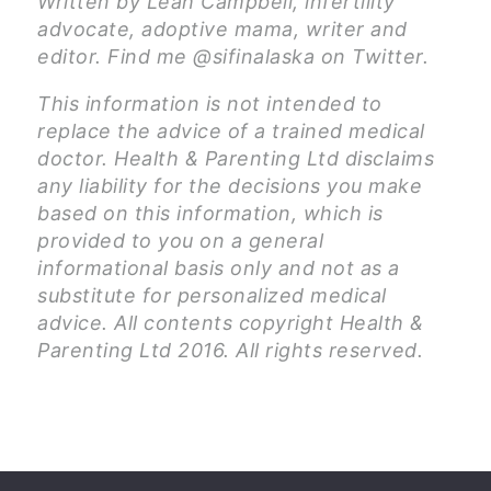
Written by Leah Campbell, infertility
advocate, adoptive mama, writer and
editor. Find me @sifinalaska on Twitter.
This information is not intended to
replace the advice of a trained medical
doctor. Health & Parenting Ltd disclaims
any liability for the decisions you make
based on this information, which is
provided to you on a general
informational basis only and not as a
substitute for personalized medical
advice. All contents copyright Health &
Parenting Ltd 2016. All rights reserved.