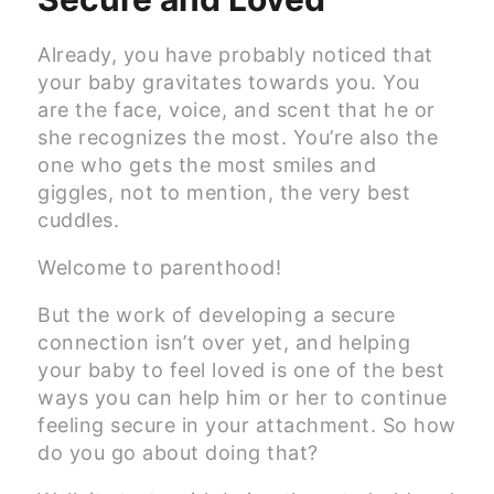
Already, you have probably noticed that
your baby gravitates towards you. You
are the face, voice, and scent that he or
she recognizes the most. You’re also the
one who gets the most smiles and
giggles, not to mention, the very best
cuddles.
Welcome to parenthood!
But the work of developing a secure
connection isn’t over yet, and helping
your baby to feel loved is one of the best
ways you can help him or her to continue
feeling secure in your attachment. So how
do you go about doing that?