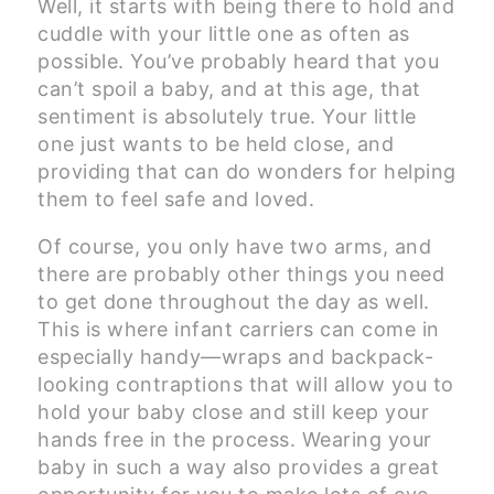
Well, it starts with being there to hold and
cuddle with your little one as often as
possible. You’ve probably heard that you
can’t spoil a baby, and at this age, that
sentiment is absolutely true. Your little
one just wants to be held close, and
providing that can do wonders for helping
them to feel safe and loved.
Of course, you only have two arms, and
there are probably other things you need
to get done throughout the day as well.
This is where infant carriers can come in
especially handy—wraps and backpack-
looking contraptions that will allow you to
hold your baby close and still keep your
hands free in the process. Wearing your
baby in such a way also provides a great