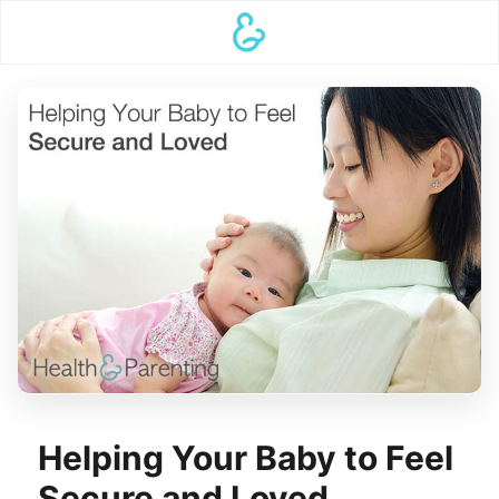
Helping Your Baby to Feel
Secure and Loved