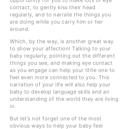
opportunity for you to make lots of eye
contact, to gently kiss their head
regularly, and to narrate the things you
are doing while you carry him or her
around.
Which, by the way, is another great way
to show your affection! Talking to your
baby regularly, pointing out the different
things you see, and making eye contact
as you engage can help your little one to
feel even more connected to you. This
narration of your life will also help your
baby to develop language skills and an
understanding of the world they are living
in.
But let’s not forget one of the most
obvious ways to help your baby feel