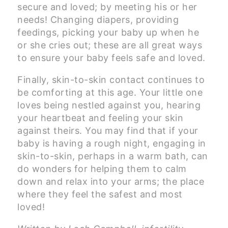
secure and loved; by meeting his or her
needs! Changing diapers, providing
feedings, picking your baby up when he
or she cries out; these are all great ways
to ensure your baby feels safe and loved.
Finally, skin-to-skin contact continues to
be comforting at this age. Your little one
loves being nestled against you, hearing
your heartbeat and feeling your skin
against theirs. You may find that if your
baby is having a rough night, engaging in
skin-to-skin, perhaps in a warm bath, can
do wonders for helping them to calm
down and relax into your arms; the place
where they feel the safest and most
loved!