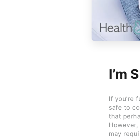
I’m S
If you’re 
safe to c
that perha
However, i
may requir