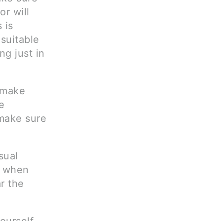
or will
 is
suitable
ng just in
 make
e
 make sure
sual
h when
r the