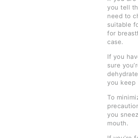
you tell t
need to c
suitable f
for breast
case.
If you ha
sure you’r
dehydrate
you keep y
To minimiz
precautio
you sneez
mouth.