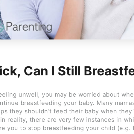
ick, Can I Still Breast
feeling unwell, you may be worried about whet
ontinue breastfeeding your baby. Many mama
ps they shouldn’t feed their baby when they’re
n reality, there are very few instances in whi
e you to stop breastfeeding your child (e.g. 