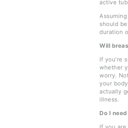
active tu
Assuming 
should be
duration o
Will brea
If you’re 
whether yo
worry. Not
your body 
actually g
illness.
Do I need
If you are