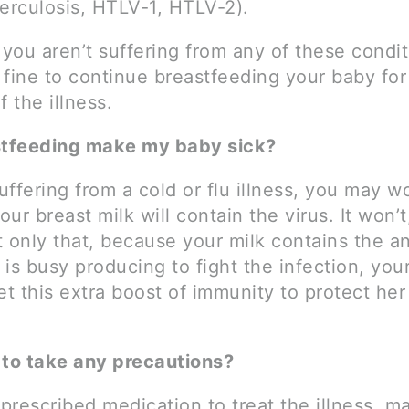
berculosis, HTLV-1, HTLV-2).
you aren’t suffering from any of these condit
 fine to continue breastfeeding your baby for
f the illness.
stfeeding make my baby sick?
suffering from a cold or flu illness, you may w
ur breast milk will contain the virus. It won’t
 only that, because your milk contains the a
is busy producing to fight the infection, your
et this extra boost of immunity to protect her
 to take any precautions?
 prescribed medication to treat the illness, m