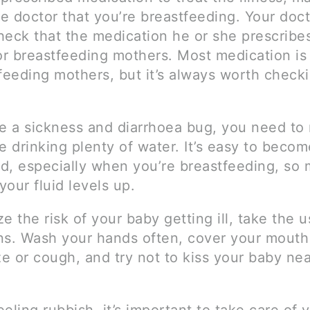
he doctor that you’re breastfeeding. Your doct
heck that the medication he or she prescribes
or breastfeeding mothers. Most medication is 
feeding mothers, but it’s always worth checki
ve a sickness and diarrhoea bug, you need to
e drinking plenty of water. It’s easy to becom
d, especially when you’re breastfeeding, so
our fluid levels up.
e the risk of your baby getting ill, take the u
ns. Wash your hands often, cover your mout
e or cough, and try not to kiss your baby nea