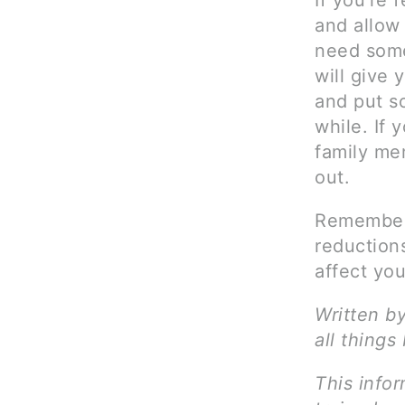
If you’re 
and allow 
need some
will give
and put so
while. If 
family me
out.
Remember 
reduction
affect you
Written b
all things
This infor