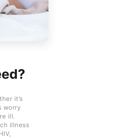
feed?
her it’s
s worry
 ill.
ch illness
HIV,