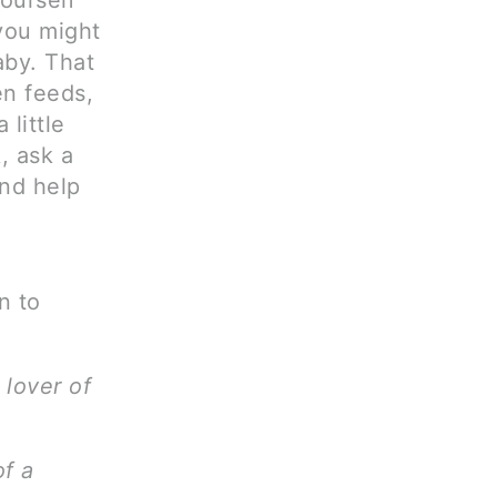
yourself
 you might
aby. That
en feeds,
little
, ask a
and help
n to
 lover of
of a