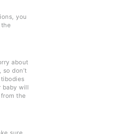
ions, you
 the
orry about
, so don’t
ntibodies
 baby will
 from the
ake sure