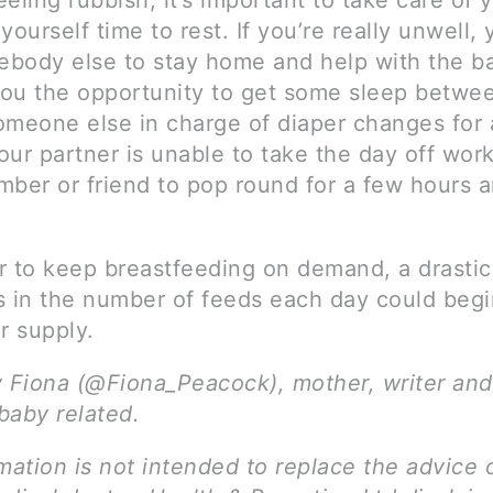
feeling rubbish, it’s important to take care of 
yourself time to rest. If you’re really unwell,
body else to stay home and help with the b
 you the opportunity to get some sleep betwe
meone else in charge of diaper changes for a 
your partner is unable to take the day off work
mber or friend to pop round for a few hours 
to keep breastfeeding on demand, a drastic
s in the number of feeds each day could begi
r supply.
y Fiona (@Fiona_Peacock), mother, writer and
 baby related.
mation is not intended to replace the advice 