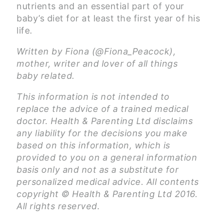
nutrients and an essential part of your
baby’s diet for at least the first year of his
life.
Written by Fiona (@Fiona_Peacock),
mother, writer and lover of all things
baby related.
This information is not intended to
replace the advice of a trained medical
doctor. Health & Parenting Ltd disclaims
any liability for the decisions you make
based on this information, which is
provided to you on a general information
basis only and not as a substitute for
personalized medical advice. All contents
copyright © Health & Parenting Ltd 2016.
All rights reserved.