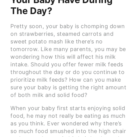
The Day?
Pretty soon, your baby is chomping down
on strawberries, steamed carrots and
sweet potato mash like there’s no
tomorrow. Like many parents, you may be
wondering how this will affect his milk
intake. Should you offer fewer milk feeds
throughout the day or do you continue to
prioritize milk feeds? How can you make
sure your baby is getting the right amount
of both milk and solid food?
When your baby first starts enjoying solid
food, he may not really be eating as much
as you think. Ever wondered why there’s
so much food smushed into the high chair