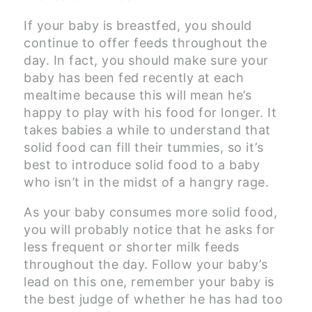
If your baby is breastfed, you should
continue to offer feeds throughout the
day. In fact, you should make sure your
baby has been fed recently at each
mealtime because this will mean he’s
happy to play with his food for longer. It
takes babies a while to understand that
solid food can fill their tummies, so it’s
best to introduce solid food to a baby
who isn’t in the midst of a hangry rage.
As your baby consumes more solid food,
you will probably notice that he asks for
less frequent or shorter milk feeds
throughout the day. Follow your baby’s
lead on this one, remember your baby is
the best judge of whether he has had too