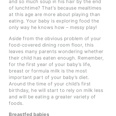
and so much soup in his hair by the end
of lunchtime? That’s because mealtimes
at this age are more about playing than
eating. Your baby is exploring food the
only way he knows how – messy play!
Aside from the obvious problem of your
food-covered dining room floor, this
leaves many parents wondering whether
their child has eaten enough. Remember,
for the first year of your baby’s life,
breast or formula milk is the most
important part of your baby’s diet.
Around the time of your child’s first
birthday, he will start to rely on milk less
and will be eating a greater variety of
foods.
Breastfed babies