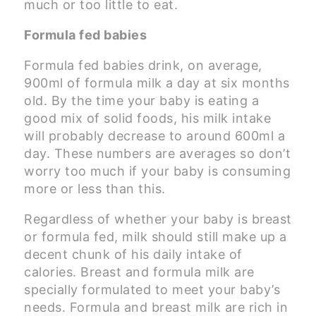
much or too little to eat.
Formula fed babies
Formula fed babies drink, on average,
900ml of formula milk a day at six months
old. By the time your baby is eating a
good mix of solid foods, his milk intake
will probably decrease to around 600ml a
day. These numbers are averages so don’t
worry too much if your baby is consuming
more or less than this.
Regardless of whether your baby is breast
or formula fed, milk should still make up a
decent chunk of his daily intake of
calories. Breast and formula milk are
specially formulated to meet your baby’s
needs. Formula and breast milk are rich in