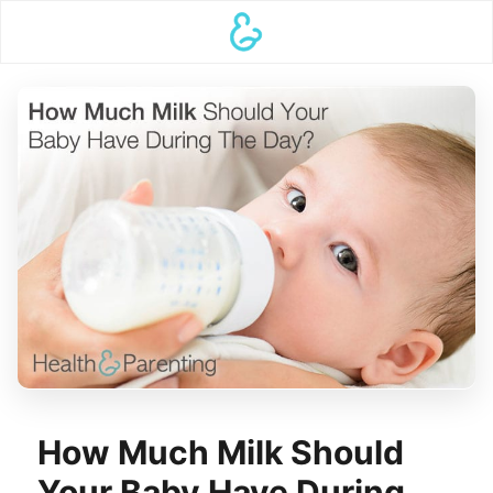
How Much Milk Should
Your Baby Have During