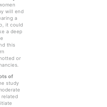
 women
by will end
earing a
, it could
ake a deep
he
nd this
rn
notted or
nancies.
ots of
ne study
moderate
 related
itiate