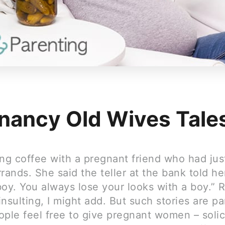
nancy Old Wives Tale
ing coffee with a pregnant friend who had ju
rands. She said the teller at the bank told he
boy. You always lose your looks with a boy.” 
nsulting, I might add. But such stories are pa
ople feel free to give pregnant women – solic