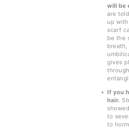
will be
are tol
up with
scarf c
be the 
breath,
umbilic
gives p
through
entangl
If you 
hair.
Str
showed
to seve
to horm