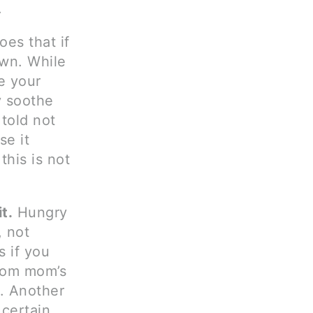
.
oes that if
own. While
se your
y soothe
told not
se it
this is not
t.
Hungry
, not
s if you
from mom’s
r. Another
certain