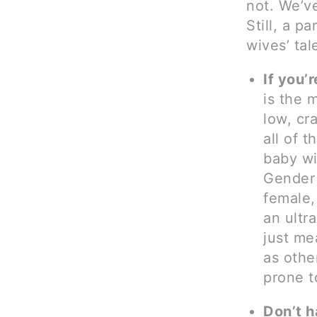
not. We’ve
Still, a p
wives’ tal
If you’
is the 
low, cr
all of 
baby wil
Gender 
female,
an ultr
just m
as othe
prone t
Don’t h