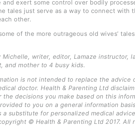
ze and exert some control over bodily process
e tales just serve as a way to connect with 
each other.
some of the more outrageous old wives’ tale
 Michelle, writer, editor, Lamaze instructor, l
t, and mother to 4 busy kids.
mation is not intended to replace the advice 
dical doctor. Health & Parenting Ltd disclai
for the decisions you make based on this infor
rovided to you on a general information basi
 a substitute for personalized medical advice
opyright © Health & Parenting Ltd 2017. All r