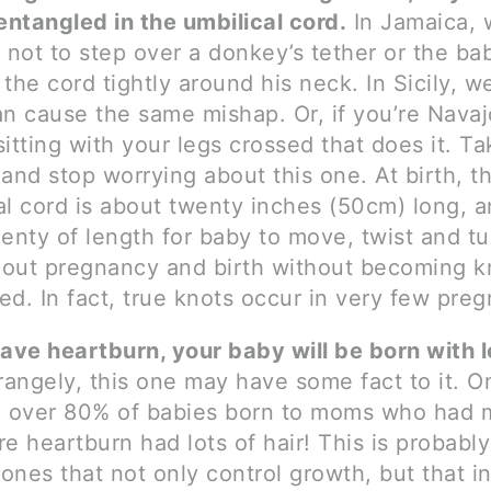
 entangled in the umbilical cord.
In Jamaica,
d not to step over a donkey’s tether or the ba
 the cord tightly around his neck. In Sicily, w
an cause the same mishap. Or, if you’re Navajo
sitting with your legs crossed that does it. T
 and stop worrying about this one. At birth, t
al cord is about twenty inches (50cm) long, a
lenty of length for baby to move, twist and tu
out pregnancy and birth without becoming k
ed. In fact, true knots occur in very few preg
have heartburn, your baby will be born with l
angely, this one may have some fact to it. O
 over 80% of babies born to moms who had 
re heartburn had lots of hair! This is probably
ones that not only control growth, but that in