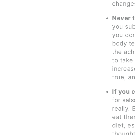
changes
Never t
you sub
you don
body te
the ach
to take
increas
true, a
If you 
for sals
really.
eat the
diet, e
though