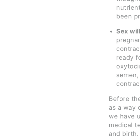
nutrien
been p
Sex will
pregnan
contract
ready f
oxytoci
semen, 
contrac
Before th
as a way 
we have ul
medical te
and birth.