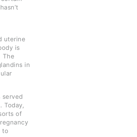
 hasn’t
 uterine
body is
. The
landins in
ular
s served
. Today,
sorts of
 pregnancy
 to