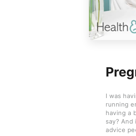
Preg
I was hav
running er
having a 
say? And i
advice pe