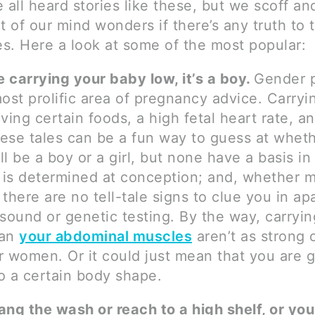
 all heard stories like these, but we scoff an
art of our mind wonders if there’s any truth to 
es. Here a look at some of the most popular:
re carrying your baby low, it’s a boy.
Gender p
most prolific area of pregnancy advice. Carryi
aving certain foods, a high fetal heart rate, a
these tales can be a fun way to guess at whet
l be a boy or a girl, but none have a basis in 
is determined at conception; and, whether m
 there are no tell-tale signs to clue you in ap
asound or genetic testing. By the way, carryi
ean
your abdominal muscles
aren’t as strong 
r women. Or it could just mean that you are g
o a certain body shape.
ang the wash or reach to a high shelf, or yo