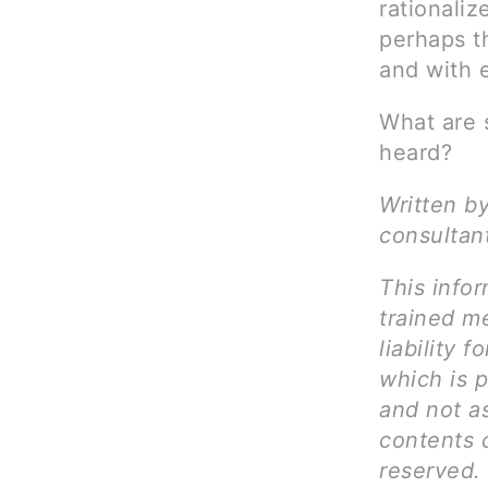
rationali
perhaps th
and with 
What are 
heard?
Written by
consultan
This infor
trained me
liability 
which is p
and not as
contents c
reserved.