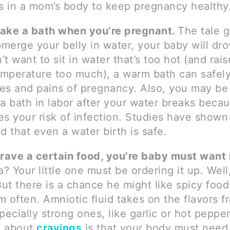
 in a mom’s body to keep pregnancy healthy
ake a bath when you’re pregnant.
The tale g
merge your belly in water, your baby will dr
’t want to sit in water that’s too hot (and rai
mperature too much), a warm bath can safel
es and pains of pregnancy. Also, you may be 
 a bath in labor after your water breaks becau
es your risk of infection. Studies have shown 
nd that even a water birth is safe.
crave a certain food, you’re baby must want i
a? Your little one must be ordering it up. Well
 But there is a chance he might like spicy food
m often. Amniotic fluid takes on the flavors 
specially strong ones, like garlic or hot peppe
t about
cravings
is that your body must need 