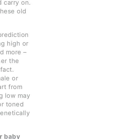
d carry on.
these old
rediction
ng high or
nd more –
her the
fact.
ale or
art from
ng low may
or toned
enetically
ur baby