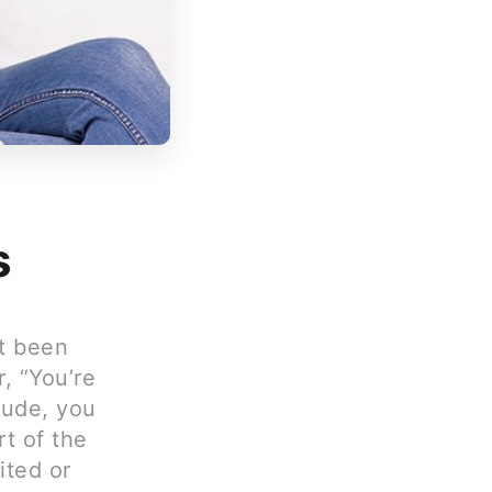
s
st been
r, “You’re
Rude, you
rt of the
ited or