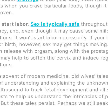
ts when you crave particular foods, though it
roven.
 start labor.
Sex is typically safe
throughout
cy, and, even though it may cause some mild
ions, it won’t start labor necessarily. If your 
or birth, however, sex may get things moving
n release with orgasm, along with the prostag
may help to soften the cervix and induce reg
tions.
e advent of modern medicine, old wives’ tale
of understanding and explaining the unknown
trasound to track fetal development and all 
sts to help us understand the intricacies of
 But these tales persist. Perhaps we still seek