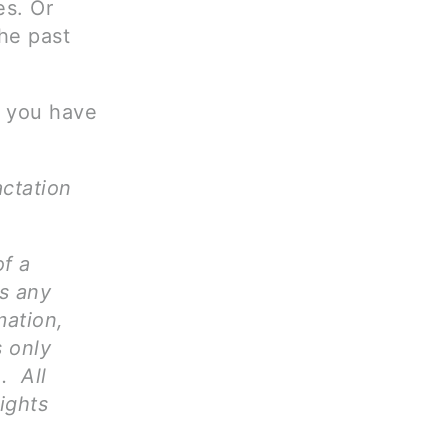
es. Or
the past
s you have
actation
of a
ms any
mation,
s only
. All
ights