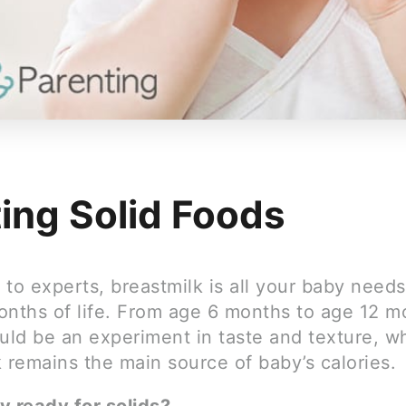
ting Solid Foods
to experts, breastmilk is all your baby needs
months of life. From age 6 months to age 12 m
uld be an experiment in taste and texture, wh
 remains the main source of baby’s calories.