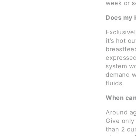
week or s
Does my 
Exclusive
it’s hot o
breastfee
expressed 
system wo
demand wh
fluids.
When can 
Around ag
Give only
than 2 ou