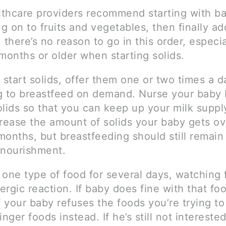
thcare providers recommend starting with ba
 on to fruits and vegetables, then finally ad
 there’s no reason to go in this order, especia
months or older when starting solids.
start solids, offer them one or two times a d
g to breastfeed on demand. Nurse your baby 
olids so that you can keep up your milk suppl
crease the amount of solids your baby gets ov
months, but breastfeeding should still remain
 nourishment.
 one type of food for several days, watching 
lergic reaction. If baby does fine with that fo
f your baby refuses the foods you’re trying to
inger foods instead. If he’s still not interested