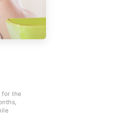
 for the
onths,
ile