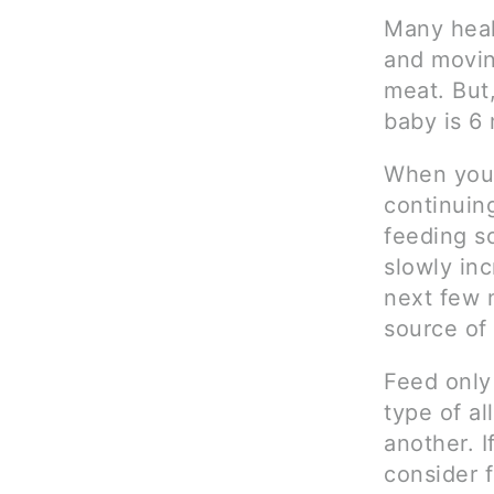
Many heal
and moving
meat. But,
baby is 6 
When you 
continuin
feeding s
slowly in
next few 
source of
Feed only
type of al
another. I
consider f