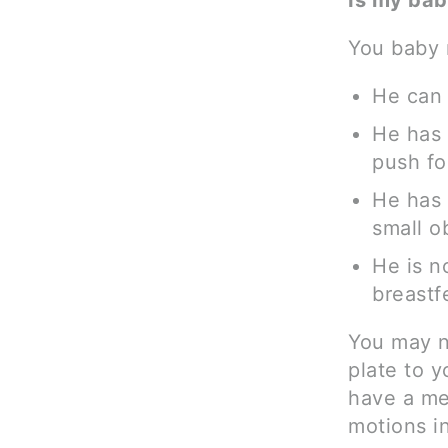
Is my bab
You baby m
He can 
He has 
push fo
He has 
small o
He is n
breastf
You may n
plate to 
have a me
motions in