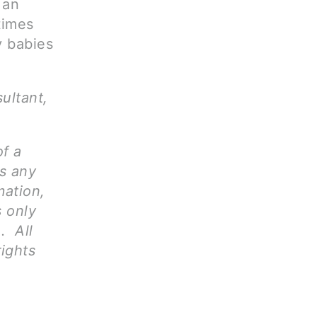
 an
times
y babies
sultant,
of a
ms any
mation,
s only
. All
rights