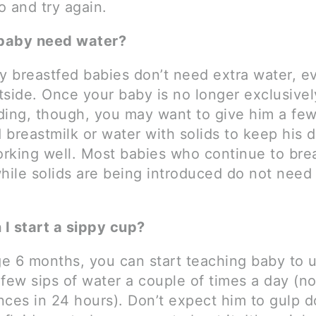
o and try again.
baby need water?
ly breastfed babies don’t need extra water, 
utside. Once your baby is no longer exclusivel
ding, though, you may want to give him a few
breastmilk or water with solids to keep his d
rking well. Most babies who continue to bre
ile solids are being introduced do not need 
I start a sippy cup?
e 6 months, you can start teaching baby to u
 few sips of water a couple of times a day (n
nces in 24 hours). Don’t expect him to gulp d