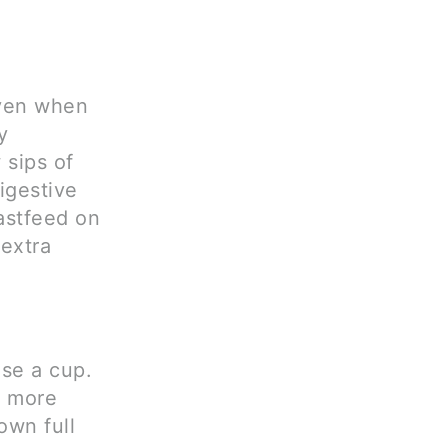
even when
y
 sips of
igestive
astfeed on
extra
se a cup.
o more
own full