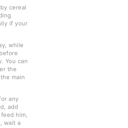
by cereal
ding
lly if your
ay, while
before
y. You can
er the
 the main
for any
od, add
 feed him,
, wait a