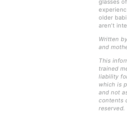
glasses of
experienc
older bab
aren’t int
Written by
and mothe
This infor
trained me
liability 
which is p
and not as
contents c
reserved.