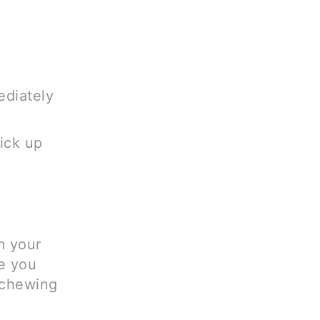
ediately
pick up
m your
e you
 chewing