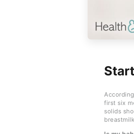
Star
According 
first six 
solids sho
breastmilk