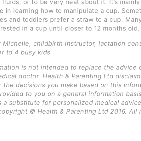
 fluids, or to be very neat about it. It’s mainly
e in learning how to manipulate a cup. Some
ies and toddlers prefer a straw to a cup. Man
erested in a cup until closer to 12 months old.
 Michelle, childbirth instructor, lactation con
r to 4 busy kids
mation is not intended to replace the advice 
dical doctor. Health & Parenting Ltd disclai
for the decisions you make based on this infor
rovided to you on a general information basi
 a substitute for personalized medical advice
opyright © Health & Parenting Ltd 2016. All 