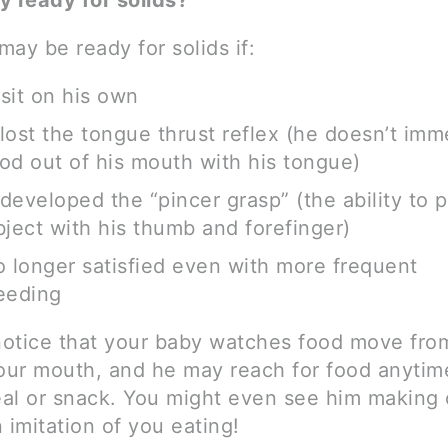
y ready for solids?
ay be ready for solids if:
sit on his own
lost the tongue thrust reflex (he doesn’t imm
od out of his mouth with his tongue)
developed the “pincer grasp” (the ability to 
bject with his thumb and forefinger)
o longer satisfied even with more frequent
eeding
otice that your baby watches food move fro
your mouth, and he may reach for food anytim
al or snack. You might even see him making
 imitation of you eating!