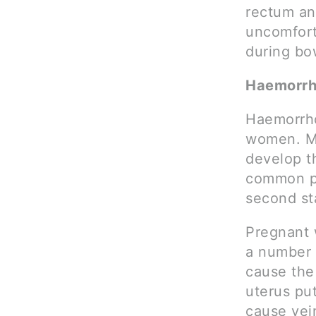
rectum an
uncomfort
during b
Haemorrh
Haemorrho
women. Mo
develop t
common po
second st
Pregnant 
a number 
cause the 
uterus pu
cause vein