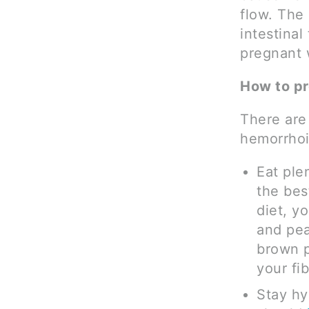
flow. The
intestinal
pregnant 
How to p
There are
hemorrhoi
Eat ple
the bes
diet, y
and pea
brown p
your fib
Stay hy