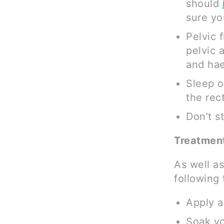
should
sure you
Pelvic 
pelvic 
and hae
Sleep o
the rect
Don’t s
Treatment
As well as
following
Apply a
Soak yo