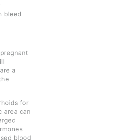
y
n bleed
 pregnant
ll
are a
the
hoids for
c area can
larged
ormones
eased blood