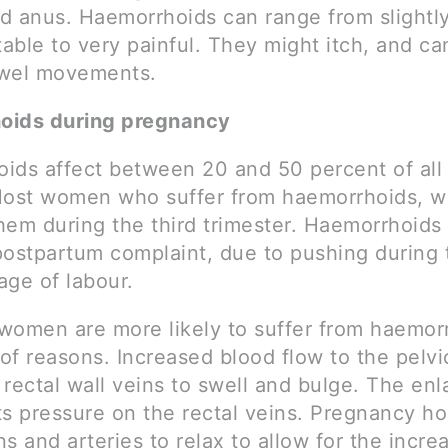
d anus. Haemorrhoids can range from slightl
able to very painful. They might itch, and ca
owel movements.
oids during pregnancy
ids affect between 20 and 50 percent of all
st women who suffer from haemorrhoids, wi
hem during the third trimester. Haemorrhoids 
stpartum complaint, due to pushing during 
age of labour.
women are more likely to suffer from haemorr
of reasons. Increased blood flow to the pelvi
rectal wall veins to swell and bulge. The en
ts pressure on the rectal veins. Pregnancy h
s and arteries to relax to allow for the incr