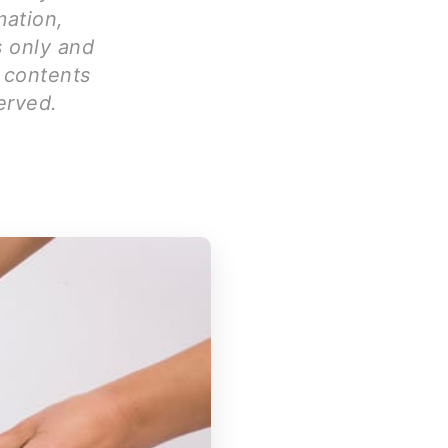
mation,
s only and
l contents
erved.