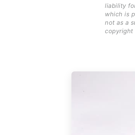
liability 
which is 
not as a s
copyright 