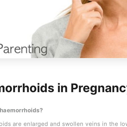
orrhoids in Pregnanc
 haemorrhoids?
ids are enlarged and swollen veins in the lo