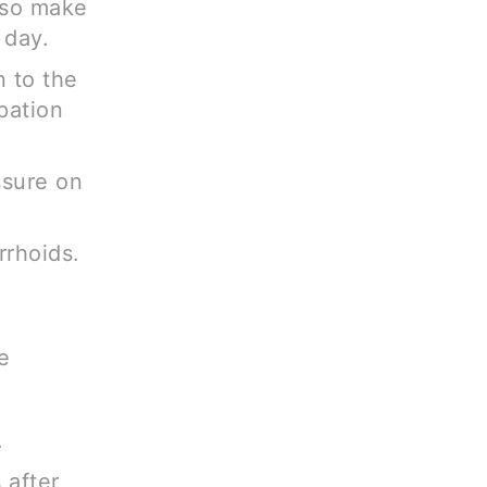
 so make
 day.
n to the
pation
ssure on
rrhoids.
e
.
 after