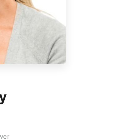
y
wer