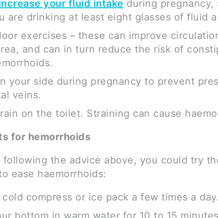
increase your fluid intake
during pregnancy,
 are drinking at least eight glasses of fluid a
floor exercises – these can improve circulatio
area, and can in turn reduce the risk of consti
morrhoids.
n your side during pregnancy to prevent pre
al veins.
train on the toilet. Straining can cause haemo
s for hemorrhoids
 following the advice above, you could try th
 to ease haemorrhoids:
 cold compress or ice pack a few times a day
ur bottom in warm water for 10 to 15 minutes