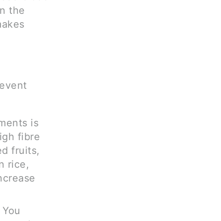
n the
 makes
revent
ments is
igh fibre
d fruits,
n rice,
ncrease
. You