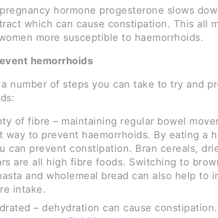
 pregnancy hormone progesterone slows dow
 tract which can cause constipation. This all
women more susceptible to haemorrhoids.
revent hemorrhoids
 a number of steps you can take to try and p
ds:
nty of fibre – maintaining regular bowel move
t way to prevent haemorrhoids. By eating a h
ou can prevent constipation. Bran cereals, drie
rs are all high fibre foods. Switching to brow
asta and wholemeal bread can also help to i
re intake.
drated – dehydration can cause constipation