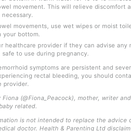
wel movement. This will relieve discomfort 
 necessary.
owel movements, use wet wipes or moist toile
n your bottom.
r healthcare provider if they can advise any
e safe to use during pregnancy.
aemorrhoid symptoms are persistent and severe
xperiencing rectal bleeding, you should conta
 provider.
y Fiona (@Fiona_Peacock), mother, writer and
 baby related.
mation is not intended to replace the advice 
dical doctor. Health & Parenting Ltd disclai