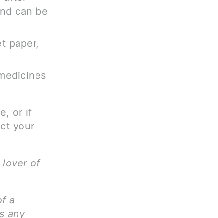
and can be
t paper,
 medicines
, or if
ct your
 lover of
of a
ms any