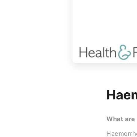
Haem
What are
Haemorrho