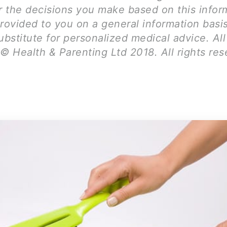
for the decisions you make based on this infor
provided to you on a general information basi
ubstitute for personalized medical advice. Al
© Health & Parenting Ltd 2018. All rights res