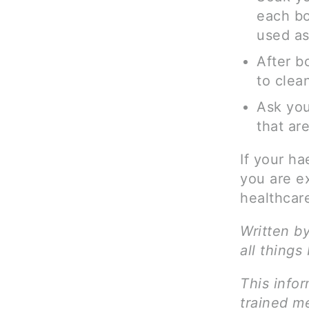
each bo
used as
After b
to clea
Ask you
that ar
If your h
you are e
healthcare
Written b
all things
This infor
trained me