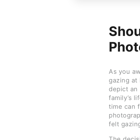
Shou
Phot
As you aw
gazing at 
depict an
family’s l
time can f
photograp
felt gazin
The decisi