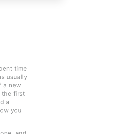
pent time
hs usually
f a new
the first
nd a
how you
 one, and