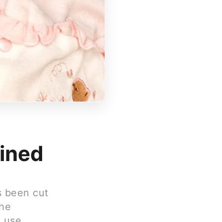
ained
s been cut
the
e use.