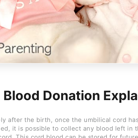
 Blood Donation Expl
y after the birth, once the umbilical cord ha
d, it is possible to collect any blood left in 
cord. This cord blood can be stored for futur