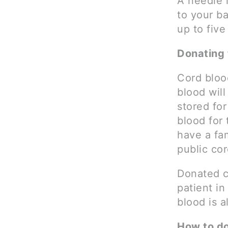
A needle i
to your b
up to five
Donating 
Cord bloo
blood will
stored for
blood for
have a fa
public co
Donated c
patient i
blood is 
How to d