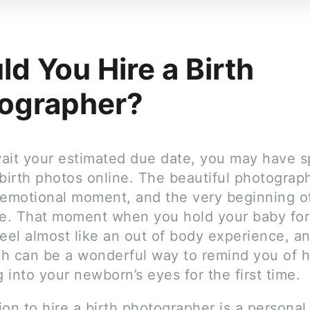
ld You Hire a Birth
ographer?
ait your estimated due date, you may have s
birth photos online. The beautiful photograp
 emotional moment, and the very beginning o
ife. That moment when you hold your baby for 
eel almost like an out of body experience, a
h can be a wonderful way to remind you of 
g into your newborn’s eyes for the first time.
on to hire a birth photographer is a personal