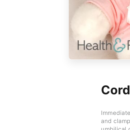
Cord
Immediatel
and clampe
umbilical 