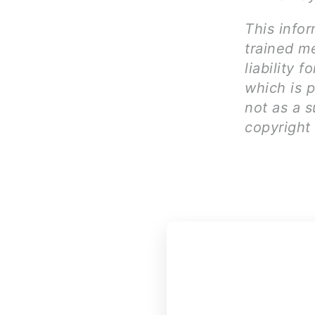
This infor
trained me
liability 
which is 
not as a s
copyright 