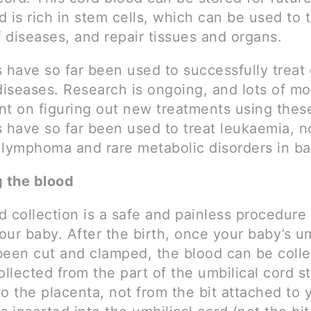
 is rich in stem cells, which can be used to t
 diseases, and repair tissues and organs.
s have so far been used to successfully treat
diseases. Research is ongoing, and lots of mo
nt on figuring out new treatments using these
s have so far been used to treat leukaemia, n
 lymphoma and rare metabolic disorders in ba
g the blood
 collection is a safe and painless procedure 
ur baby. After the birth, once your baby’s um
been cut and clamped, the blood can be coll
ollected from the part of the umbilical cord sti
o the placenta, not from the bit attached to 