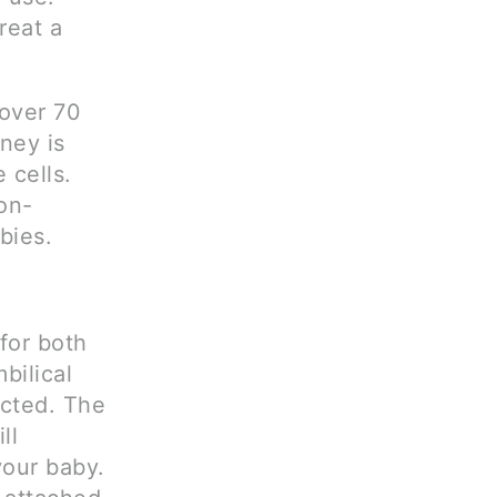
reat a
 over 70
ney is
 cells.
on-
bies.
for both
bilical
ected. The
ll
your baby.