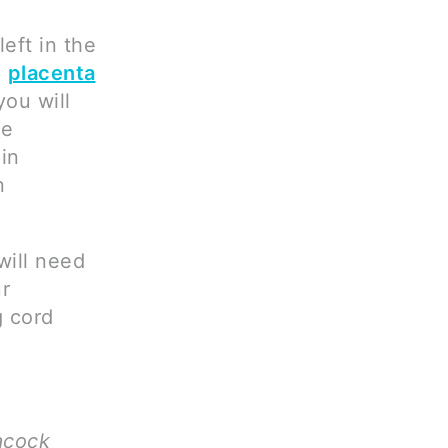
eft in the
e
placenta
you will
be
in
n
will need
ur
g cord
acock