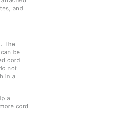
t attached
tes, and
k. The
d can be
ed cord
do not
h in a
lp a
 more cord