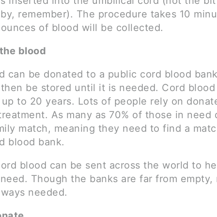
s inserted into the umbilical cord (not the bi
aby, remember). The procedure takes 10 minu
 ounces of blood will be collected.
the blood
d can be donated to a public cord blood ban
 then be stored until it is needed. Cord bloo
 up to 20 years. Lots of people rely on donat
 treatment. As many as 70% of those in need 
mily match, meaning they need to find a matc
rd blood bank.
ord blood can be sent across the world to he
n need. Though the banks are far from empty,
always needed.
onate