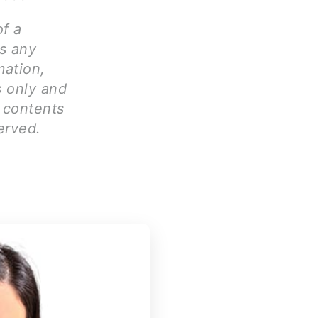
of a
ms any
mation,
s only and
l contents
erved.