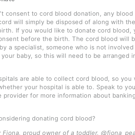
’t consent to cord blood donation, any blood l
cord will simply be disposed of along with th
birth. If you would like to donate cord blood, 
onsent before the birth. The cord blood will 
by a specialist, someone who is not involved 
 your baby, so this will need to be arranged i
spitals are able to collect cord blood, so you 
hether your hospital is able to. Speak to yo
e provider for more information about bankin
onsidering donating cord blood?
y Fiona, proud owner of a toddler, @fiona_pe