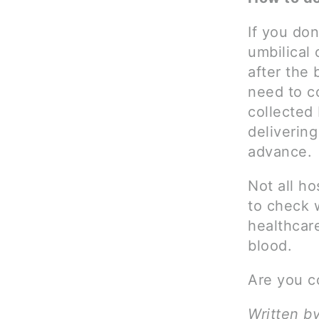
If you don
umbilical 
after the 
need to c
collected 
delivering
advance.
Not all ho
to check w
healthcar
blood.
Are you c
Written b