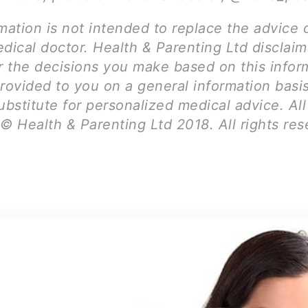
mation is not intended to replace the advice 
dical doctor. Health & Parenting Ltd disclai
for the decisions you make based on this infor
provided to you on a general information basi
ubstitute for personalized medical advice. Al
© Health & Parenting Ltd 2018. All rights res