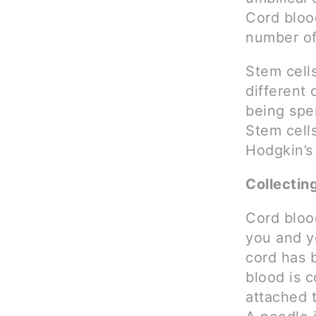
Cord blood
number of
Stem cell
different 
being spe
Stem cell
Hodgkin’s
Collectin
Cord blood
you and yo
cord has 
blood is c
attached t