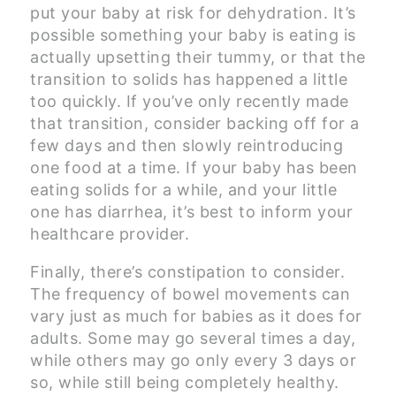
put your baby at risk for dehydration. It’s
possible something your baby is eating is
actually upsetting their tummy, or that the
transition to solids has happened a little
too quickly. If you’ve only recently made
that transition, consider backing off for a
few days and then slowly reintroducing
one food at a time. If your baby has been
eating solids for a while, and your little
one has diarrhea, it’s best to inform your
healthcare provider.
Finally, there’s constipation to consider.
The frequency of bowel movements can
vary just as much for babies as it does for
adults. Some may go several times a day,
while others may go only every 3 days or
so, while still being completely healthy.