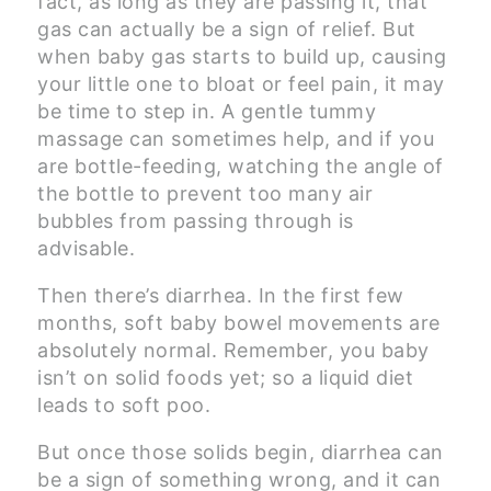
fact, as long as they are passing it, that
gas can actually be a sign of relief. But
when baby gas starts to build up, causing
your little one to bloat or feel pain, it may
be time to step in. A gentle tummy
massage can sometimes help, and if you
are bottle-feeding, watching the angle of
the bottle to prevent too many air
bubbles from passing through is
advisable.
Then there’s diarrhea. In the first few
months, soft baby bowel movements are
absolutely normal. Remember, you baby
isn’t on solid foods yet; so a liquid diet
leads to soft poo.
But once those solids begin, diarrhea can
be a sign of something wrong, and it can