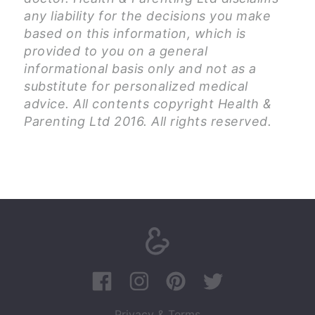
any liability for the decisions you make
based on this information, which is
provided to you on a general
informational basis only and not as a
substitute for personalized medical
advice. All contents copyright Health &
Parenting Ltd 2016. All rights reserved.
Privacy & Terms