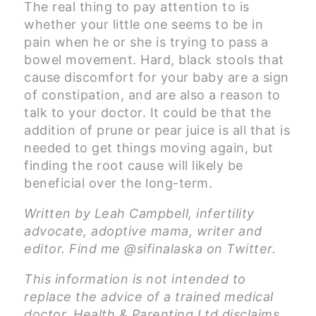
The real thing to pay attention to is
whether your little one seems to be in
pain when he or she is trying to pass a
bowel movement. Hard, black stools that
cause discomfort for your baby are a sign
of constipation, and are also a reason to
talk to your doctor. It could be that the
addition of prune or pear juice is all that is
needed to get things moving again, but
finding the root cause will likely be
beneficial over the long-term.
Written by Leah Campbell, infertility
advocate, adoptive mama, writer and
editor. Find me @sifinalaska on Twitter.
This information is not intended to
replace the advice of a trained medical
doctor. Health & Parenting Ltd disclaims