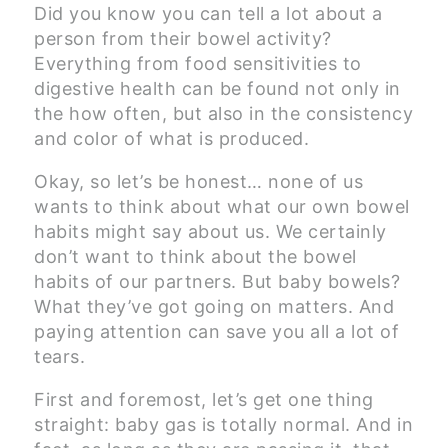
Did you know you can tell a lot about a
person from their bowel activity?
Everything from food sensitivities to
digestive health can be found not only in
the how often, but also in the consistency
and color of what is produced.
Okay, so let’s be honest… none of us
wants to think about what our own bowel
habits might say about us. We certainly
don’t want to think about the bowel
habits of our partners. But baby bowels?
What they’ve got going on matters. And
paying attention can save you all a lot of
tears.
First and foremost, let’s get one thing
straight: baby gas is totally normal. And in