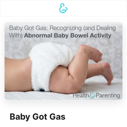
Baby Got Gas