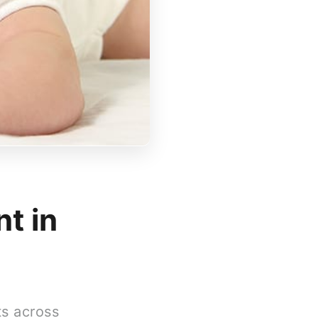
t in
ts across