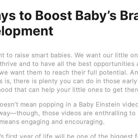
ys to Boost Baby’s Br
lopment
t to raise smart babies. We want our little o
hrive and to have all the best opportunities 
e want them to reach their full potential. A
 is, there is plenty you can do in those earl
ood that can help your little ones to get ther
doesn’t mean popping in a Baby Einstein vide
way—though, those videos are enthralling to 
t means engaging and encouraging.
s first year of life will be one of the biggest f