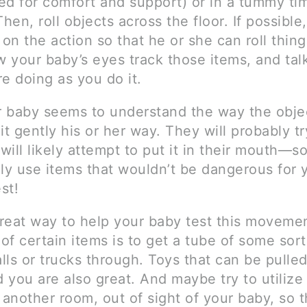
ed for comfort and support) or in a tummy ti
Then, roll objects across the floor. If possible
 on the action so that he or she can roll thin
 your baby’s eyes track those items, and tal
e doing as you do it.
 baby seems to understand the way the obje
g it gently his or her way. They will probably tr
 will likely attempt to put it in their mouth—
nly use items that wouldn’t be dangerous for 
st!
reat way to help your baby test this moveme
 of certain items is to get a tube of some sor
alls or trucks through. Toys that can be pulled
d you are also great. And maybe try to utilize
 another room, out of sight of your baby, so 