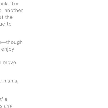
ack. Try
s, another
ut the
ue to
you—though
 enjoy
he move
ve mama,
of a
ms any