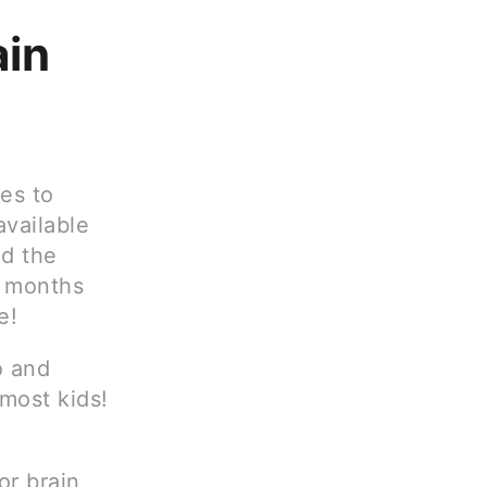
ain
nes to
available
nd the
y months
e!
o and
most kids!
or brain