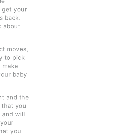
me
, get your
gs back.
k about
ct moves,
y to pick
so make
your baby
nt and the
t that you
 and will
 your
that you