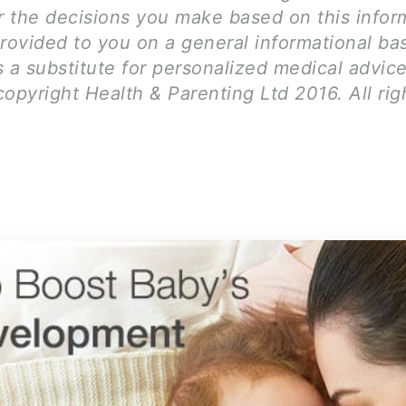
for the decisions you make based on this infor
rovided to you on a general informational bas
 a substitute for personalized medical advice
opyright Health & Parenting Ltd 2016. All rig