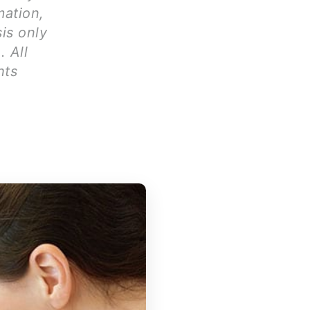
mation,
is only
. All
hts