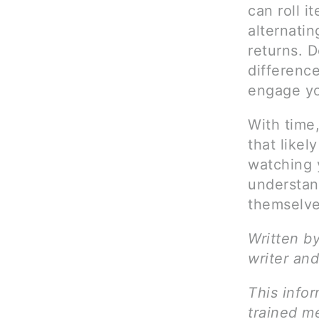
can roll 
alternatin
returns. 
differenc
engage you
With time
that likel
watching y
understan
themselve
Written b
writer and
This infor
trained me