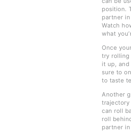
can be us
position. 
partner in
Watch how
what you’r
Once your
try rollin
it up, and
sure to o
to taste te
Another g
trajectory
can roll b
roll behin
partner in