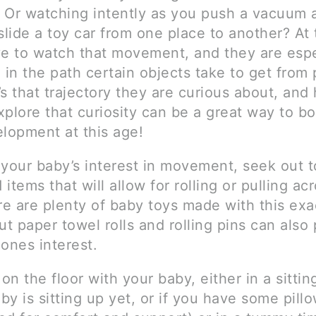
 Or watching intently as you push a vacuum 
slide a toy car from one place to another? At 
ve to watch that movement, and they are espe
 in the path certain objects take to get from 
t’s that trajectory they are curious about, and
plore that curiosity can be a great way to bo
elopment at this age!
 your baby’s interest in movement, seek out 
items that will allow for rolling or pulling ac
re are plenty of baby toys made with this exac
ut paper towel rolls and rolling pins can also
e ones interest.
n the floor with your baby, either in a sittin
aby is sitting up yet, or if you have some pill