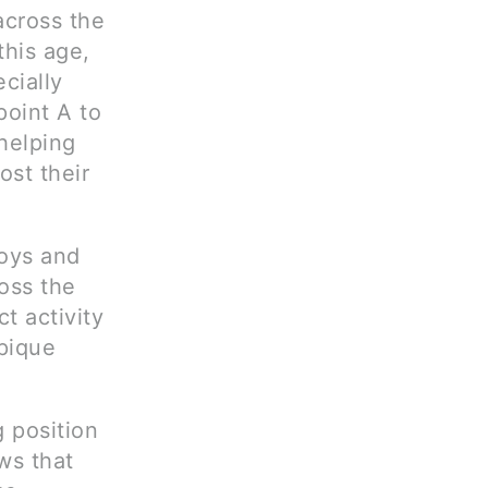
across the
this age,
cially
point A to
 helping
ost their
toys and
ross the
t activity
 pique
g position
ows that