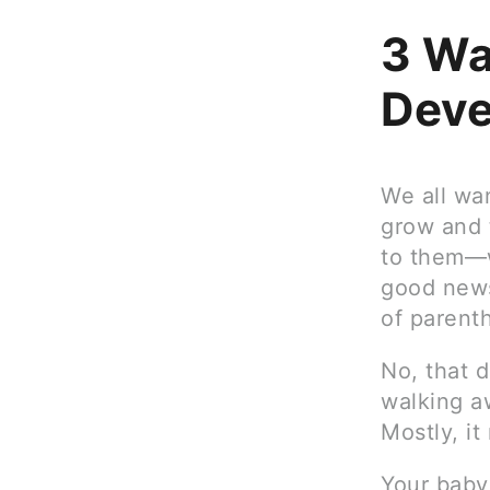
3 Wa
Deve
We all wan
grow and t
to them—w
good news
of parenth
No, that 
walking a
Mostly, i
Your baby’