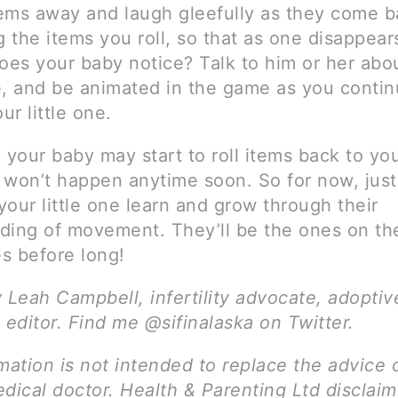
items away and laugh gleefully as they come b
g the items you roll, so that as one disappear
Does your baby notice? Talk to him or her abo
e, and be animated in the game as you contin
r little one.
, your baby may start to roll items back to 
y won’t happen anytime soon. So for now, just
our little one learn and grow through their
ding of movement. They’ll be the ones on t
s before long!
y Leah Campbell, infertility advocate, adopti
 editor. Find me @sifinalaska on Twitter.
mation is not intended to replace the advice 
dical doctor. Health & Parenting Ltd disclai