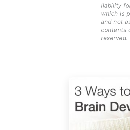
liability 
which is p
and not as
contents c
reserved.