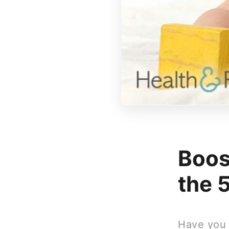
Boos
the 
Have you n