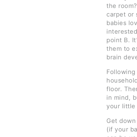
the room?
carpet or 
babies lo
interested
point B. I
them to ex
brain dev
Following
household 
floor. The
in mind, b
your littl
Get down o
(if your b