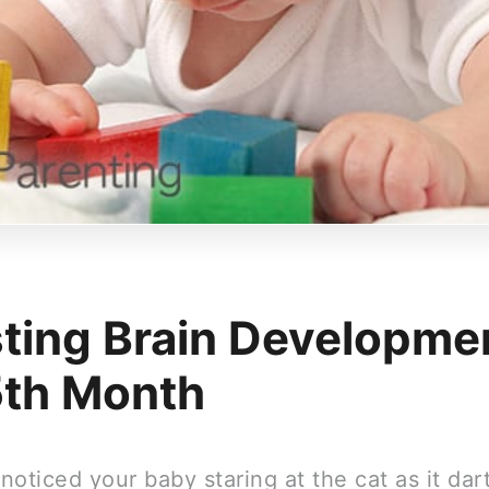
ting Brain Developmen
5th Month
oticed your baby staring at the cat as it dar