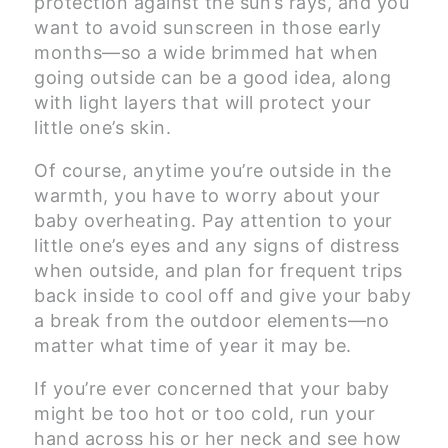
protection against the sun’s rays, and you
want to avoid sunscreen in those early
months—so a wide brimmed hat when
going outside can be a good idea, along
with light layers that will protect your
little one’s skin.
Of course, anytime you’re outside in the
warmth, you have to worry about your
baby overheating. Pay attention to your
little one’s eyes and any signs of distress
when outside, and plan for frequent trips
back inside to cool off and give your baby
a break from the outdoor elements—no
matter what time of year it may be.
If you’re ever concerned that your baby
might be too hot or too cold, run your
hand across his or her neck and see how