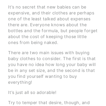
It’s no secret that new babies can be
expensive, and their clothes are perhaps
one of the least talked about expenses
there are. Everyone knows about the
bottles and the formula, but people forget
about the cost of keeping those little
ones from being naked.
There are two main issues with buying
baby clothes to consider. The first is that
you have no idea how long your baby will
be in any set size, and the second is that
you find yourself wanting to buy
everything!
It’s just all so adorable!
Try to temper that desire, though, and