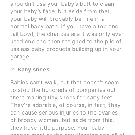
shouldn’t use your baby’s butt to clean
your baby’s face, but aside from that,
your baby will probably be fine in a
normal baby bath. If you have a top and
tail bowl, the chances are it was only ever
used one and then resigned to the pile of
useless baby products building up in your
garage.
Baby shoes
Babies can’t walk, but that doesn’t seem
to stop the hundreds of companies out
there making tiny shoes for baby feet.
They’re adorable, of course, in fact, they
can cause serious injuries to the ovaries
of broody women, but aside from this,
they have little purpose. Your baby