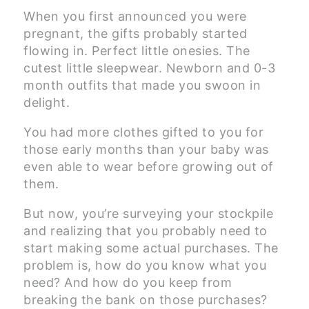
When you first announced you were
pregnant, the gifts probably started
flowing in. Perfect little onesies. The
cutest little sleepwear. Newborn and 0-3
month outfits that made you swoon in
delight.
You had more clothes gifted to you for
those early months than your baby was
even able to wear before growing out of
them.
But now, you’re surveying your stockpile
and realizing that you probably need to
start making some actual purchases. The
problem is, how do you know what you
need? And how do you keep from
breaking the bank on those purchases?