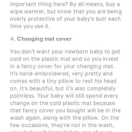
important thing here? By all means, buy a
wipe warmer, but know that you are being
overly protective of your baby’s butt each
time you use it.
Changing mat cover
You don’t want your newborn baby to get
cold on the plastic mat and so you invest
in a fancy cover for your changing mat.
It’s hand-embroidered, very pretty and
comes with a tiny pillow to rest his head
on. It’s beautiful, but it’s also completely
pointless. Your baby will still spend every
change on the cold plastic mat because
that fancy cover you bought will be in the
wash again, along with the pillow. On the
few occasions, they’re not in the wash,