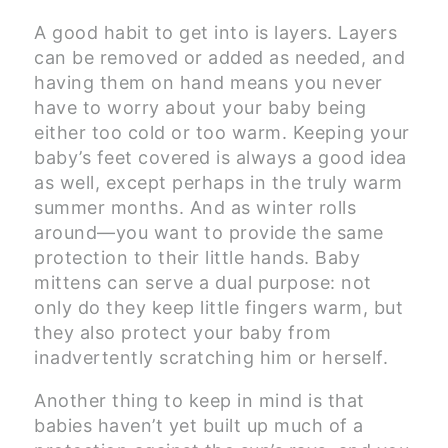
A good habit to get into is layers. Layers
can be removed or added as needed, and
having them on hand means you never
have to worry about your baby being
either too cold or too warm. Keeping your
baby’s feet covered is always a good idea
as well, except perhaps in the truly warm
summer months. And as winter rolls
around—you want to provide the same
protection to their little hands. Baby
mittens can serve a dual purpose: not
only do they keep little fingers warm, but
they also protect your baby from
inadvertently scratching him or herself.
Another thing to keep in mind is that
babies haven’t yet built up much of a