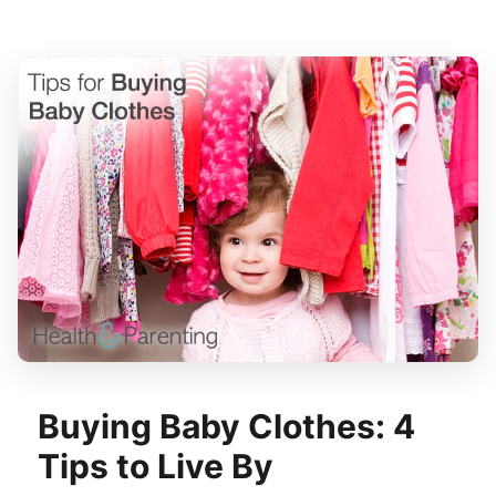
Buying Baby Clothes: 4
Tips to Live By