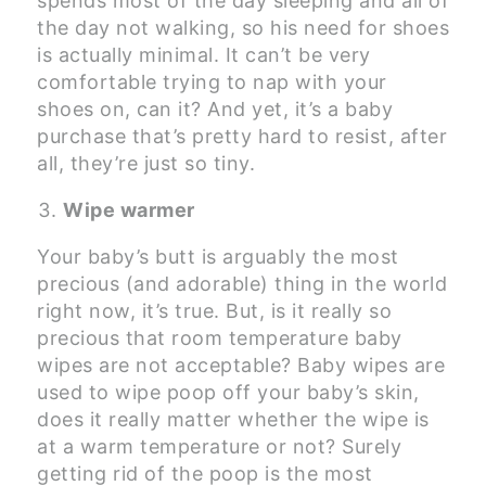
spends most of the day sleeping and all of
the day not walking, so his need for shoes
is actually minimal. It can’t be very
comfortable trying to nap with your
shoes on, can it? And yet, it’s a baby
purchase that’s pretty hard to resist, after
all, they’re just so tiny.
Wipe warmer
Your baby’s butt is arguably the most
precious (and adorable) thing in the world
right now, it’s true. But, is it really so
precious that room temperature baby
wipes are not acceptable? Baby wipes are
used to wipe poop off your baby’s skin,
does it really matter whether the wipe is
at a warm temperature or not? Surely
getting rid of the poop is the most