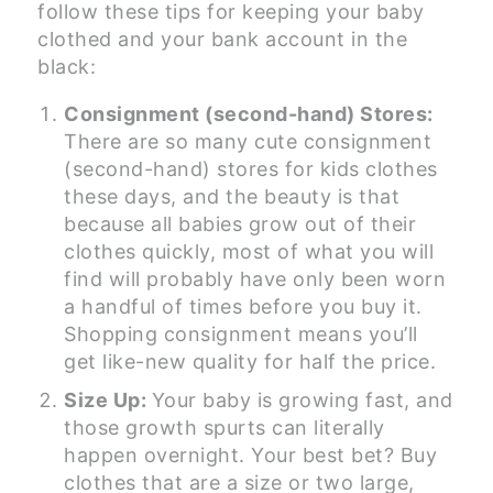
follow these tips for keeping your baby
clothed and your bank account in the
black:
Consignment (second-hand) Stores:
There are so many cute consignment
(second-hand) stores for kids clothes
these days, and the beauty is that
because all babies grow out of their
clothes quickly, most of what you will
find will probably have only been worn
a handful of times before you buy it.
Shopping consignment means you’ll
get like-new quality for half the price.
Size Up:
Your baby is growing fast, and
those growth spurts can literally
happen overnight. Your best bet? Buy
clothes that are a size or two large,