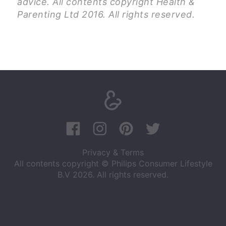
advice. All contents copyright Health &
Parenting Ltd 2016. All rights reserved.
Privacy & Terms
All contents copyright © Philips Consumer Lifestyle
B.V 2026. All rights reserved.