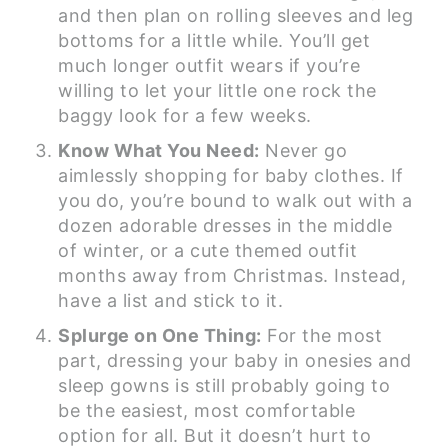
and then plan on rolling sleeves and leg
bottoms for a little while. You’ll get
much longer outfit wears if you’re
willing to let your little one rock the
baggy look for a few weeks.
Know What You Need:
Never go
aimlessly shopping for baby clothes. If
you do, you’re bound to walk out with a
dozen adorable dresses in the middle
of winter, or a cute themed outfit
months away from Christmas. Instead,
have a list and stick to it.
Splurge on One Thing:
For the most
part, dressing your baby in onesies and
sleep gowns is still probably going to
be the easiest, most comfortable
option for all. But it doesn’t hurt to