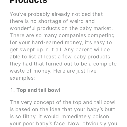
You’ve probably already noticed that
there is no shortage of weird and
wonderful products on the baby market.
There are so many companies competing
for your hard-earned money, it’s easy to
get swept up in it all. Any parent will be
able to list at least a few baby products
they had that turned out to be a complete
waste of money. Here are just five
examples:
Top and tail bowl
The very concept of the top and tail bowl
is based on the idea that your baby’s butt
is so filthy, it would immediately poison
your poor baby’s face. Now, obviously you