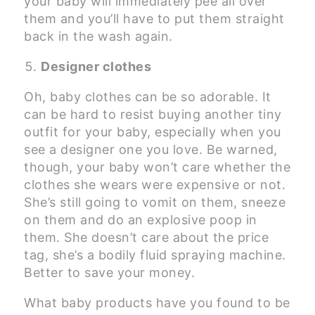
your baby will immediately pee all over
them and you’ll have to put them straight
back in the wash again.
Designer clothes
Oh, baby clothes can be so adorable. It
can be hard to resist buying another tiny
outfit for your baby, especially when you
see a designer one you love. Be warned,
though, your baby won’t care whether the
clothes she wears were expensive or not.
She’s still going to vomit on them, sneeze
on them and do an explosive poop in
them. She doesn’t care about the price
tag, she’s a bodily fluid spraying machine.
Better to save your money.
What baby products have you found to be