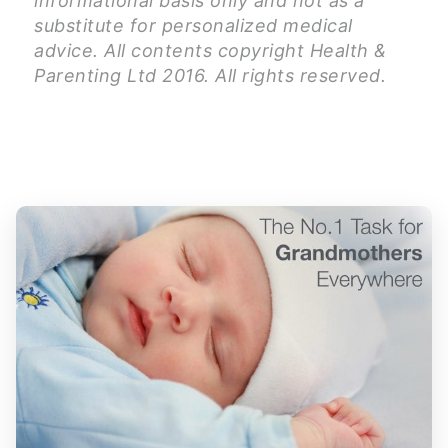
informational basis only and not as a
substitute for personalized medical
advice. All contents copyright Health &
Parenting Ltd 2016. All rights reserved.