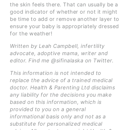
the skin feels there. That can usually be a
good indicator of whether or not it might
be time to add or remove another layer to
ensure your baby is appropriately dressed
for the weather!
Written by Leah Campbell, infertility
advocate, adoptive mama, writer and
editor. Find me @sifinalaska on Twitter.
This information is not intended to
replace the advice of a trained medical
doctor. Health & Parenting Ltd disclaims
any liability for the decisions you make
based on this information, which is
provided to you on a general
informational basis only and not as a
substitute for personalized medical