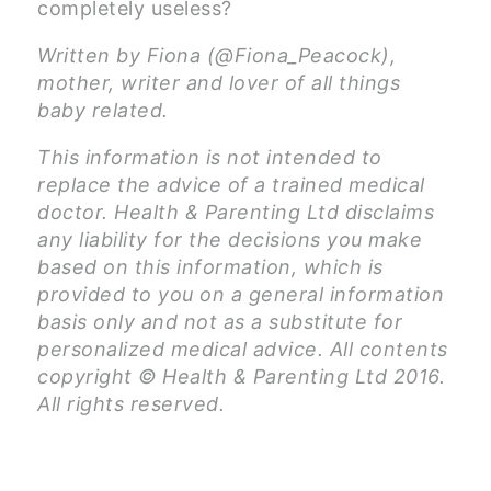
completely useless?
Written by Fiona (@Fiona_Peacock),
mother, writer and lover of all things
baby related.
This information is not intended to
replace the advice of a trained medical
doctor. Health & Parenting Ltd disclaims
any liability for the decisions you make
based on this information, which is
provided to you on a general information
basis only and not as a substitute for
personalized medical advice. All contents
copyright © Health & Parenting Ltd 2016.
All rights reserved.