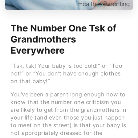
The Number One Tsk of
Grandmothers
Everywhere
“Tsk, tsk! Your baby is too cold!” or “Too
hot!” or “You don’t have enough clothes
on that baby!”
You’ve been a parent long enough now to
know that the number one criticism you
are likely to get from the grandmothers in
your life (and even those you just happen
to meet on the street) is that your baby is
not appropriately dressed for the