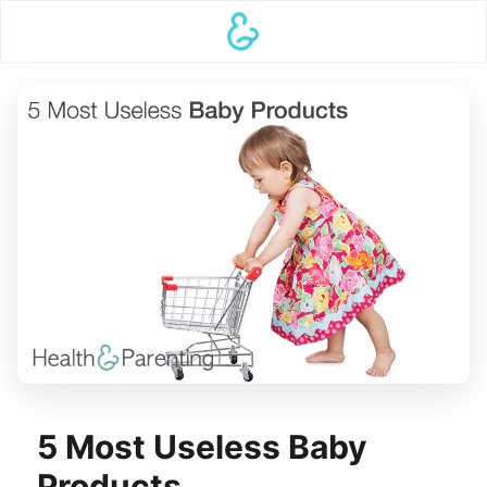
5 Most Useless Baby
Products