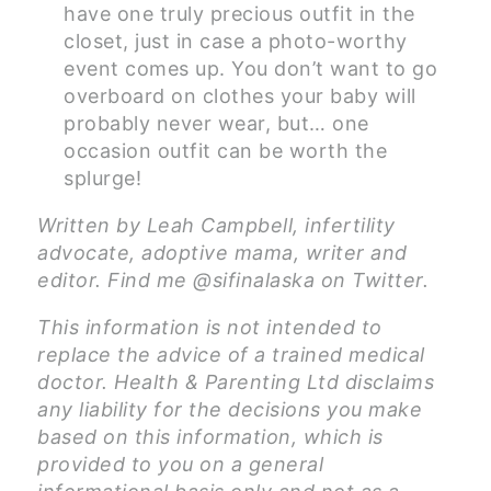
have one truly precious outfit in the
closet, just in case a photo-worthy
event comes up. You don’t want to go
overboard on clothes your baby will
probably never wear, but… one
occasion outfit can be worth the
splurge!
Written by Leah Campbell, infertility
advocate, adoptive mama, writer and
editor. Find me @sifinalaska on Twitter.
This information is not intended to
replace the advice of a trained medical
doctor. Health & Parenting Ltd disclaims
any liability for the decisions you make
based on this information, which is
provided to you on a general