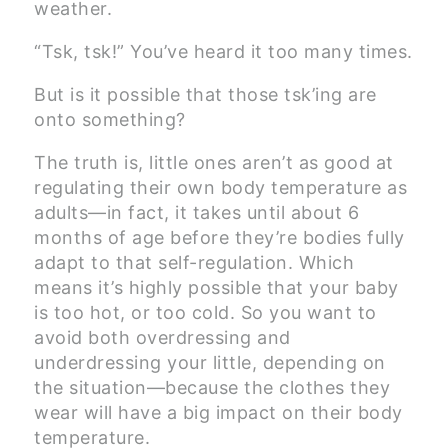
weather.
“Tsk, tsk!” You’ve heard it too many times.
But is it possible that those tsk’ing are
onto something?
The truth is, little ones aren’t as good at
regulating their own body temperature as
adults—in fact, it takes until about 6
months of age before they’re bodies fully
adapt to that self-regulation. Which
means it’s highly possible that your baby
is too hot, or too cold. So you want to
avoid both overdressing and
underdressing your little, depending on
the situation—because the clothes they
wear will have a big impact on their body
temperature.