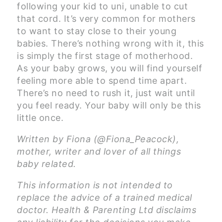
following your kid to uni, unable to cut
that cord. It’s very common for mothers
to want to stay close to their young
babies. There’s nothing wrong with it, this
is simply the first stage of motherhood.
As your baby grows, you will find yourself
feeling more able to spend time apart.
There’s no need to rush it, just wait until
you feel ready. Your baby will only be this
little once.
Written by Fiona (@Fiona_Peacock),
mother, writer and lover of all things
baby related.
This information is not intended to
replace the advice of a trained medical
doctor. Health & Parenting Ltd disclaims