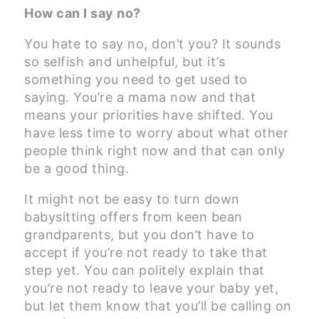
How can I say no?
You hate to say no, don’t you? It sounds
so selfish and unhelpful, but it’s
something you need to get used to
saying. You’re a mama now and that
means your priorities have shifted. You
have less time to worry about what other
people think right now and that can only
be a good thing.
It might not be easy to turn down
babysitting offers from keen bean
grandparents, but you don’t have to
accept if you’re not ready to take that
step yet. You can politely explain that
you’re not ready to leave your baby yet,
but let them know that you’ll be calling on