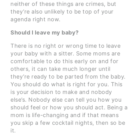
neither of these things are crimes, but
they’re also unlikely to be top of your
agenda right now.
Should I leave my baby?
There is no right or wrong time to leave
your baby with a sitter. Some moms are
comfortable to do this early on and for
others, it can take much longer until
they’re ready to be parted from the baby.
You should do what is right for you. This
is your decision to make and nobody
else’s. Nobody else can tell you how you
should feel or how you should act. Being a
mom is life-changing and if that means
you skip a few cocktail nights, then so be
it.