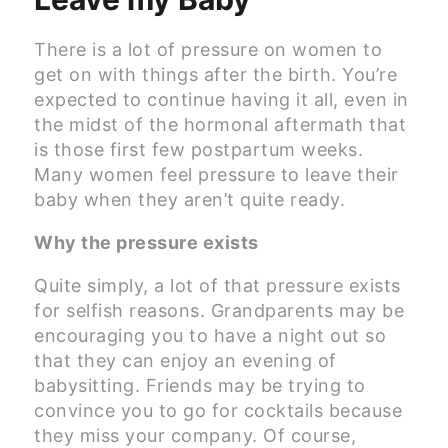
There is a lot of pressure on women to
get on with things after the birth. You’re
expected to continue having it all, even in
the midst of the hormonal aftermath that
is those first few postpartum weeks.
Many women feel pressure to leave their
baby when they aren’t quite ready.
Why the pressure exists
Quite simply, a lot of that pressure exists
for selfish reasons. Grandparents may be
encouraging you to have a night out so
that they can enjoy an evening of
babysitting. Friends may be trying to
convince you to go for cocktails because
they miss your company. Of course,