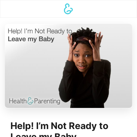
Help! I’m Not Ready to
Leave my Baby