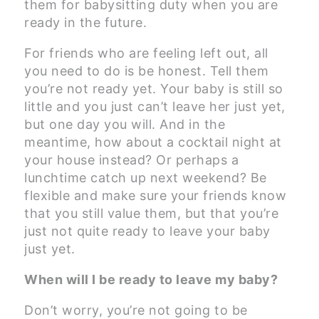
them for babysitting duty when you are
ready in the future.
For friends who are feeling left out, all
you need to do is be honest. Tell them
you’re not ready yet. Your baby is still so
little and you just can’t leave her just yet,
but one day you will. And in the
meantime, how about a cocktail night at
your house instead? Or perhaps a
lunchtime catch up next weekend? Be
flexible and make sure your friends know
that you still value them, but that you’re
just not quite ready to leave your baby
just yet.
When will I be ready to leave my baby?
Don’t worry, you’re not going to be