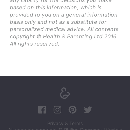
any liability for the decisions you make
based on this information, which is
provided to you on a general information
basis only and not as a substitute for
personalized medical advice. All contents
copyright © Health & Parenting Ltd 2016.
All rights reserved.
Privacy & Terms
All contents copyright © Philips Consumer Lifestyle