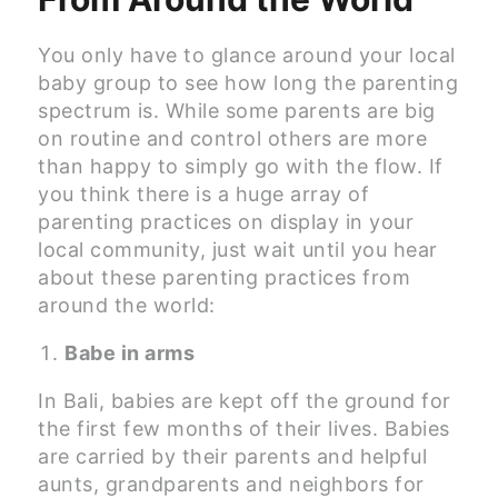
You only have to glance around your local
baby group to see how long the parenting
spectrum is. While some parents are big
on routine and control others are more
than happy to simply go with the flow. If
you think there is a huge array of
parenting practices on display in your
local community, just wait until you hear
about these parenting practices from
around the world:
Babe in arms
In Bali, babies are kept off the ground for
the first few months of their lives. Babies
are carried by their parents and helpful
aunts, grandparents and neighbors for