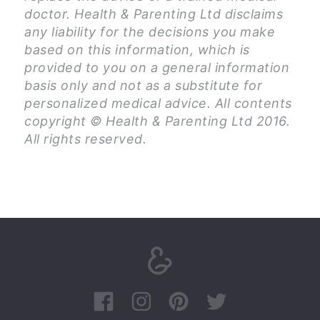
doctor. Health & Parenting Ltd disclaims
any liability for the decisions you make
based on this information, which is
provided to you on a general information
basis only and not as a substitute for
personalized medical advice. All contents
copyright © Health & Parenting Ltd 2016.
All rights reserved.