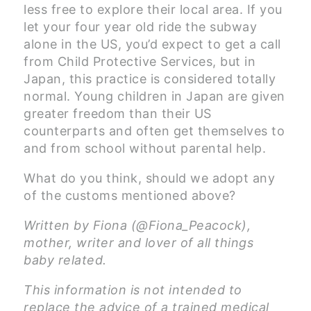
less free to explore their local area. If you
let your four year old ride the subway
alone in the US, you’d expect to get a call
from Child Protective Services, but in
Japan, this practice is considered totally
normal. Young children in Japan are given
greater freedom than their US
counterparts and often get themselves to
and from school without parental help.
What do you think, should we adopt any
of the customs mentioned above?
Written by Fiona (@Fiona_Peacock),
mother, writer and lover of all things
baby related.
This information is not intended to
replace the advice of a trained medical