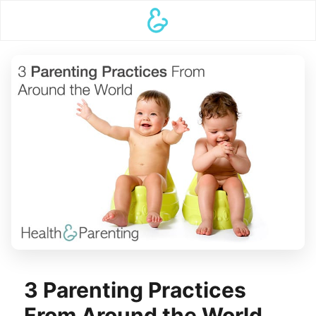
3 Parenting Practices
From Around the World