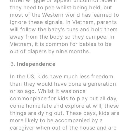
often wriggle or appear uncomfortable if
they need to pee whilst being held, but
most of the Western world has learned to
ignore these signals. In Vietnam, parents
will follow the baby’s cues and hold them
away from the body so they can pee. In
Vietnam, it is common for babies to be
out of diapers by nine months.
Independence
In the US, kids have much less freedom
than they would have done a generation
or so ago. Whilst it was once
commonplace for kids to play out all day,
come home late and explore at will, these
things are dying out. These days, kids are
more likely to be accompanied by a
caregiver when out of the house and are