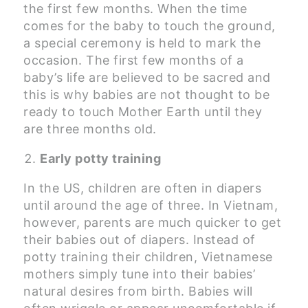
the first few months. When the time
comes for the baby to touch the ground,
a special ceremony is held to mark the
occasion. The first few months of a
baby’s life are believed to be sacred and
this is why babies are not thought to be
ready to touch Mother Earth until they
are three months old.
Early potty training
In the US, children are often in diapers
until around the age of three. In Vietnam,
however, parents are much quicker to get
their babies out of diapers. Instead of
potty training their children, Vietnamese
mothers simply tune into their babies’
natural desires from birth. Babies will