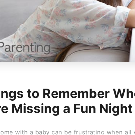
ings to Remember Wh
re Missing a Fun Night
home with a baby can be frustrating when all 