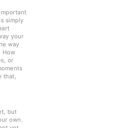
 important
s simply
eart
 way your
the way
r. How
s, or
 moments
 that,
t, but
our own.
not yet