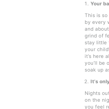
Your ba
This is so
by every 
and about.
grind of f
stay littl
your child
it’s here 
you’ll be
soak up a
It’s onl
Nights out
on the nig
you feel r