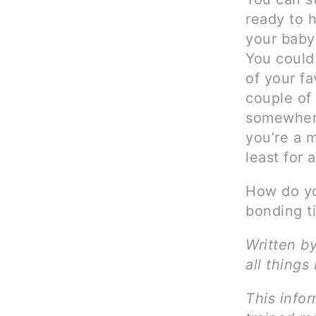
ready to h
your baby 
You could
of your fa
couple of
somewhere
you’re a 
least for a
How do yo
bonding t
Written b
all things
This infor