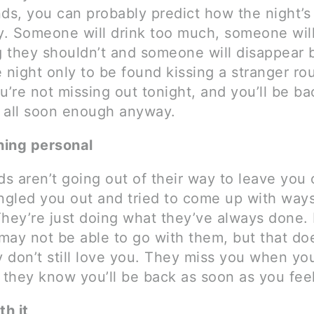
nds, you can probably predict how the night’s
. Someone will drink too much, someone will
 they shouldn’t and someone will disappear 
 night only to be found kissing a stranger ro
u’re not missing out tonight, and you’ll be ba
 all soon enough anyway.
thing personal
ds aren’t going out of their way to leave you
ingled you out and tried to come up with ways
They’re just doing what they’ve always done. 
may not be able to go with them, but that do
 don’t still love you. They miss you when you
 they know you’ll be back as soon as you fee
th it