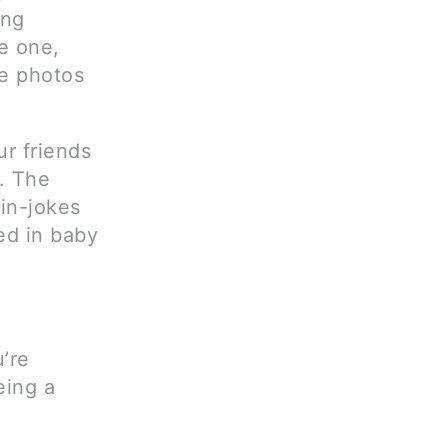
ing
e one,
ee photos
r friends
t. The
 in-jokes
ed in baby
’re
eing a