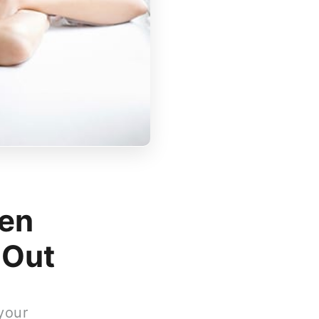
en
 Out
your