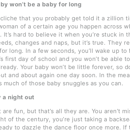
by won’t be a baby for long
 cliche that you probably get told it a zillion 
woman of a certain age you happen across wh
 It’s hard to believe it when you’re stuck in t
eeds, changes and naps, but it’s true. They re
e for long. In a few seconds, you’ll wake up to f
’s first day of school and you won’t be able t
already. Your baby won’t be little forever, so d
 out and about again one day soon. In the me
s much of those baby snuggles as you can.
y a night out
 are fun, but that’s all they are. You aren’t m
ht of the century, you’re just taking a backsea
eady to dazzle the dance floor once more. If 