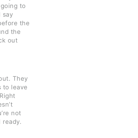
 going to
 say
before the
und the
ck out
 out. They
 to leave
Right
esn’t
’re not
l ready.