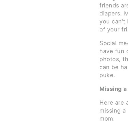
friends a
diapers. M
you can’t
of your fr
Social me
have fun o
photos, th
can be ha
puke.
Missing a
Here are 
missing a
mom: