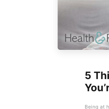
5 Th
You’
Being at 