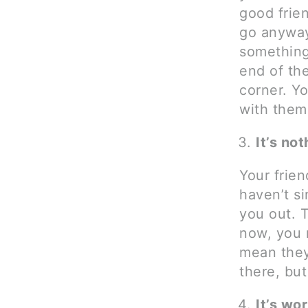
good frie
go anyway
something
end of the
corner. Yo
with them
It’s no
Your frien
haven’t s
you out. 
now, you 
mean they
there, but
It’s wor