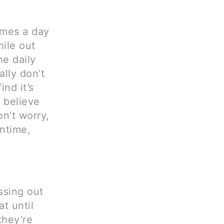
times a day
ile out
he daily
ally don’t
ind it’s
o believe
on’t worry,
antime,
issing out
t until
they’re