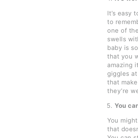
It’s easy 
to rememb
one of th
swells wit
baby is s
that you 
amazing i
giggles a
that make
they’re we
You can 
You might 
that does
You can st