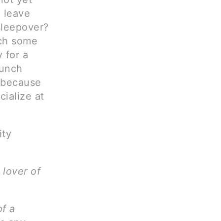
o leave
sleepover?
tch some
y for a
lunch
 because
ialize at
ity
 lover of
of a