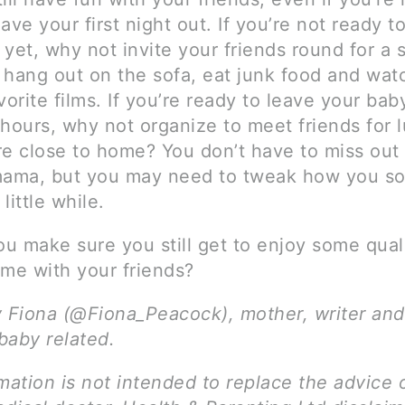
ave your first night out. If you’re not ready t
yet, why not invite your friends round for a 
 hang out on the sofa, eat junk food and wa
vorite films. If you’re ready to leave your bab
 hours, why not organize to meet friends for 
 close to home? You don’t have to miss out
mama, but you may need to tweak how you soc
 little while.
u make sure you still get to enjoy some qual
ime with your friends?
y Fiona (@Fiona_Peacock), mother, writer and
 baby related.
mation is not intended to replace the advice 