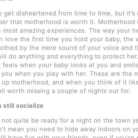
to get disheartened from time to time, but it’s
er that motherhood is worth it. Motherhood i
e most amazing experiences. The way your h
h love the first time you hold your baby, the
oothed by the mere sound of your voice and 
will do anything and everything to protect he
t feels when your baby looks at you and smile
t you when you play with her. These are the
 up motherhood, and when you think of it like
ll worth missing a couple of nights out for.
still socialize
not quite be ready for a night on the town ye
n’t mean you need to hide away indoors on y
ill have fun with your friends, even if you’re 