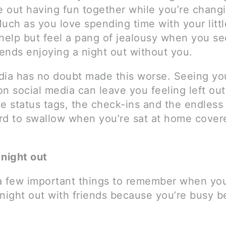
re out having fun together while you’re chang
uch as you love spending time with your littl
 help but feel a pang of jealousy when you s
iends enjoying a night out without you.
dia has no doubt made this worse. Seeing you
n social media can leave you feeling left ou
e status tags, the check-ins and the endless
rd to swallow when you’re sat at home cover
 night out
a few important things to remember when you
 night out with friends because you’re busy b