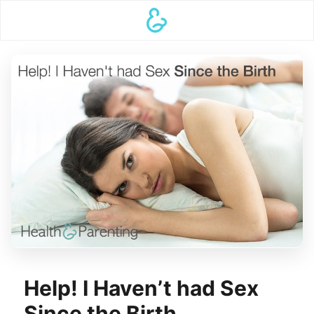
Help! I Haven’t had Sex
Since the Birth