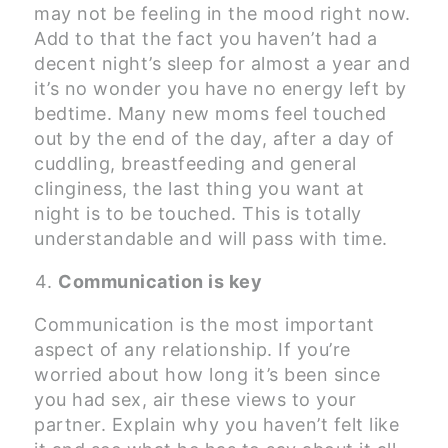
may not be feeling in the mood right now.
Add to that the fact you haven’t had a
decent night’s sleep for almost a year and
it’s no wonder you have no energy left by
bedtime. Many new moms feel touched
out by the end of the day, after a day of
cuddling, breastfeeding and general
clinginess, the last thing you want at
night is to be touched. This is totally
understandable and will pass with time.
Communication is key
Communication is the most important
aspect of any relationship. If you’re
worried about how long it’s been since
you had sex, air these views to your
partner. Explain why you haven’t felt like