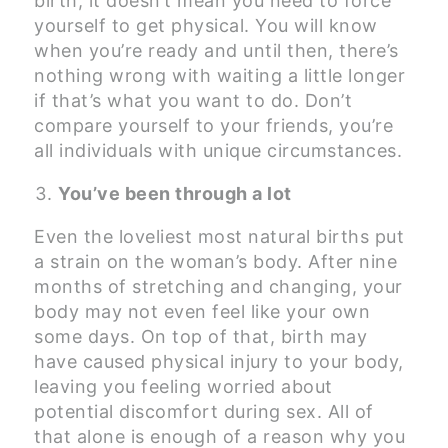
birth, it doesn’t mean you need to force
yourself to get physical. You will know
when you’re ready and until then, there’s
nothing wrong with waiting a little longer
if that’s what you want to do. Don’t
compare yourself to your friends, you’re
all individuals with unique circumstances.
You’ve been through a lot
Even the loveliest most natural births put
a strain on the woman’s body. After nine
months of stretching and changing, your
body may not even feel like your own
some days. On top of that, birth may
have caused physical injury to your body,
leaving you feeling worried about
potential discomfort during sex. All of
that alone is enough of a reason why you