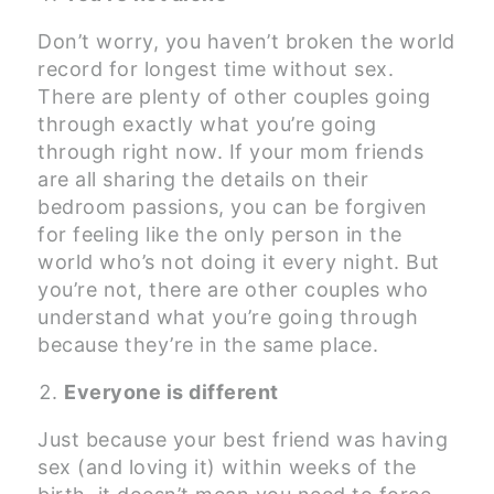
Don’t worry, you haven’t broken the world
record for longest time without sex.
There are plenty of other couples going
through exactly what you’re going
through right now. If your mom friends
are all sharing the details on their
bedroom passions, you can be forgiven
for feeling like the only person in the
world who’s not doing it every night. But
you’re not, there are other couples who
understand what you’re going through
because they’re in the same place.
Everyone is different
Just because your best friend was having
sex (and loving it) within weeks of the