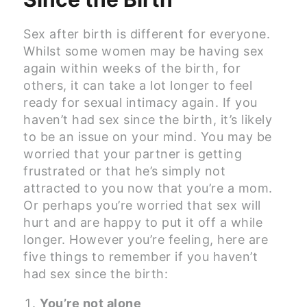
Sex after birth is different for everyone.
Whilst some women may be having sex
again within weeks of the birth, for
others, it can take a lot longer to feel
ready for sexual intimacy again. If you
haven’t had sex since the birth, it’s likely
to be an issue on your mind. You may be
worried that your partner is getting
frustrated or that he’s simply not
attracted to you now that you’re a mom.
Or perhaps you’re worried that sex will
hurt and are happy to put it off a while
longer. However you’re feeling, here are
five things to remember if you haven’t
had sex since the birth:
You’re not alone