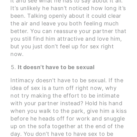
it and see what he has to say about it all.
It’s unlikely he hasn’t noticed how long it’s
been. Talking openly about it could clear
the air and leave you both feeling much
better. You can reassure your partner that
you still find him attractive and love him,
but you just don’t feel up for sex right
now.
It doesn’t have to be sexual
Intimacy doesn’t have to be sexual. If the
idea of sex is a turn off right now, why
not try making the effort to be intimate
with your partner instead? Hold his hand
when you walk to the park, give him a kiss
before he heads off for work and snuggle
up on the sofa together at the end of the
day. You don’t have to have sex to be