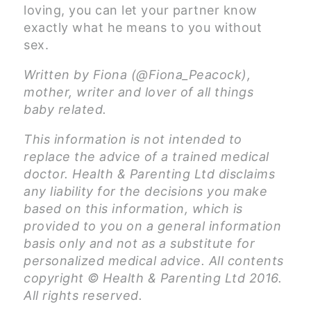
loving, you can let your partner know
exactly what he means to you without
sex.
Written by Fiona (@Fiona_Peacock),
mother, writer and lover of all things
baby related.
This information is not intended to
replace the advice of a trained medical
doctor. Health & Parenting Ltd disclaims
any liability for the decisions you make
based on this information, which is
provided to you on a general information
basis only and not as a substitute for
personalized medical advice. All contents
copyright © Health & Parenting Ltd 2016.
All rights reserved.