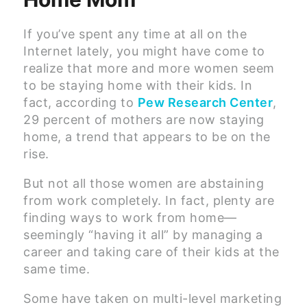
If you’ve spent any time at all on the
Internet lately, you might have come to
realize that more and more women seem
to be staying home with their kids. In
fact, according to
Pew Research Center
,
29 percent of mothers are now staying
home, a trend that appears to be on the
rise.
But not all those women are abstaining
from work completely. In fact, plenty are
finding ways to work from home—
seemingly “having it all” by managing a
career and taking care of their kids at the
same time.
Some have taken on multi-level marketing