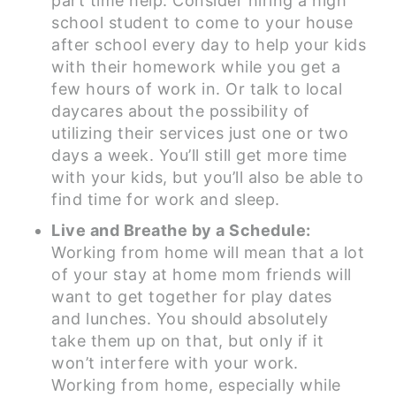
part time help. Consider hiring a high
school student to come to your house
after school every day to help your kids
with their homework while you get a
few hours of work in. Or talk to local
daycares about the possibility of
utilizing their services just one or two
days a week. You’ll still get more time
with your kids, but you’ll also be able to
find time for work and sleep.
Live and Breathe by a Schedule:
Working from home will mean that a lot
of your stay at home mom friends will
want to get together for play dates
and lunches. You should absolutely
take them up on that, but only if it
won’t interfere with your work.
Working from home, especially while