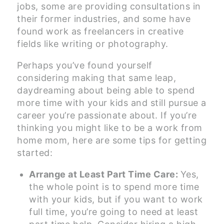
jobs, some are providing consultations in
their former industries, and some have
found work as freelancers in creative
fields like writing or photography.
Perhaps you’ve found yourself
considering making that same leap,
daydreaming about being able to spend
more time with your kids and still pursue a
career you’re passionate about. If you’re
thinking you might like to be a work from
home mom, here are some tips for getting
started:
Arrange at Least Part Time Care:
Yes,
the whole point is to spend more time
with your kids, but if you want to work
full time, you’re going to need at least