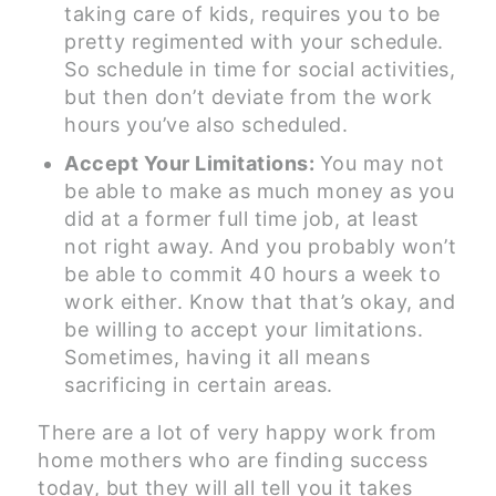
taking care of kids, requires you to be
pretty regimented with your schedule.
So schedule in time for social activities,
but then don’t deviate from the work
hours you’ve also scheduled.
Accept Your Limitations:
You may not
be able to make as much money as you
did at a former full time job, at least
not right away. And you probably won’t
be able to commit 40 hours a week to
work either. Know that that’s okay, and
be willing to accept your limitations.
Sometimes, having it all means
sacrificing in certain areas.
There are a lot of very happy work from
home mothers who are finding success
today, but they will all tell you it takes