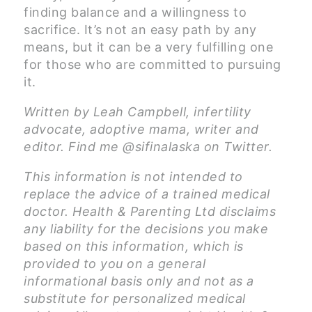
finding balance and a willingness to
sacrifice. It’s not an easy path by any
means, but it can be a very fulfilling one
for those who are committed to pursuing
it.
Written by Leah Campbell, infertility
advocate, adoptive mama, writer and
editor. Find me @sifinalaska on Twitter.
This information is not intended to
replace the advice of a trained medical
doctor. Health & Parenting Ltd disclaims
any liability for the decisions you make
based on this information, which is
provided to you on a general
informational basis only and not as a
substitute for personalized medical