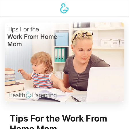
Tips For the Work From
Home Mom