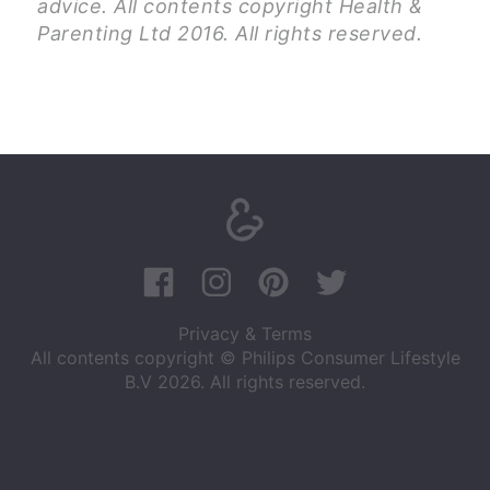
advice. All contents copyright Health &
Parenting Ltd 2016. All rights reserved.
Privacy & Terms
All contents copyright © Philips Consumer Lifestyle
B.V 2026. All rights reserved.