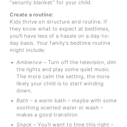
“security blanket” for your child.
Create a routine:
Kids thrive on structure and routine. If
they know what to expect at bedtimes,
you’ll have less of a hassle on a day-to-
day basis. Your family’s bedtime routine
might include:
Ambience
– Turn off the television, dim
the lights and play some quiet music.
The more calm the setting, the more
likely your child is to start winding
down.
Bath
– a warm bath – maybe with some
soothing scented water or wash –
makes a good transition
Snack
– You’ll want to time this right –