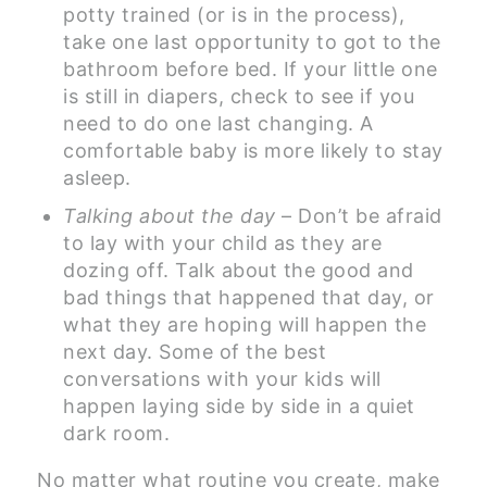
potty trained (or is in the process),
take one last opportunity to got to the
bathroom before bed. If your little one
is still in diapers, check to see if you
need to do one last changing. A
comfortable baby is more likely to stay
asleep.
Talking about the day
– Don’t be afraid
to lay with your child as they are
dozing off. Talk about the good and
bad things that happened that day, or
what they are hoping will happen the
next day. Some of the best
conversations with your kids will
happen laying side by side in a quiet
dark room.
No matter what routine you create, make