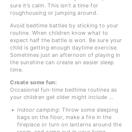
sure it’s calm. This isn’t a time for
roughhousing or jumping around.
Avoid bedtime battles by sticking to your
routine. When children know what to
expect half the battle is won. Be sure your
child is getting enough daytime exercise.
Sometimes just an afternoon of playing in
the sunshine can create an easier sleep
time.
Create some fun:
Occasional fun-time bedtime routines as
your children get older might include …
Indoor camping
: Throw some sleeping
bags on the floor, make a fire in the
fireplace or turn on lanterns around the
room, and camp out in your living