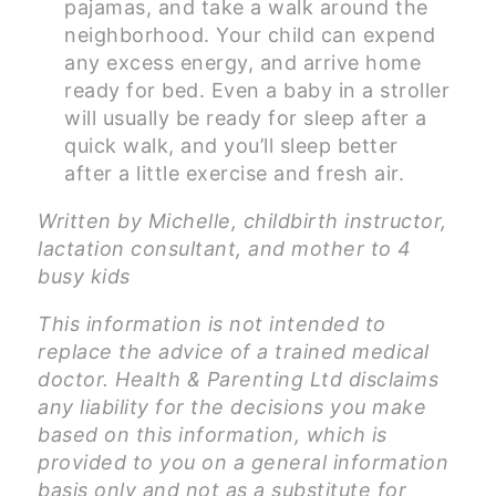
pajamas, and take a walk around the
neighborhood. Your child can expend
any excess energy, and arrive home
ready for bed. Even a baby in a stroller
will usually be ready for sleep after a
quick walk, and you’ll sleep better
after a little exercise and fresh air.
Written by Michelle, childbirth instructor,
lactation consultant, and mother to 4
busy kids
This information is not intended to
replace the advice of a trained medical
doctor. Health & Parenting Ltd disclaims
any liability for the decisions you make
based on this information, which is
provided to you on a general information
basis only and not as a substitute for