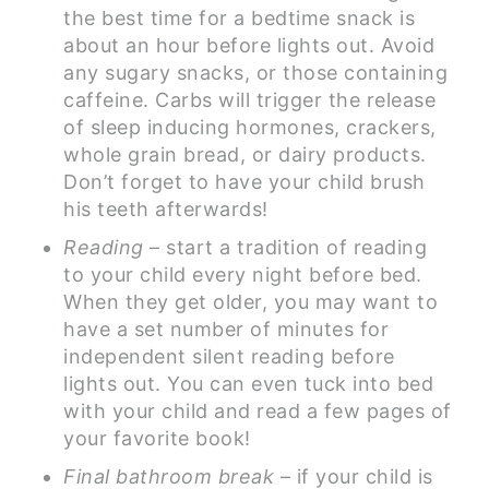
the best time for a bedtime snack is
about an hour before lights out. Avoid
any sugary snacks, or those containing
caffeine. Carbs will trigger the release
of sleep inducing hormones, crackers,
whole grain bread, or dairy products.
Don’t forget to have your child brush
his teeth afterwards!
Reading
– start a tradition of reading
to your child every night before bed.
When they get older, you may want to
have a set number of minutes for
independent silent reading before
lights out. You can even tuck into bed
with your child and read a few pages of
your favorite book!
Final bathroom break
– if your child is