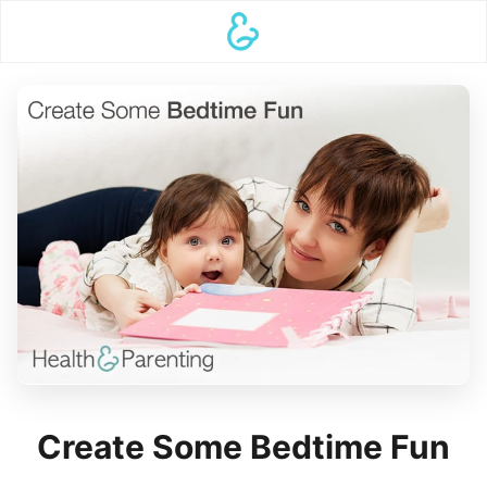
Create Some Bedtime Fun