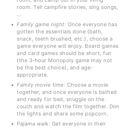
room. Tell campfire stories, sing songs,
…
Family game night
: Once everyone has
gotten the essentials done (bath,
snack, teeth brushed, etc.), choose a
game everyone will enjoy. Board games
and card games should be short, fun
(the 3-hour Monopoly game may not
be the best choice), and age-
appropriate.
Family movie time
: Choose a movie
together, and once everyone is bathed
and ready for bed, snuggle on the
couch and watch the film together. Dim
the lights and share some popcorn.
Pajama walk
: Get everyone in their