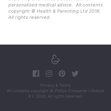
personalized medical advice. All contents
copyright © Health & Parenting Ltd 2016.
All rights reserved.
Privacy & Terms
All contents copyright © Philips Consumer Lifestyle
B.V 2026. All rights reserved.