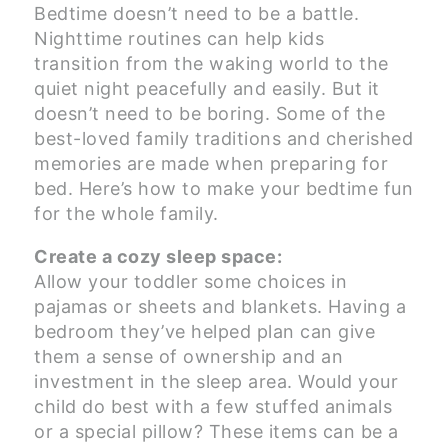
Bedtime doesn’t need to be a battle.
Nighttime routines can help kids
transition from the waking world to the
quiet night peacefully and easily. But it
doesn’t need to be boring. Some of the
best-loved family traditions and cherished
memories are made when preparing for
bed. Here’s how to make your bedtime fun
for the whole family.
Create a cozy sleep space:
Allow your toddler some choices in
pajamas or sheets and blankets. Having a
bedroom they’ve helped plan can give
them a sense of ownership and an
investment in the sleep area. Would your
child do best with a few stuffed animals
or a special pillow? These items can be a