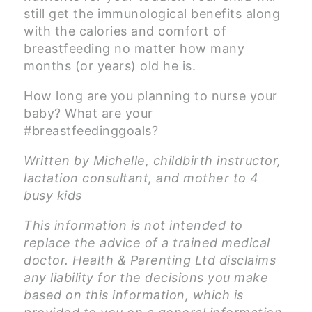
still get the immunological benefits along
with the calories and comfort of
breastfeeding no matter how many
months (or years) old he is.
How long are you planning to nurse your
baby? What are your
#breastfeedinggoals?
Written by Michelle, childbirth instructor,
lactation consultant, and mother to 4
busy kids
This information is not intended to
replace the advice of a trained medical
doctor. Health & Parenting Ltd disclaims
any liability for the decisions you make
based on this information, which is