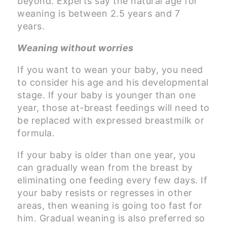
beyond. Experts say the natural age for
weaning is between 2.5 years and 7
years.
Weaning without worries
If you want to wean your baby, you need
to consider his age and his developmental
stage. If your baby is younger than one
year, those at-breast feedings will need to
be replaced with expressed breastmilk or
formula.
If your baby is older than one year, you
can gradually wean from the breast by
eliminating one feeding every few days. If
your baby resists or regresses in other
areas, then weaning is going too fast for
him. Gradual weaning is also preferred so