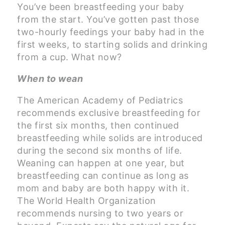
You’ve been breastfeeding your baby
from the start. You’ve gotten past those
two-hourly feedings your baby had in the
first weeks, to starting solids and drinking
from a cup. What now?
When to wean
The American Academy of Pediatrics
recommends exclusive breastfeeding for
the first six months, then continued
breastfeeding while solids are introduced
during the second six months of life.
Weaning can happen at one year, but
breastfeeding can continue as long as
mom and baby are both happy with it.
The World Health Organization
recommends nursing to two years or