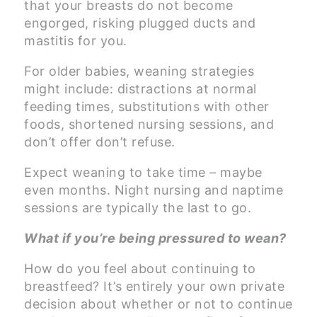
that your breasts do not become
engorged, risking plugged ducts and
mastitis for you.
For older babies, weaning strategies
might include: distractions at normal
feeding times, substitutions with other
foods, shortened nursing sessions, and
don’t offer don’t refuse.
Expect weaning to take time – maybe
even months. Night nursing and naptime
sessions are typically the last to go.
What if you’re being pressured to wean?
How do you feel about continuing to
breastfeed? It’s entirely your own private
decision about whether or not to continue