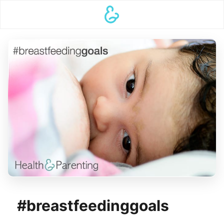
#breastfeedinggoals