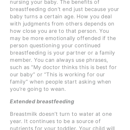
nursing your baby. The benefits of
breastfeeding don’t end just because your
baby turns a certain age. How you deal
with judgments from others depends on
how close you are to that person. You
may be more emotionally offended if the
person questioning your continued
breastfeeding is your partner or a family
member. You can always use phrases,
such as “My doctor thinks this is best for
our baby” or “This is working for our
family” when people start asking when
you’re going to wean.
Extended breastfeeding
Breastmilk doesn’t turn to water at one
year. It continues to be a source of
nutrients for your toddler. Your child will