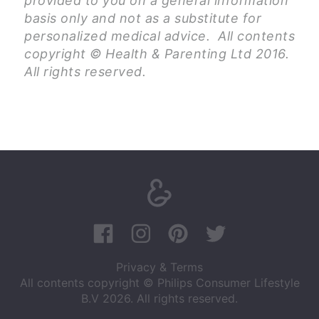
provided to you on a general information
basis only and not as a substitute for
personalized medical advice. All contents
copyright © Health & Parenting Ltd 2016.
All rights reserved.
Privacy & Terms
All contents copyright © Philips Consumer Lifestyle
B.V 2026. All rights reserved.