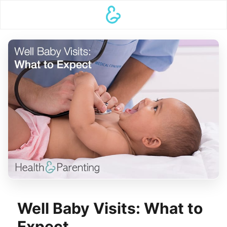
Well Baby Visits: What to
Expect