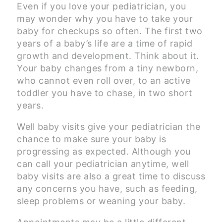
Even if you love your pediatrician, you
may wonder why you have to take your
baby for checkups so often. The first two
years of a baby’s life are a time of rapid
growth and development. Think about it.
Your baby changes from a tiny newborn,
who cannot even roll over, to an active
toddler you have to chase, in two short
years.
Well baby visits give your pediatrician the
chance to make sure your baby is
progressing as expected. Although you
can call your pediatrician anytime, well
baby visits are also a great time to discuss
any concerns you have, such as feeding,
sleep problems or weaning your baby.