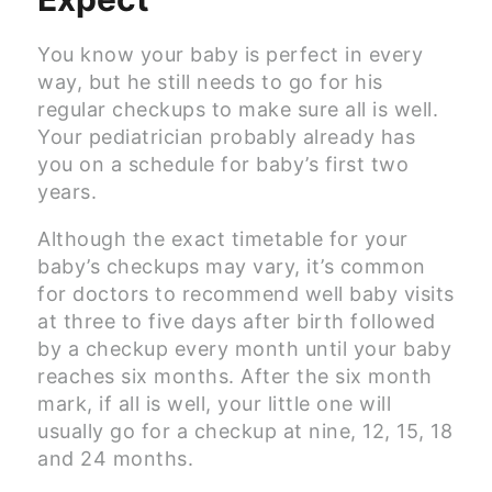
You know your baby is perfect in every
way, but he still needs to go for his
regular checkups to make sure all is well.
Your pediatrician probably already has
you on a schedule for baby’s first two
years.
Although the exact timetable for your
baby’s checkups may vary, it’s common
for doctors to recommend well baby visits
at three to five days after birth followed
by a checkup every month until your baby
reaches six months. After the six month
mark, if all is well, your little one will
usually go for a checkup at nine, 12, 15, 18
and 24 months.