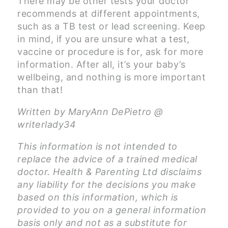
There may be other tests your doctor
recommends at different appointments,
such as a TB test or lead screening. Keep
in mind, if you are unsure what a test,
vaccine or procedure is for, ask for more
information. After all, it’s your baby’s
wellbeing, and nothing is more important
than that!
Written by MaryAnn DePietro @
writerlady34
This information is not intended to
replace the advice of a trained medical
doctor. Health & Parenting Ltd disclaims
any liability for the decisions you make
based on this information, which is
provided to you on a general information
basis only and not as a substitute for