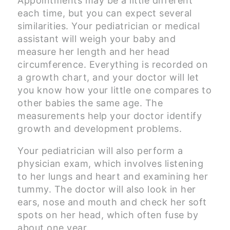
Appointments may be a little different
each time, but you can expect several
similarities. Your pediatrician or medical
assistant will weigh your baby and
measure her length and her head
circumference. Everything is recorded on
a growth chart, and your doctor will let
you know how your little one compares to
other babies the same age. The
measurements help your doctor identify
growth and development problems.
Your pediatrician will also perform a
physician exam, which involves listening
to her lungs and heart and examining her
tummy. The doctor will also look in her
ears, nose and mouth and check her soft
spots on her head, which often fuse by
about one year.