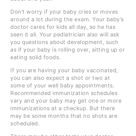
Don’t worry if your baby cries or moves
around a lot during the exam. Your baby’s
doctor cares for kids all day, so he has
seen it all. Your pediatrician also will ask
you questions about development, such
as if your baby is rolling over, sitting up or
eating solid foods.
If you are having your baby vaccinated,
you can also expect a shot or two at
some of your well baby appointments.
Recommended immunization schedules
vary and your baby may get one or more
immunizations at a checkup. But there
may be some months that no shots are
scheduled.