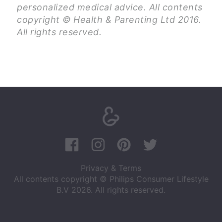
personalized medical advice. All contents
copyright © Health & Parenting Ltd 2016.
All rights reserved.
Privacy & Terms
All contents copyright © Philips Consumer Lifestyle
B.V 2026. All rights reserved.