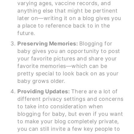
varying ages, vaccine records, and
anything else that might be pertinent
later on—writing it on a blog gives you
a place to reference back to in the
future.
Preserving Memories:
Blogging for
baby gives you an opportunity to post
your favorite pictures and share your
favorite memories—which can be
pretty special to look back on as your
baby grows older.
Providing Updates:
There are a lot of
different privacy settings and concerns
to take into consideration when
blogging for baby, but even if you want
to make your blog completely private,
you can still invite a few key people to