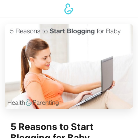
5 Reasons to Start
Blogging for Baby