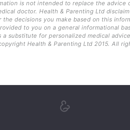
mation is not intended to replace the advice 
dical doctor. Health & Parenting Ltd disclai
for the decisions you make based on this infor
rovided to you on a general informational bas
 a substitute for personalized medical advice
opyright Health & Parenting Ltd 2015. All rig