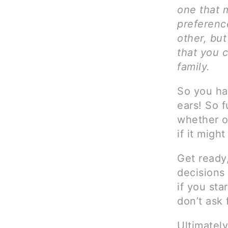
one that 
preferenc
other, but
that you c
family.
So you hav
ears! So 
whether o
if it migh
Get ready
decisions 
if you sta
don’t ask 
Ultimately