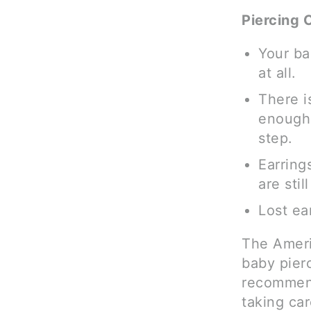
Piercing 
Your ba
at all.
There is
enough 
step.
Earring
are stil
Lost ea
The Ameri
baby pierc
recommend 
taking ca