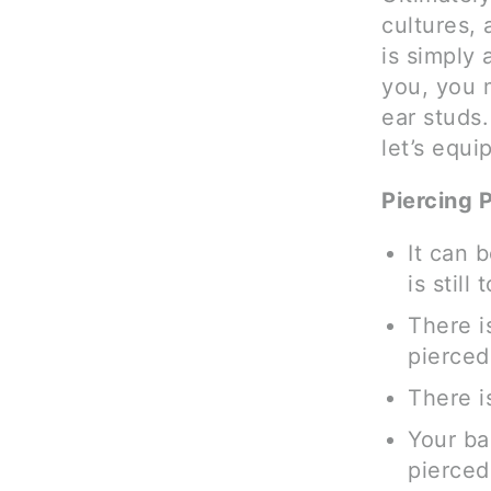
cultures, 
is simply 
you, you m
ear studs.
let’s equi
Piercing 
It can 
is still
There i
pierced
There is
Your ba
pierced