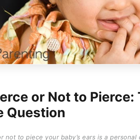
erce or Not to Pierce:
he Question
 not to piece your baby’s ears is a personal 