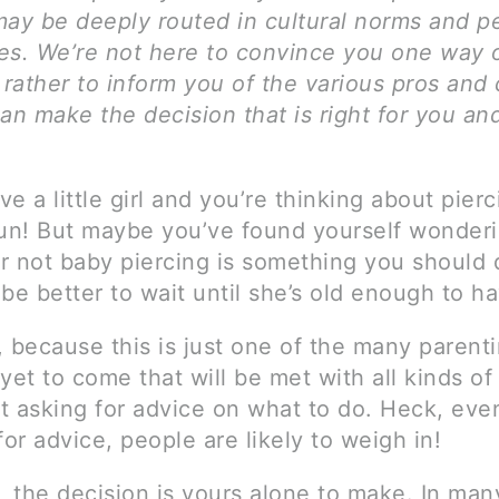
may be deeply routed in cultural norms and p
es. We’re not here to convince you one way 
 rather to inform you of the various pros and
an make the decision that is right for you an
e a little girl and you’re thinking about pierc
fun! But maybe you’ve found yourself wonder
r not baby piercing is something you should 
t be better to wait until she’s old enough to h
, because this is just one of the many parent
yet to come that will be met with all kinds of
rt asking for advice on what to do. Heck, even
for advice, people are likely to weigh in!
, the decision is yours alone to make. In man