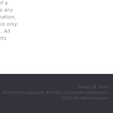
of a
ms any
mation,
is only
. All
hts
Privacy & Terms
All contents copyright © Philips Consumer Lifestyle B.V
2026. All rights reserved.