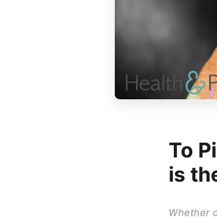
To Pi
is t
Whether or