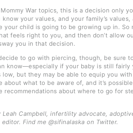
 Mommy War topics, this is a decision only y
 know your values, and your family’s values, 
e your child is going to be growing up in. So
hat feels right to you, and then don’t allow o
sway you in that decision.
decide to go with piercing, though, be sure to
an know—especially if your baby is still fairly
s low, but they may be able to equip you with
 about what to be aware of, and it’s possibl
 recommendations about where to go for ste
y Leah Campbell, infertility advocate, adopti
 editor. Find me @sifinalaska on Twitter.