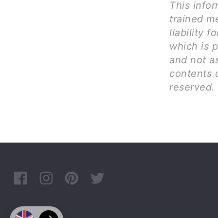
This infor
trained me
liability 
which is p
and not as
contents c
reserved.