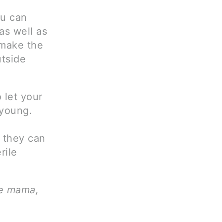
ou can
as well as
 make the
utside
 let your
 young.
e they can
rile
ve mama,