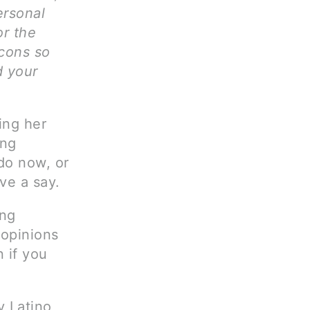
ersonal
or the
 cons so
d your
ing her
ing
do now, or
ave a say.
ing
 opinions
 if you
y Latino