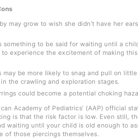
Cons
by may grow to wish she didn’t have her ears
 something to be said for waiting until a child
to experience the excitement of making this “
s may be more likely to snag and pull on litt
l in the crawling and exploration stages.
rrings could become a potential choking haza
can Academy of Pediatrics’ (AAP) official st
ing is that the risk factor is low. Even still, t
waiting until your child is old enough to ass
re of those piercings themselves.