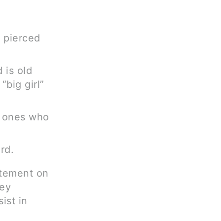
 pierced
 is old
big girl”
le ones who
rd.
atement on
hey
ist in