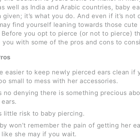
as well as India and Arabic countries, baby ea
a given; it’s what you do. And even if it’s not c
ay find yourself leaning towards those cute l
 Before you opt to pierce (or not to pierce) t
p you with some of the pros and cons to consi
Pros
be easier to keep newly pierced ears clean if
 too small to mess with her accessories.
s no denying there is something precious abou
 ears.
 little risk to baby piercing.
by won’t remember the pain of getting her ea
 like she may if you wait.