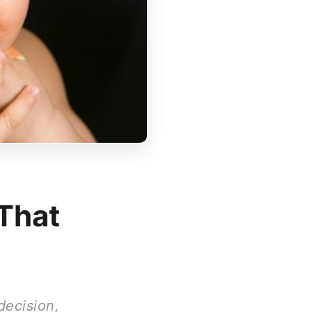
 That
decision,