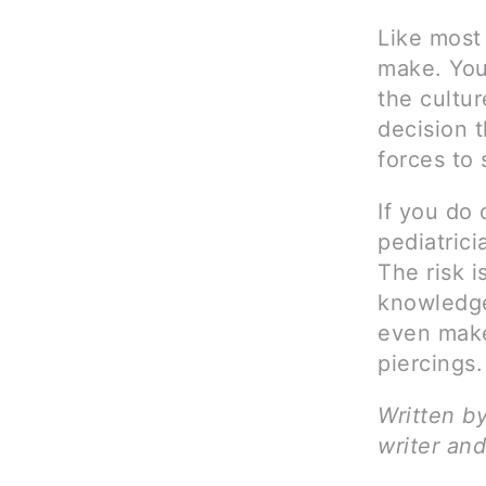
Like most
make. You
the cultur
decision t
forces to 
If you do 
pediatrici
The risk i
knowledge
even make
piercings.
Written b
writer and