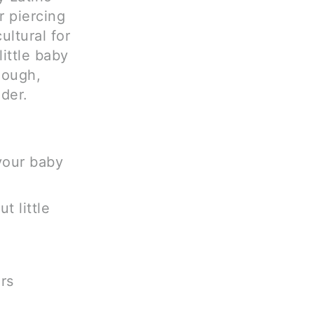
r piercing
ultural for
ittle baby
hough,
der.
 your baby
t little
rs