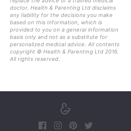
replace the advice of a trained medical
doctor. Health & Parenting Ltd disclaims
any liability for the decisions you make
based on this information, which is
provided to you on a general information
basis only and not as a substitute for
personalized medical advice. All contents
copyright © Health & Parenting Ltd 2016.
All rights reserved.