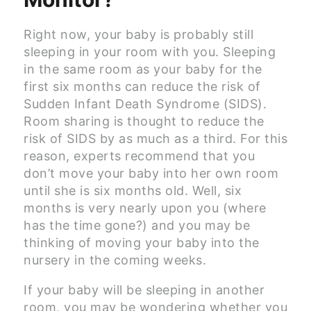
Right now, your baby is probably still
sleeping in your room with you. Sleeping
in the same room as your baby for the
first six months can reduce the risk of
Sudden Infant Death Syndrome (SIDS).
Room sharing is thought to reduce the
risk of SIDS by as much as a third. For this
reason, experts recommend that you
don’t move your baby into her own room
until she is six months old. Well, six
months is very nearly upon you (where
has the time gone?) and you may be
thinking of moving your baby into the
nursery in the coming weeks.
If your baby will be sleeping in another
room, you may be wondering whether you