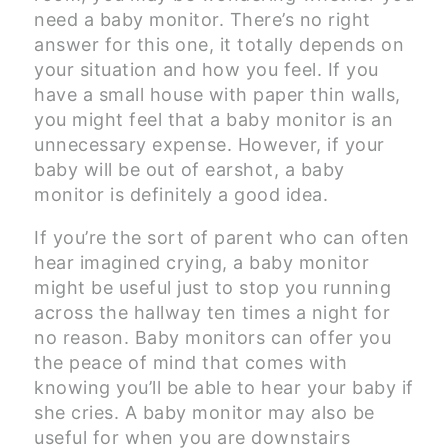
need a baby monitor. There’s no right
answer for this one, it totally depends on
your situation and how you feel. If you
have a small house with paper thin walls,
you might feel that a baby monitor is an
unnecessary expense. However, if your
baby will be out of earshot, a baby
monitor is definitely a good idea.
If you’re the sort of parent who can often
hear imagined crying, a baby monitor
might be useful just to stop you running
across the hallway ten times a night for
no reason. Baby monitors can offer you
the peace of mind that comes with
knowing you’ll be able to hear your baby if
she cries. A baby monitor may also be
useful for when you are downstairs