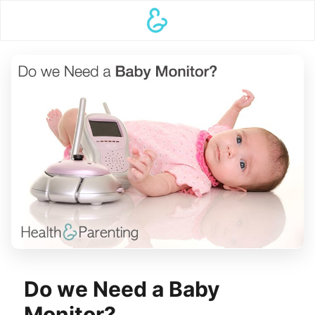
Do we Need a Baby
Monitor?