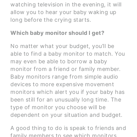
watching television in the evening, it will
allow you to hear your baby waking up
long before the crying starts.
Which baby monitor should I get?
No matter what your budget, you’ll be
able to find a baby monitor to match. You
may even be able to borrow a baby
monitor from a friend or family member.
Baby monitors range from simple audio
devices to more expensive movement
monitors which alert you if your baby has
been still for an unusually long time. The
type of monitor you choose will be
dependent on your situation and budget.
A good thing to do is speak to friends and
family members to see which monitors