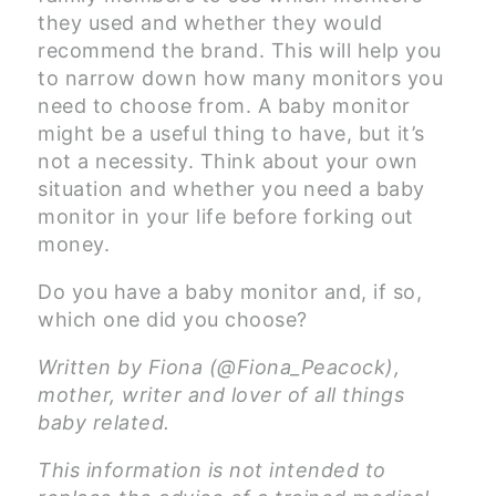
they used and whether they would
recommend the brand. This will help you
to narrow down how many monitors you
need to choose from. A baby monitor
might be a useful thing to have, but it’s
not a necessity. Think about your own
situation and whether you need a baby
monitor in your life before forking out
money.
Do you have a baby monitor and, if so,
which one did you choose?
Written by Fiona (@Fiona_Peacock),
mother, writer and lover of all things
baby related.
This information is not intended to