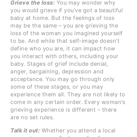
Grieve the loss:
You may wonder why
you would grieve if you’ve got a beautiful
baby at home. But the feelings of loss
may be the same – you are grieving the
loss of the woman you imagined yourself
to be. And while that self-image doesn’t
define who you are, it can impact how
you interact with others, including your
baby. Stages of grief include denial,
anger, bargaining, depression and
acceptance. You may go through only
some of these stages, or you may
experience them all. They are not likely to
come in any certain order. Every woman’s
grieving experience is different – there
are no set rules.
Talk it out:
Whether you attend a local