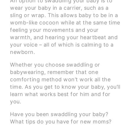
An option to swaddling your baby is to
wear your baby in a carrier, such as a
sling or wrap. This allows baby to be in a
womb-like cocoon while at the same time
feeling your movements and your
warmth, and hearing your heartbeat and
your voice – all of which is calming to a
newborn.
Whether you choose swaddling or
babywearing, remember that one
comforting method won’t work all the
time. As you get to know your baby, you’ll
learn what works best for him and for
you.
Have you been swaddling your baby?
What tips do you have for new moms?