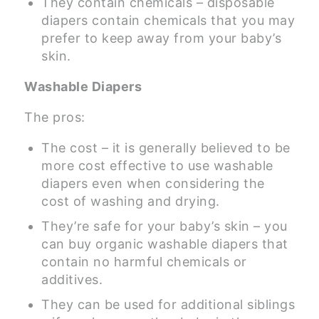
They contain chemicals – disposable
diapers contain chemicals that you may
prefer to keep away from your baby’s
skin.
Washable Diapers
The pros:
The cost – it is generally believed to be
more cost effective to use washable
diapers even when considering the
cost of washing and drying.
They’re safe for your baby’s skin – you
can buy organic washable diapers that
contain no harmful chemicals or
additives.
They can be used for additional siblings