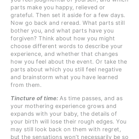
parts make you happy, relieved or
grateful. Then set it aside for a few days.
Now go back and reread. What parts still
bother you, and what parts have you
forgiven? Think about how you might
choose different words to describe your
experience, and whether that changes
how you feel about the event. Or take the
parts about which you still feel negative
and brainstorm what you have learned
from them.
Tincture of time:
As time passes, and as
your mothering experience grows and
expands with your baby, the details of
your birth will lose their rough edges. You
may still look back on them with regret,
but the sensations won’t necessarily be so