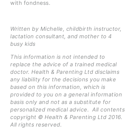
with fondness.
Written by Michelle, childbirth instructor,
lactation consultant, and mother to 4
busy kids
This information is not intended to
replace the advice of a trained medical
doctor. Health & Parenting Ltd disclaims
any liability for the decisions you make
based on this information, which is
provided to you on a general information
basis only and not as a substitute for
personalized medical advice. All contents
copyright © Health & Parenting Ltd 2016.
All rights reserved.