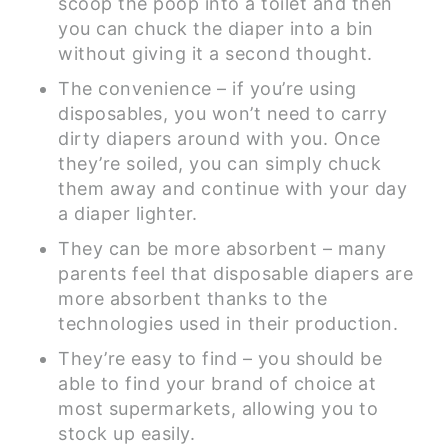
scoop the poop into a toilet and then
you can chuck the diaper into a bin
without giving it a second thought.
The convenience – if you’re using
disposables, you won’t need to carry
dirty diapers around with you. Once
they’re soiled, you can simply chuck
them away and continue with your day
a diaper lighter.
They can be more absorbent – many
parents feel that disposable diapers are
more absorbent thanks to the
technologies used in their production.
They’re easy to find – you should be
able to find your brand of choice at
most supermarkets, allowing you to
stock up easily.