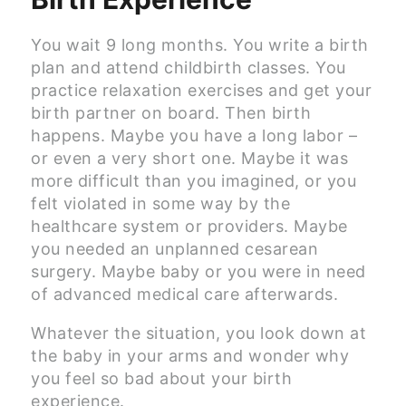
You wait 9 long months. You write a birth
plan and attend childbirth classes. You
practice relaxation exercises and get your
birth partner on board. Then birth
happens. Maybe you have a long labor –
or even a very short one. Maybe it was
more difficult than you imagined, or you
felt violated in some way by the
healthcare system or providers. Maybe
you needed an unplanned cesarean
surgery. Maybe baby or you were in need
of advanced medical care afterwards.
Whatever the situation, you look down at
the baby in your arms and wonder why
you feel so bad about your birth
experience.