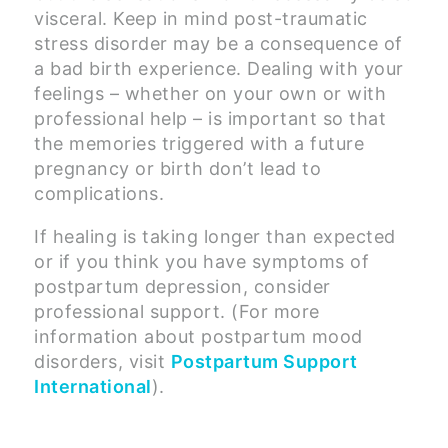
visceral. Keep in mind post-traumatic
stress disorder may be a consequence of
a bad birth experience. Dealing with your
feelings – whether on your own or with
professional help – is important so that
the memories triggered with a future
pregnancy or birth don’t lead to
complications.
If healing is taking longer than expected
or if you think you have symptoms of
postpartum depression, consider
professional support. (For more
information about postpartum mood
disorders, visit
Postpartum Support
International
).