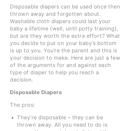
Disposable diapers can be used once then
thrown away and forgotten about.
Washable cloth diapers could last your
baby a lifetime (well, until potty training),
but are they worth the extra effort? What
you decide to put on your baby’s bottom
is up to you. You’re the parent and this is
your decision to make. Here are just a few
of the arguments for and against each
type of diaper to help you reach a
decision.
Disposable Diapers
The pros:
They’re disposable – they can be
thrown away. All you need to do is