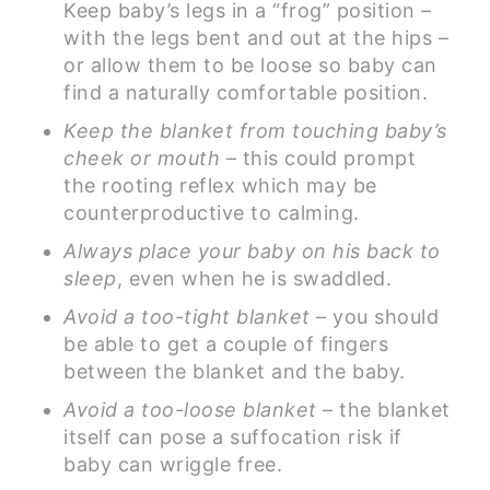
Keep baby’s legs in a “frog” position –
with the legs bent and out at the hips –
or allow them to be loose so baby can
find a naturally comfortable position.
Keep the blanket from touching baby’s
cheek or mouth
– this could prompt
the rooting reflex which may be
counterproductive to calming.
Always place your baby on his back to
sleep
, even when he is swaddled.
Avoid a too-tight blanket
– you should
be able to get a couple of fingers
between the blanket and the baby.
Avoid a too-loose blanket
– the blanket
itself can pose a suffocation risk if
baby can wriggle free.