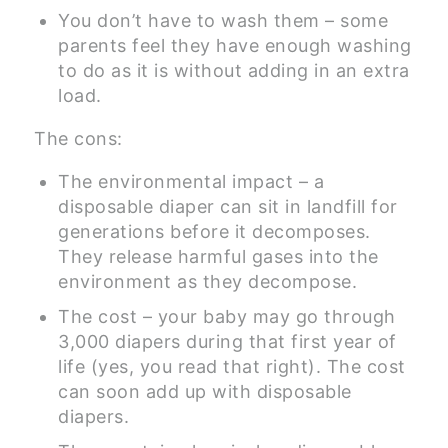
You don’t have to wash them – some
parents feel they have enough washing
to do as it is without adding in an extra
load.
The cons:
The environmental impact – a
disposable diaper can sit in landfill for
generations before it decomposes.
They release harmful gases into the
environment as they decompose.
The cost – your baby may go through
3,000 diapers during that first year of
life (yes, you read that right). The cost
can soon add up with disposable
diapers.