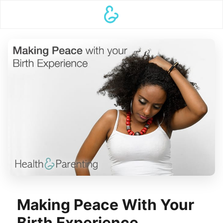
Making Peace With Your
Birth Experience