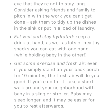
cue that they’re not to stay long.
Consider asking friends and family to
pitch in with the work you can’t get
done – ask them to tidy up the dishes
in the sink or put in a load of laundry.
Eat well and stay hydrated
: keep a
drink at hand, as well as lots of healthy
snacks you can eat with one hand
(while holding baby in the other!)
Get some exercise and fresh air
: even
if you simply stand on your back porch
for 10 minutes, the fresh air will do you
good. If you’re up for it, take a short
walk around your neighborhood with
baby in a sling or stroller. Baby may
sleep longer, and it may be easier for
you to rest afterwards.