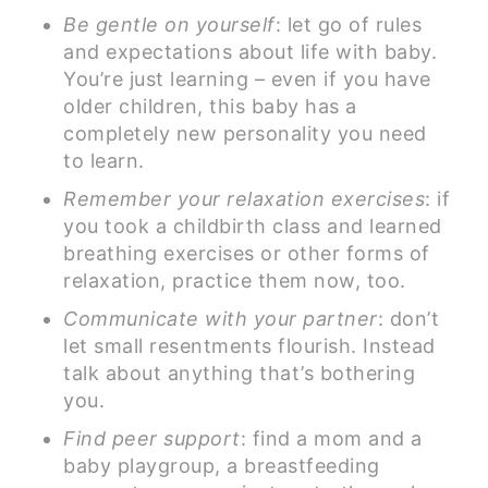
Be gentle on yourself
: let go of rules
and expectations about life with baby.
You’re just learning – even if you have
older children, this baby has a
completely new personality you need
to learn.
Remember your relaxation exercises
: if
you took a childbirth class and learned
breathing exercises or other forms of
relaxation, practice them now, too.
Communicate with your partner
: don’t
let small resentments flourish. Instead
talk about anything that’s bothering
you.
Find peer support
: find a mom and a
baby playgroup, a breastfeeding