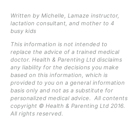
Written by Michelle, Lamaze instructor,
lactation consultant, and mother to 4
busy kids
This information is not intended to
replace the advice of a trained medical
doctor. Health & Parenting Ltd disclaims
any liability for the decisions you make
based on this information, which is
provided to you on a general information
basis only and not as a substitute for
personalized medical advice. All contents
copyright © Health & Parenting Ltd 2016.
All rights reserved.