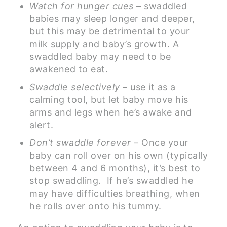
Watch for hunger cues
– swaddled
babies may sleep longer and deeper,
but this may be detrimental to your
milk supply and baby’s growth. A
swaddled baby may need to be
awakened to eat.
Swaddle selectively
– use it as a
calming tool, but let baby move his
arms and legs when he’s awake and
alert.
Don’t swaddle forever
– Once your
baby can roll over on his own (typically
between 4 and 6 months), it’s best to
stop swaddling. If he’s swaddled he
may have difficulties breathing, when
he rolls over onto his tummy.