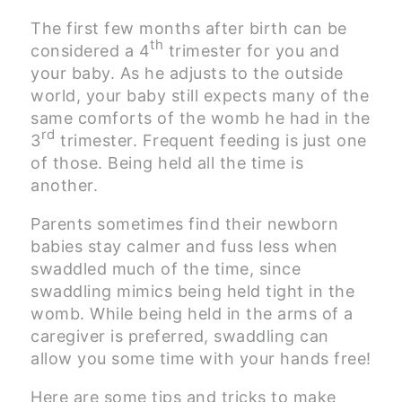
The first few months after birth can be
th
considered a 4
trimester for you and
your baby. As he adjusts to the outside
world, your baby still expects many of the
same comforts of the womb he had in the
rd
3
trimester. Frequent feeding is just one
of those. Being held all the time is
another.
Parents sometimes find their newborn
babies stay calmer and fuss less when
swaddled much of the time, since
swaddling mimics being held tight in the
womb. While being held in the arms of a
caregiver is preferred, swaddling can
allow you some time with your hands free!
Here are some tips and tricks to make