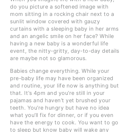
do you picture a softened image with
mom sitting in a rocking chair next to a
sunlit window covered with gauzy
curtains with a sleeping baby in her arms
and an angelic smile on her face? While
having a new baby is a wonderful life
event, the nitty-gritty, day-to-day details
are maybe not so glamorous.
Babies change everything. While your
pre-baby life may have been organized
and routine, your life now is anything but
that. It’s 4pm and you’re still in your
pajamas and haven’t yet brushed your
teeth. You’re hungry but have no idea
what you’ll fix for dinner, or if you even
have the energy to cook. You want to go
to sleep but know baby will wake any