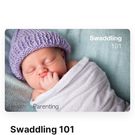
Swaddling 101