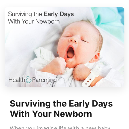
Surviving the Early Days
With Your Newborn
When you imagine life with a new baby,