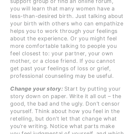
support group or find an online forum,
you will learn that many women have a
less-than-desired birth. Just talking about
your birth with others who can empathize
helps you to work through your feelings
about the experience. Or you might feel
more comfortable talking to people you
feel closest to: your partner, your own
mother, or a close friend. If you cannot
get past your feelings of loss or grief,
professional counseling may be useful.
Change your story:
Start by putting your
story down on paper. Write it all out – the
good, the bad and the ugly. Don’t censor
yourself. Think about how you feel in the
retelling, but don’t let that change what
you’re writing. Notice what parts make
you feel judgmental of yourself, and which