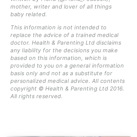
mother, writer and lover of all things
baby related.
This information is not intended to
replace the advice of a trained medical
doctor. Health & Parenting Ltd disclaims
any liability for the decisions you make
based on this information, which is
provided to you on a general information
basis only and not as a substitute for
personalized medical advice. All contents
copyright © Health & Parenting Ltd 2016.
All rights reserved.