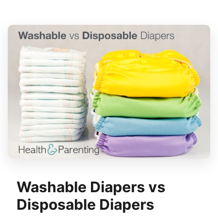
Washable Diapers vs
Disposable Diapers