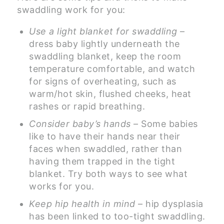
swaddling work for you:
Use a light blanket for swaddling
–
dress baby lightly underneath the
swaddling blanket, keep the room
temperature comfortable, and watch
for signs of overheating, such as
warm/hot skin, flushed cheeks, heat
rashes or rapid breathing.
Consider baby’s hands
– Some babies
like to have their hands near their
faces when swaddled, rather than
having them trapped in the tight
blanket. Try both ways to see what
works for you.
Keep hip health in mind
– hip dysplasia
has been linked to too-tight swaddling.