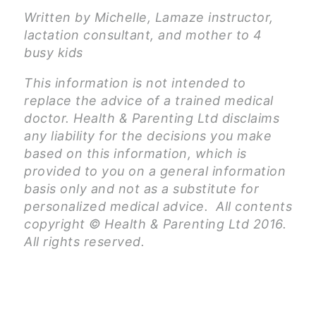
Written by Michelle, Lamaze instructor,
lactation consultant, and mother to 4
busy kids
This information is not intended to
replace the advice of a trained medical
doctor. Health & Parenting Ltd disclaims
any liability for the decisions you make
based on this information, which is
provided to you on a general information
basis only and not as a substitute for
personalized medical advice. All contents
copyright © Health & Parenting Ltd 2016.
All rights reserved.