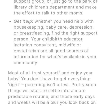
support group, or just go to the park or
library children’s department and make
the effort to talk to other moms.
Get help
: whether you need help with
housekeeping, baby care, depression,
or breastfeeding, find the right support
person. Your childbirth educator,
lactation consultant, midwife or
obstetrician are all good sources of
information for what’s available in your
community.
Most of all trust yourself and enjoy your
baby! You don’t have to get everything
‘right’ – parenting isn’t a test. Pretty soon
things will start to settle into a more
predictable routine, and those early days
and weeks will be a blur you look back on