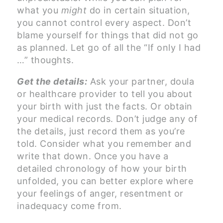
what you
might
do in certain situation,
you cannot control every aspect. Don’t
blame yourself for things that did not go
as planned. Let go of all the “If only I had
…” thoughts.
Get the details:
Ask your partner, doula
or healthcare provider to tell you about
your birth with just the facts. Or obtain
your medical records. Don’t judge any of
the details, just record them as you’re
told. Consider what you remember and
write that down. Once you have a
detailed chronology of how your birth
unfolded, you can better explore where
your feelings of anger, resentment or
inadequacy come from.