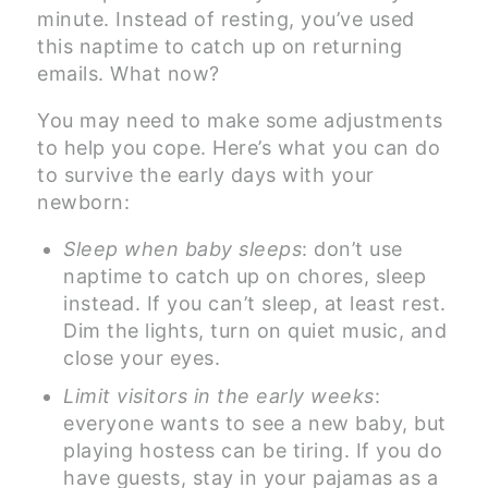
minute. Instead of resting, you’ve used
this naptime to catch up on returning
emails. What now?
You may need to make some adjustments
to help you cope. Here’s what you can do
to survive the early days with your
newborn:
Sleep when baby sleeps
: don’t use
naptime to catch up on chores, sleep
instead. If you can’t sleep, at least rest.
Dim the lights, turn on quiet music, and
close your eyes.
Limit visitors in the early weeks
:
everyone wants to see a new baby, but
playing hostess can be tiring. If you do
have guests, stay in your pajamas as a