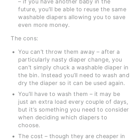
– if you have another baby in the
future, you’ll be able to reuse the same
washable diapers allowing you to save
even more money.
The cons:
You can’t throw them away – after a
particularly nasty diaper change, you
can’t simply chuck a washable diaper in
the bin. Instead you’ll need to wash and
dry the diaper so it can be used again.
You’ll have to wash them – it may be
just an extra load every couple of days,
but it’s something you need to consider
when deciding which diapers to
choose.
The cost – though they are cheaper in