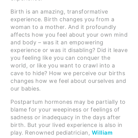
Birth is an amazing, transformative
experience. Birth changes you from a
woman to a mother. And it profoundly
affects how you feel about your own mind
and body – was it an empowering
experience or was it disabling? Did it leave
you feeling like you can conquer the
world, or like you want to crawl into a
cave to hide? How we perceive our births
changes how we feel about ourselves and
our babies.
Postpartum hormones may be partially to
blame for your weepiness or feelings of
sadness or inadequacy in the days after
birth. But your lived experience is also in
play. Renowned pediatrician,
William