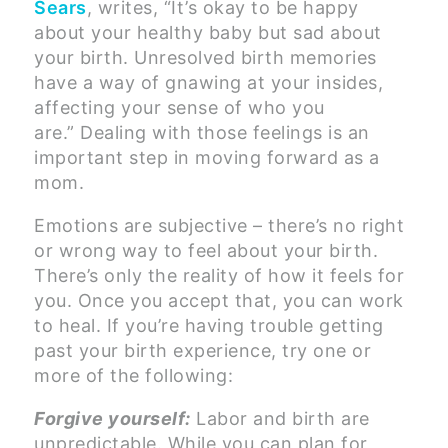
Sears
, writes, “It’s okay to be happy
about your healthy baby but sad about
your birth. Unresolved birth memories
have a way of gnawing at your insides,
affecting your sense of who you
are.” Dealing with those feelings is an
important step in moving forward as a
mom.
Emotions are subjective – there’s no right
or wrong way to feel about your birth.
There’s only the reality of how it feels for
you. Once you accept that, you can work
to heal. If you’re having trouble getting
past your birth experience, try one or
more of the following:
Forgive yourself:
Labor and birth are
unpredictable. While you can plan for