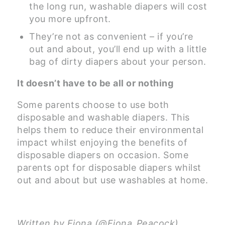
the long run, washable diapers will cost
you more upfront.
They’re not as convenient – if you’re
out and about, you’ll end up with a little
bag of dirty diapers about your person.
It doesn’t have to be all or nothing
Some parents choose to use both
disposable and washable diapers. This
helps them to reduce their environmental
impact whilst enjoying the benefits of
disposable diapers on occasion. Some
parents opt for disposable diapers whilst
out and about but use washables at home.
Written by Fiona (@Fiona_Peacock),