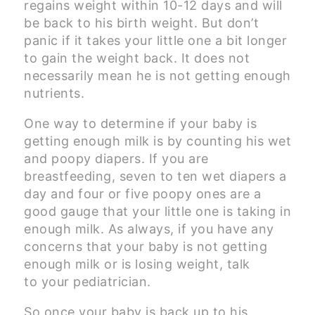
regains weight within 10-12 days and will
be back to his birth weight. But don’t
panic if it takes your little one a bit longer
to gain the weight back. It does not
necessarily mean he is not getting enough
nutrients.
One way to determine if your baby is
getting enough milk is by counting his wet
and poopy diapers. If you are
breastfeeding, seven to ten wet diapers a
day and four or five poopy ones are a
good gauge that your little one is taking in
enough milk. As always, if you have any
concerns that your baby is not getting
enough milk or is losing weight, talk
to your pediatrician.
So once your baby is back up to his