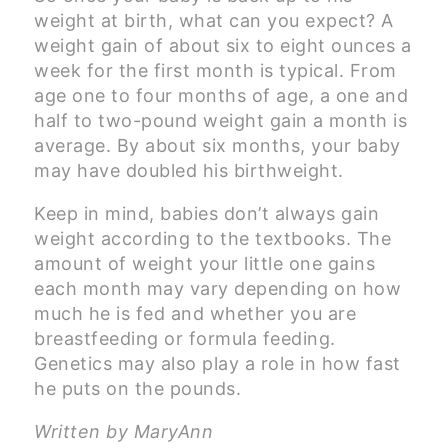
weight at birth, what can you expect? A
weight gain of about six to eight ounces a
week for the first month is typical. From
age one to four months of age, a one and
half to two-pound weight gain a month is
average. By about six months, your baby
may have doubled his birthweight.
Keep in mind, babies don’t always gain
weight according to the textbooks. The
amount of weight your little one gains
each month may vary depending on how
much he is fed and whether you are
breastfeeding or formula feeding.
Genetics may also play a role in how fast
he puts on the pounds.
Written by MaryAnn