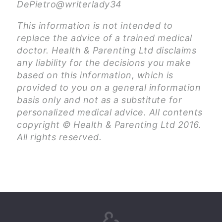
DePietro@writerlady34
This information is not intended to
replace the advice of a trained medical
doctor. Health & Parenting Ltd disclaims
any liability for the decisions you make
based on this information, which is
provided to you on a general information
basis only and not as a substitute for
personalized medical advice. All contents
copyright © Health & Parenting Ltd 2016.
All rights reserved.