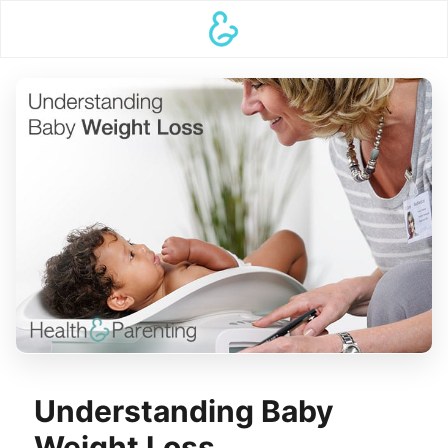
Understanding Baby
Weight Loss