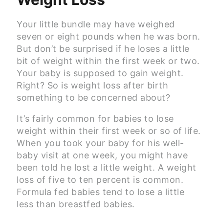
Your little bundle may have weighed
seven or eight pounds when he was born.
But don’t be surprised if he loses a little
bit of weight within the first week or two.
Your baby is supposed to gain weight.
Right? So is weight loss after birth
something to be concerned about?
It’s fairly common for babies to lose
weight within their first week or so of life.
When you took your baby for his well-
baby visit at one week, you might have
been told he lost a little weight. A weight
loss of five to ten percent is common.
Formula fed babies tend to lose a little
less than breastfed babies.