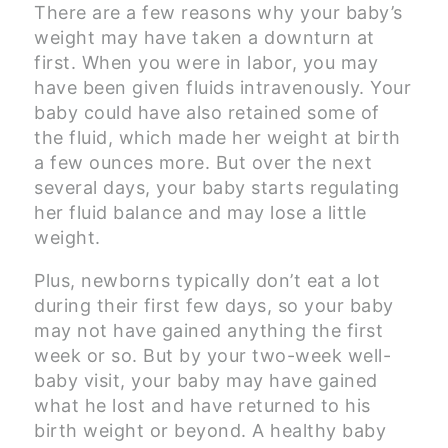
There are a few reasons why your baby’s
weight may have taken a downturn at
first. When you were in labor, you may
have been given fluids intravenously. Your
baby could have also retained some of
the fluid, which made her weight at birth
a few ounces more. But over the next
several days, your baby starts regulating
her fluid balance and may lose a little
weight.
Plus, newborns typically don’t eat a lot
during their first few days, so your baby
may not have gained anything the first
week or so. But by your two-week well-
baby visit, your baby may have gained
what he lost and have returned to his
birth weight or beyond. A healthy baby