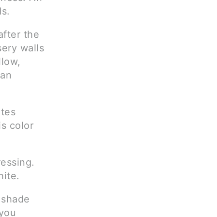
s.
after the
ery walls
llow,
 an
otes
s color
essing.
ite.
a shade
 you