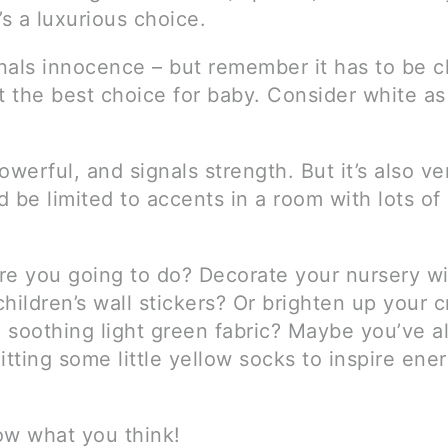
’s a luxurious choice.
nals innocence – but remember it has to be c
 the best choice for baby. Consider white as
owerful, and signals strength. But it’s also ve
 be limited to accents in a room with lots of 
re you going to do? Decorate your nursery w
hildren’s wall stickers? Or brighten up your c
 soothing light green fabric? Maybe you’ve a
itting some little yellow socks to inspire ene
ow what you think!