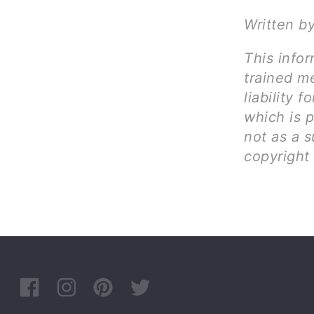
Written b
This infor
trained me
liability 
which is 
not as a s
copyright 