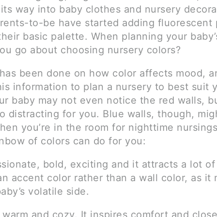
its way into baby clothes and nursery decora
rents-to-be have started adding fluorescent 
their basic palette. When planning your baby’
you go about choosing nursery colors?
has been done on how color affects mood, a
is information to plan a nursery to best suit 
ur baby may not even notice the red walls, b
 distracting for you. Blue walls, though, mig
hen you’re in the room for nighttime nursings
inbow of colors can do for you:
sionate, bold, exciting and it attracts a lot of
an accent color rather than a wall color, as it 
aby’s volatile side.
 warm and cozy. It inspires comfort and clos