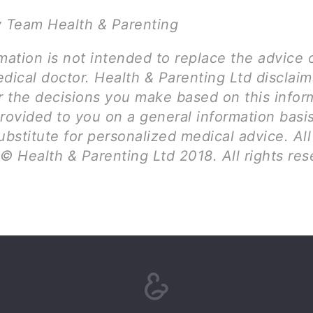
y Team Health & Parenting
mation is not intended to replace the advice 
dical doctor. Health & Parenting Ltd disclai
for the decisions you make based on this infor
provided to you on a general information basi
ubstitute for personalized medical advice. Al
© Health & Parenting Ltd 2018. All rights res