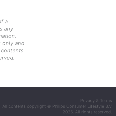
of a
ms any
mation,
s only and
l contents
erved.
Privacy & Terms
All contents copyright © Philips Consumer Lifestyle B.V
2026. All rights reserved.