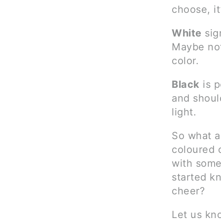
choose, it
White
sig
Maybe not
color.
Black
is p
and should
light.
So what a
coloured c
with some
started kn
cheer?
Let us kn