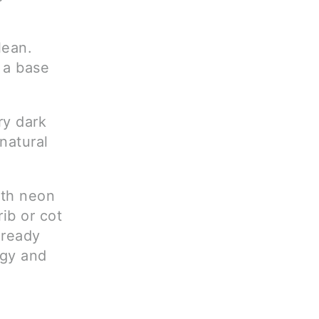
lean.
 a base
ry dark
natural
ith neon
rib or cot
lready
rgy and