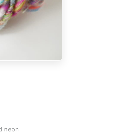
nd neon