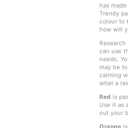
has made 
Trendy pa
colour to 
how will 
Research 
can use th
needs. Yo
may be too
calming w
what a ra
Red
is pas
Use it as 
out your b
Orange
is