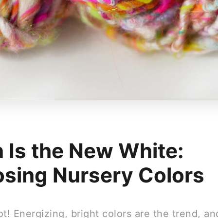
 Is the New White:
sing Nursery Colors
t! Energizing, bright colors are the trend, a