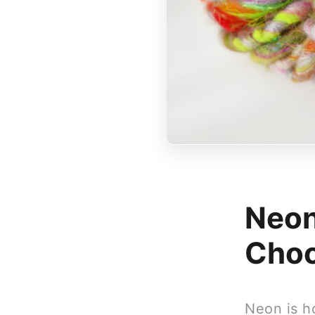
Neon
Choo
Neon is ho