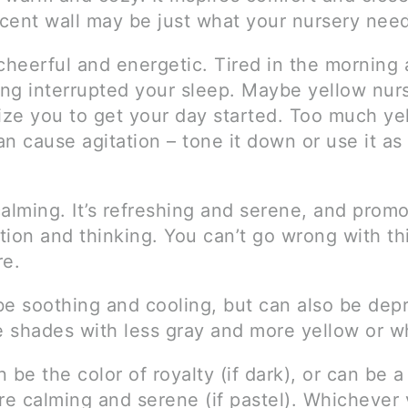
cent wall may be just what your nursery need
cheerful and energetic. Tired in the morning 
ng interrupted your sleep. Maybe yellow nurs
gize you to get your day started. Too much ye
n cause agitation – tone it down or use it as
calming. It’s refreshing and serene, and prom
ion and thinking. You can’t go wrong with thi
re.
e soothing and cooling, but can also be depr
 shades with less gray and more yellow or wh
 be the color of royalty (if dark), or can be 
ore calming and serene (if pastel). Whichever