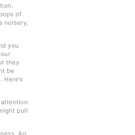
tion.
pops of
s nursery,
nd you
your
ut they
ht be
. Here’s
 attention.
might pull
eness. An