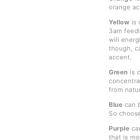
orange ac
Yellow
is 
3am feedi
will ener
though, ca
accent.
Green
is 
concentrat
from natu
Blue
can b
So choose
Purple
can
that is m