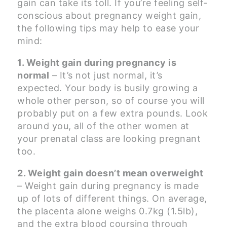
gain can take its toll. If you’re feeling self-
conscious about pregnancy weight gain,
the following tips may help to ease your
mind:
1. Weight gain during pregnancy is
normal
– It’s not just normal, it’s
expected. Your body is busily growing a
whole other person, so of course you will
probably put on a few extra pounds. Look
around you, all of the other women at
your prenatal class are looking pregnant
too.
2. Weight gain doesn’t mean overweight
– Weight gain during pregnancy is made
up of lots of different things. On average,
the placenta alone weighs 0.7kg (1.5lb),
and the extra blood coursing through