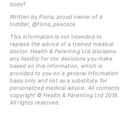
body?
Written by Fiona, proud owner of a
toddler, @fiona_peacock
This information is not intended to
replace the advice of a trained medical
doctor. Health & Parenting Ltd disclaims
any liability for the decisions you make
based on this information, which is
provided to you on a general information
basis only and not as a substitute for
personalized medical advice. All contents
copyright © Health & Parenting Ltd 2018.
All rights reserved.