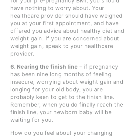
for your pre-pregnancy BMI, you should
have nothing to worry about. Your
healthcare provider should have weighed
you at your first appointment, and have
offered you advice about healthy diet and
weight gain. If you are concerned about
weight gain, speak to your healthcare
provider.
6. Nearing the finish line
– if pregnancy
has been nine long months of feeling
insecure, worrying about weight gain and
longing for your old body, you are
probably keen to get to the finish line.
Remember, when you do finally reach the
finish line, your newborn baby will be
waiting for you.
How do you feel about your changing