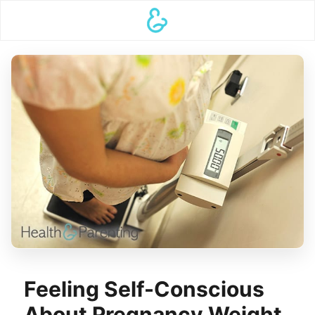
Feeling Self-Conscious
About Pregnancy Weight