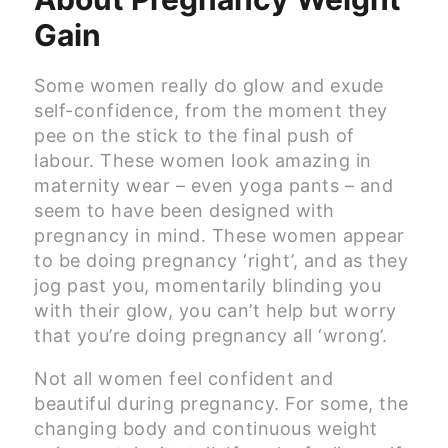
Gain
Some women really do glow and exude
self-confidence, from the moment they
pee on the stick to the final push of
labour. These women look amazing in
maternity wear – even yoga pants – and
seem to have been designed with
pregnancy in mind. These women appear
to be doing pregnancy ‘right’, and as they
jog past you, momentarily blinding you
with their glow, you can’t help but worry
that you’re doing pregnancy all ‘wrong’.
Not all women feel confident and
beautiful during pregnancy. For some, the
changing body and continuous weight