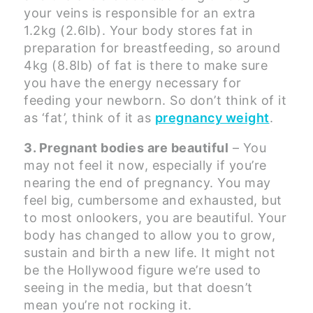
your veins is responsible for an extra
1.2kg (2.6lb). Your body stores fat in
preparation for breastfeeding, so around
4kg (8.8lb) of fat is there to make sure
you have the energy necessary for
feeding your newborn. So don’t think of it
as ‘fat’, think of it as
pregnancy weight
.
3. Pregnant bodies are beautiful
– You
may not feel it now, especially if you’re
nearing the end of pregnancy. You may
feel big, cumbersome and exhausted, but
to most onlookers, you are beautiful. Your
body has changed to allow you to grow,
sustain and birth a new life. It might not
be the Hollywood figure we’re used to
seeing in the media, but that doesn’t
mean you’re not rocking it.