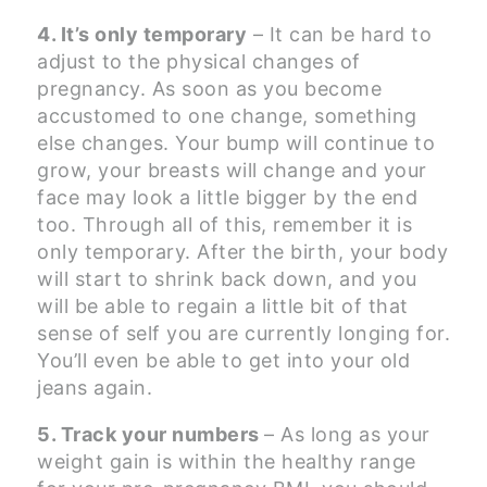
4. It’s only temporary
– It can be hard to
adjust to the physical changes of
pregnancy. As soon as you become
accustomed to one change, something
else changes. Your bump will continue to
grow, your breasts will change and your
face may look a little bigger by the end
too. Through all of this, remember it is
only temporary. After the birth, your body
will start to shrink back down, and you
will be able to regain a little bit of that
sense of self you are currently longing for.
You’ll even be able to get into your old
jeans again.
5. Track your numbers
– As long as your
weight gain is within the healthy range