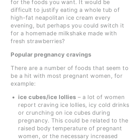
for the foods you want. It would be
difficult to justify eating a whole tub of
high-fat neapolitan ice cream every
evening, but perhaps you could switch it
for a homemade milkshake made with
fresh strawberries?
Popular pregnancy cravings
There are a number of foods that seem to
be a hit with most pregnant women, for
example:
ice cubes/ice lollies
– a lot of women
report craving ice lollies, icy cold drinks
or crunching on ice cubes during
pregnancy. This could be related to the
raised body temperature of pregnant
women, or the necessary increased