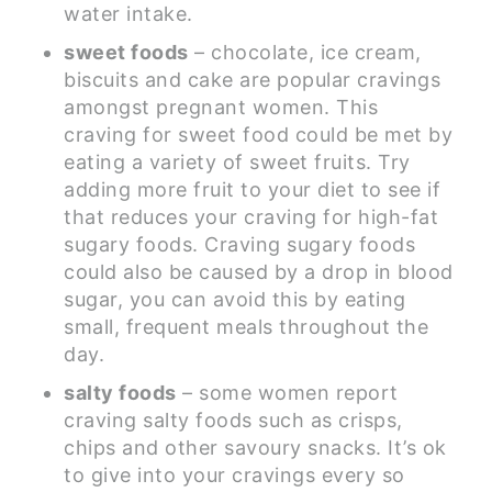
water intake.
sweet foods
– chocolate, ice cream,
biscuits and cake are popular cravings
amongst pregnant women. This
craving for sweet food could be met by
eating a variety of sweet fruits. Try
adding more fruit to your diet to see if
that reduces your craving for high-fat
sugary foods. Craving sugary foods
could also be caused by a drop in blood
sugar, you can avoid this by eating
small, frequent meals throughout the
day.
salty foods
– some women report
craving salty foods such as crisps,
chips and other savoury snacks. It’s ok
to give into your cravings every so