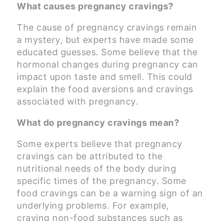
What causes pregnancy cravings?
The cause of pregnancy cravings remain
a mystery, but experts have made some
educated guesses. Some believe that the
hormonal changes during pregnancy can
impact upon taste and smell. This could
explain the food aversions and cravings
associated with pregnancy.
What do pregnancy cravings mean?
Some experts believe that pregnancy
cravings can be attributed to the
nutritional needs of the body during
specific times of the pregnancy. Some
food cravings can be a warning sign of an
underlying problems. For example,
craving non-food substances such as