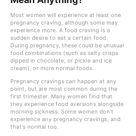
Most women will experience at least one
pregnancy craving, although some may
experience more. A food craving is a
sudden desire to eat a certain food.
During pregnancy, these could be unusual
food combinations (such as salty crisps
dipped in chocolate, or pickle and ice
cream), or more normal foods.
Pregnancy cravings can happen at any
point, but are most common during the
first trimester. Many women find that
they experience food aversions alongside
morning sickness. Some women don’t
experience any pregnancy cravings, and
that’s normal too.