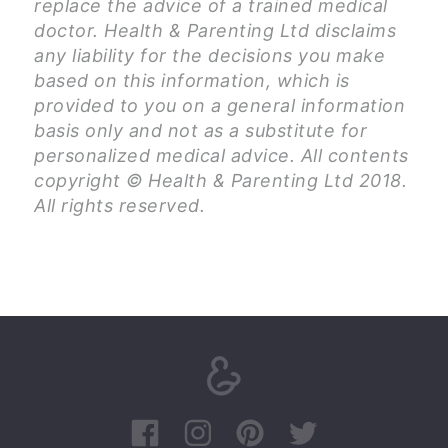
replace the advice of a trained medical
doctor. Health & Parenting Ltd disclaims
any liability for the decisions you make
based on this information, which is
provided to you on a general information
basis only and not as a substitute for
personalized medical advice. All contents
copyright © Health & Parenting Ltd 2018.
All rights reserved.