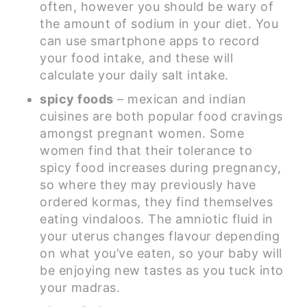
often, however you should be wary of
the amount of sodium in your diet. You
can use smartphone apps to record
your food intake, and these will
calculate your daily salt intake.
spicy foods
– mexican and indian
cuisines are both popular food cravings
amongst pregnant women. Some
women find that their tolerance to
spicy food increases during pregnancy,
so where they may previously have
ordered kormas, they find themselves
eating vindaloos. The amniotic fluid in
your uterus changes flavour depending
on what you’ve eaten, so your baby will
be enjoying new tastes as you tuck into
your madras.