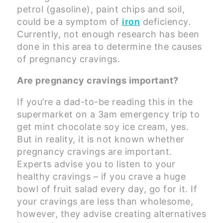
petrol (gasoline), paint chips and soil,
could be a symptom of
iron
deficiency.
Currently, not enough research has been
done in this area to determine the causes
of pregnancy cravings.
Are pregnancy cravings important?
If you’re a dad-to-be reading this in the
supermarket on a 3am emergency trip to
get mint chocolate soy ice cream, yes.
But in reality, it is not known whether
pregnancy cravings are important.
Experts advise you to listen to your
healthy cravings – if you crave a huge
bowl of fruit salad every day, go for it. If
your cravings are less than wholesome,
however, they advise creating alternatives