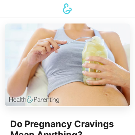
Do Pregnancy Cravings
Mean Anything?