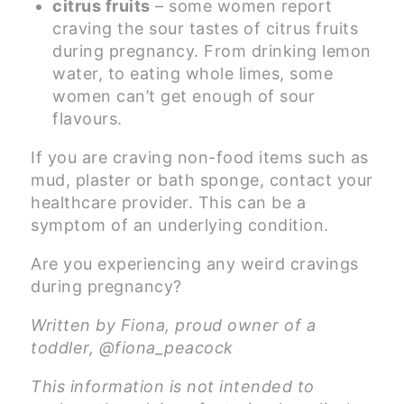
citrus fruits
– some women report
craving the sour tastes of citrus fruits
during pregnancy. From drinking lemon
water, to eating whole limes, some
women can’t get enough of sour
flavours.
If you are craving non-food items such as
mud, plaster or bath sponge, contact your
healthcare provider. This can be a
symptom of an underlying condition.
Are you experiencing any weird cravings
during pregnancy?
Written by Fiona, proud owner of a
toddler, @fiona_peacock
This information is not intended to