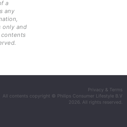
of a
ms any
mation,
s only and
l contents
erved.
Privacy & Terms
All contents copyright © Philips Consumer Lifestyle B.V
2026. All rights reserved.