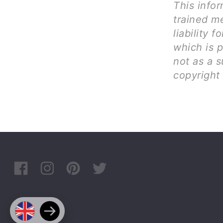
This infor
trained me
liability 
which is 
not as a s
copyright 