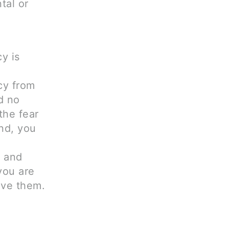
tal or
y is
cy from
d no
the fear
ind, you
n and
you are
ave them.