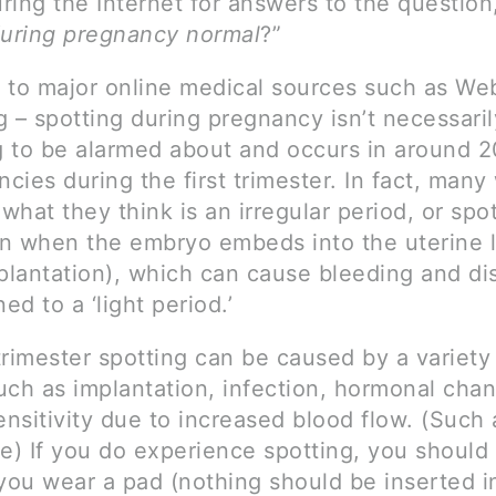
ing the Internet for answers to the question,
during pregnancy normal
?”
 to major online medical sources such as W
 – spotting during pregnancy isn’t necessaril
 to be alarmed about and occurs in around 
ncies during the first trimester. In fact, ma
hat they think is an irregular period, or spot
n when the embryo embeds into the uterine l
mplantation), which can cause bleeding and di
ned to a ‘light period.’
 trimester spotting can be caused by a variety
uch as implantation, infection, hormonal cha
ensitivity due to increased blood flow. (Such 
se) If you do experience spotting, you shoul
 you wear a pad (nothing should be inserted i