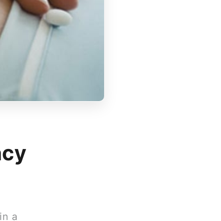
ncy
in a