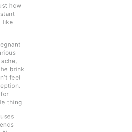
just how
nstant
 like
pregnant
rious
 ache,
the brink
’t feel
ception.
for
le thing.
auses
sends