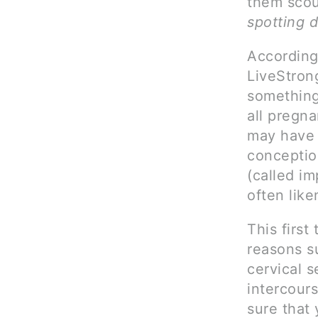
them scour
spotting 
According
LiveStrong
something
all pregna
may have w
conceptio
(called i
often like
This first
reasons s
cervical s
intercour
sure that