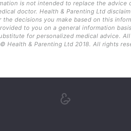
mation is not intended to replace the advice 
dical doctor. Health & Parenting Ltd disclai
for the decisions you make based on this infor
provided to you on a general information basi
ubstitute for personalized medical advice. Al
© Health & Parenting Ltd 2018. All rights res