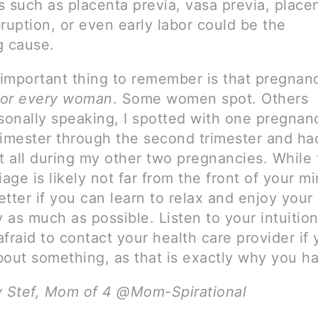
 such as placenta previa, vasa previa, placen
ruption, or even early labor could be the
g cause.
important thing to remember is that pregnanc
 for every woman
. Some women spot. Others
rsonally speaking, I spotted with one pregnan
trimester through the second trimester and ha
t all during my other two pregnancies. While 
iage is likely not far from the front of your m
better if you can learn to relax and enjoy your
 as much as possible. Listen to your intuitio
fraid to contact your health care provider if 
bout something, as that is exactly why you h
y Stef, Mom of 4 @Mom-Spirational