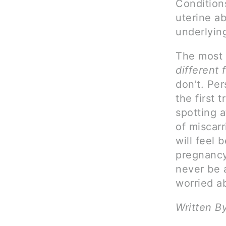
Conditions
uterine ab
underlyin
The most 
different
don’t. Pe
the first 
spotting a
of miscarr
will feel 
pregnancy
never be a
worried a
Written B