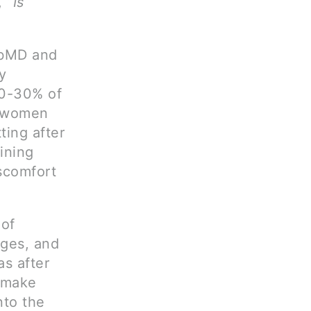
 “
Is
ebMD and
y
20-30% of
ny women
ting after
ining
scomfort
 of
nges, and
as after
d make
nto the