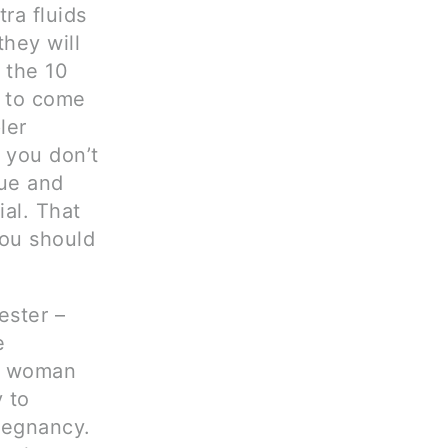
ra fluids
they will
t the 10
 to come
ler
 you don’t
sue and
al. That
you should
ester –
e
y woman
y to
regnancy.