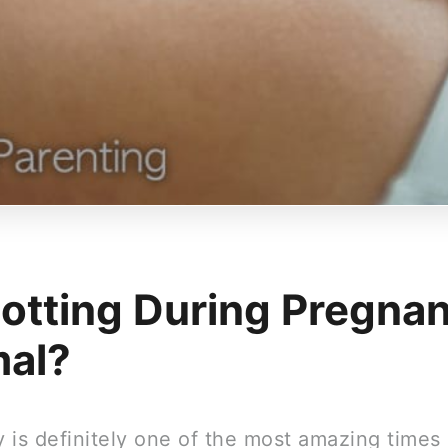
potting During Pregna
al?
 is definitely one of the most amazing times 