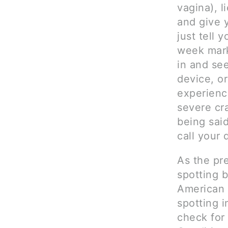
vagina), l
and give y
just tell 
week mark
in and se
device, or
experien
severe cr
being sai
call your 
As the pr
spotting 
American
spotting i
check for