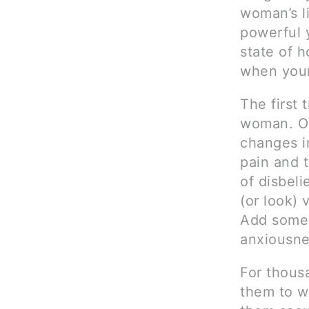
woman’s li
powerful y
state of h
when your
The first 
woman. On
changes in
pain and 
of disbeli
(or look) 
Add some 
anxiousnes
For thous
them to w