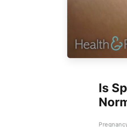
Is S
Norm
Pregnancy