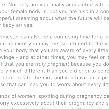
fe. Not only are you finally acquainted with 
our female body is, but you are also in a co
opeful dreaming about what the future will be
 baby arrives.
trimester can also be a confusing time for a 
e moment you may feel so attuned to the va
 your body that you are aware of every little
twinge – and at other times, you may feel on 
ef that you are
truly pregnant
because you don
very much different than you did prior to con
hormones to the mix, and you have a recipe 
s that can lead you to worry about every litt
ands of women, spotting during pregnancy c
orry excessively about their pregnancy and 