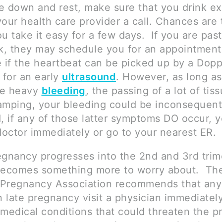
ie down and rest, make sure that you drink ext
our health care provider a call. Chances are 
you take it easy for a few days. If you are pas
, they may schedule you for an appointment
e if the heartbeat can be picked up by a Dopp
 for an early
ultrasound
. However, as long as
ce heavy
bleeding
, the passing of a lot of tis
amping, your bleeding could be inconsequenti
d, if any of those latter symptoms DO occur, 
doctor immediately or go to your nearest ER.
egnancy progresses into the 2nd and 3rd trim
becomes something more to worry about. Th
 Pregnancy Association recommends that an
n late pregnancy visit a physician immediatel
 medical conditions that could threaten the p