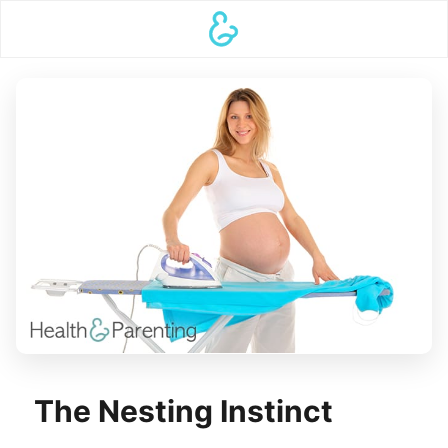
The Nesting Instinct