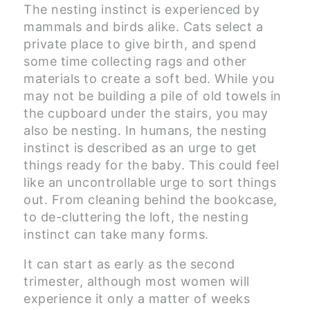
The nesting instinct is experienced by
mammals and birds alike. Cats select a
private place to give birth, and spend
some time collecting rags and other
materials to create a soft bed. While you
may not be building a pile of old towels in
the cupboard under the stairs, you may
also be nesting. In humans, the nesting
instinct is described as an urge to get
things ready for the baby. This could feel
like an uncontrollable urge to sort things
out. From cleaning behind the bookcase,
to de-cluttering the loft, the nesting
instinct can take many forms.
It can start as early as the second
trimester, although most women will
experience it only a matter of weeks