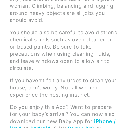
women. Climbing, balancing and lugging
around heavy objects are all jobs you
should avoid.
You should also be careful to avoid strong
chemical smells such as oven cleaner or
oil based paints. Be sure to take
precautions when using cleaning fluids,
and leave windows open to allow air to
circulate.
If you haven’t felt any urges to clean your
house, don’t worry. Not all women
experience the nesting instinct.
Do you enjoy this App? Want to prepare
for your baby’s arrival? You can now also
download our new Baby App for
iPhone /