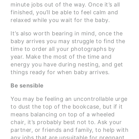
minute jobs out of the way. Once it’s all
finished, you’ll be able to feel calm and
relaxed while you wait for the baby.
It’s also worth bearing in mind, once the
baby arrives you may struggle to find the
time to order all your photographs by
year. Make the most of the time and
energy you have during nesting, and get
things ready for when baby arrives.
Be sensible
You may be feeling an uncontrollable urge
to dust the top of the bookcase, but if it
means balancing on top of a wheeled
chair, it’s probably best not to. Ask your
partner, or friends and family, to help with
any jobs that are unsuitable for pregnant