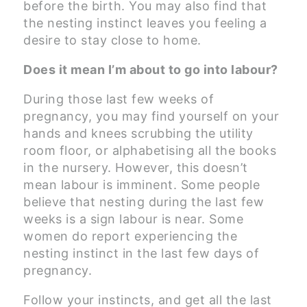
before the birth. You may also find that
the nesting instinct leaves you feeling a
desire to stay close to home.
Does it mean I’m about to go into labour?
During those last few weeks of
pregnancy, you may find yourself on your
hands and knees scrubbing the utility
room floor, or alphabetising all the books
in the nursery. However, this doesn’t
mean labour is imminent. Some people
believe that nesting during the last few
weeks is a sign labour is near. Some
women do report experiencing the
nesting instinct in the last few days of
pregnancy.
Follow your instincts, and get all the last