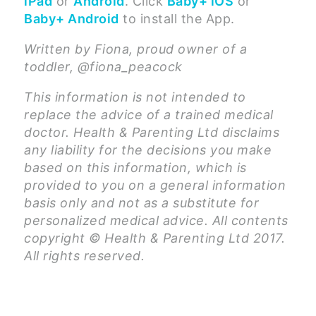
iPad
or
Android
. Click
Baby+ iOS
or
Baby+ Android
to install the App.
Written by Fiona, proud owner of a
toddler, @fiona_peacock
This information is not intended to
replace the advice of a trained medical
doctor. Health & Parenting Ltd disclaims
any liability for the decisions you make
based on this information, which is
provided to you on a general information
basis only and not as a substitute for
personalized medical advice. All contents
copyright © Health & Parenting Ltd 2017.
All rights reserved.