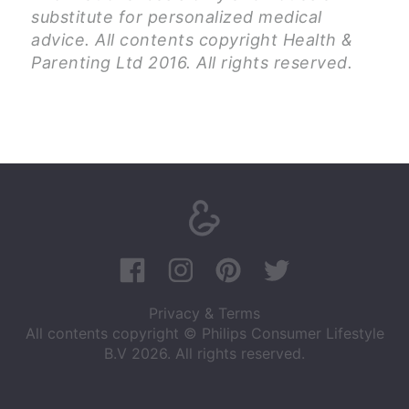
substitute for personalized medical
advice. All contents copyright Health &
Parenting Ltd 2016. All rights reserved.
Privacy & Terms
All contents copyright © Philips Consumer Lifestyle
B.V 2026. All rights reserved.