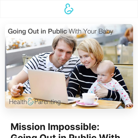
Mission Impossible:
Going Out in Public With