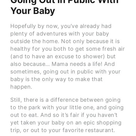
Your Baby
Hopefully by now, you’ve already had
plenty of adventures with your baby
outside the home. Not only because it is
healthy for you both to get some fresh air
(and to have an excuse to shower) but
also because… Mama needs a life! And
sometimes, going out in public with your
baby is the only way to make that
happen.
Still, there is a difference between going
to the park with your little one, and going
out to eat. And so it’s fair if you haven’t
yet taken your baby on an epic shopping
trip, or out to your favorite restaurant.