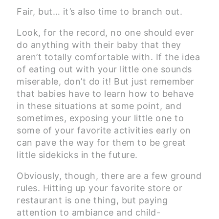
Fair, but… it’s also time to branch out.
Look, for the record, no one should ever
do anything with their baby that they
aren’t totally comfortable with. If the idea
of eating out with your little one sounds
miserable, don’t do it! But just remember
that babies have to learn how to behave
in these situations at some point, and
sometimes, exposing your little one to
some of your favorite activities early on
can pave the way for them to be great
little sidekicks in the future.
Obviously, though, there are a few ground
rules. Hitting up your favorite store or
restaurant is one thing, but paying
attention to ambiance and child-