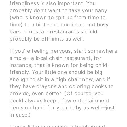
friendliness is also important. You
probably don’t want to take your baby
(who is known to spit up from time to
time) to a high-end boutique, and busy
bars or upscale restaurants should
probably be off limits as well.
If you’re feeling nervous, start somewhere
simple—a local chain restaurant, for
instance, that is known for being child-
friendly. Your little one should be big
enough to sit in a high chair now, and if
they have crayons and coloring books to
provide, even better! (Of course, you
could always keep a few entertainment
items on hand for your baby as well—just
in case.)
If your little one needs to be changed,