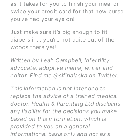
as it takes for you to finish your meal or
swipe your credit card for that new purse
you’ve had your eye on!
Just make sure it’s big enough to fit
diapers in… you’re not quite out of the
woods there yet!
Written by Leah Campbell, infertility
advocate, adoptive mama, writer and
editor. Find me @sifinalaska on Twitter.
This information is not intended to
replace the advice of a trained medical
doctor. Health & Parenting Ltd disclaims
any liability for the decisions you make
based on this information, which is
provided to you on a general
informational basis only and not as a