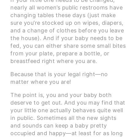
nearly all women’s public restrooms have
changing tables these days (just make
sure you’re stocked up on wipes, diapers,
and a change of clothes before you leave
the house). And if your baby needs to be
fed, you can either share some small bites
from your plate, prepare a bottle, or
breastfeed right where you are.
Because that is your legal right—no
matter where you are!
The point is, you and your baby both
deserve to get out. And you may find that
your little one actually behaves quite well
in public. Sometimes all the new sights
and sounds can keep a baby pretty
occupied and happy—at least for as long