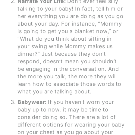
Narrate Your Life:
Don’t ever feel silly
talking to your baby! In fact, tell him or
her everything you are doing as you go
about your day. For instance, “Mommy
is going to get you a blanket now,” or
“What do you think about sitting in
your swing while Mommy makes us
dinner?” Just because they don’t
respond, doesn’t mean you shouldn’t
be engaging in the conversation. And
the more you talk, the more they will
learn how to associate those words to
what you are talking about.
Babywear:
If you haven’t worn your
baby up to now, it may be time to
consider doing so. There are a lot of
different options for wearing your baby
on your chest as you go about your