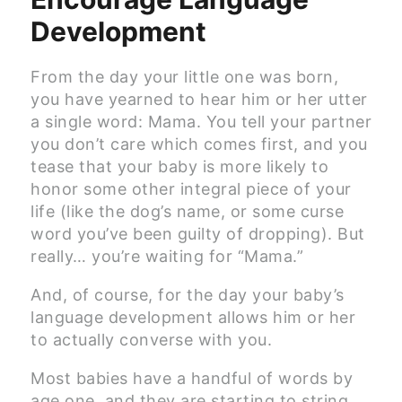
Development
From the day your little one was born,
you have yearned to hear him or her utter
a single word: Mama. You tell your partner
you don’t care which comes first, and you
tease that your baby is more likely to
honor some other integral piece of your
life (like the dog’s name, or some curse
word you’ve been guilty of dropping). But
really… you’re waiting for “Mama.”
And, of course, for the day your baby’s
language development allows him or her
to actually converse with you.
Most babies have a handful of words by
age one, and they are starting to string