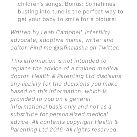
children’s songs. Bonus: Sometimes
busting into tune is the perfect way to
get your baby to smile for a picture!
Written by Leah Campbell, infertility
advocate, adoptive mama, writer and
editor. Find me @sifinalaska on Twitter.
This information is not intended to
replace the advice of a trained medical
doctor. Health & Parenting Ltd disclaims
any liability for the decisions you make
based on this information, which is
provided to you on a general
informational basis only and not as a
substitute for personalized medical
advice. All contents copyright Health &
Parenting Ltd 2016. All rights reserved.