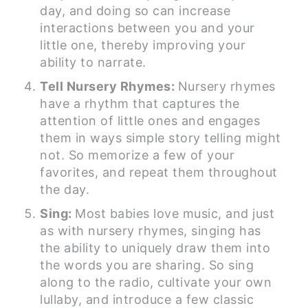
day, and doing so can increase
interactions between you and your
little one, thereby improving your
ability to narrate.
Tell Nursery Rhymes:
Nursery rhymes
have a rhythm that captures the
attention of little ones and engages
them in ways simple story telling might
not. So memorize a few of your
favorites, and repeat them throughout
the day.
Sing:
Most babies love music, and just
as with nursery rhymes, singing has
the ability to uniquely draw them into
the words you are sharing. So sing
along to the radio, cultivate your own
lullaby, and introduce a few classic