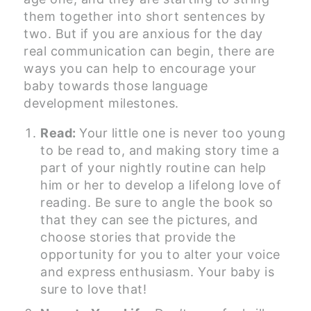
them together into short sentences by
two. But if you are anxious for the day
real communication can begin, there are
ways you can help to encourage your
baby towards those language
development milestones.
Read:
Your little one is never too young
to be read to, and making story time a
part of your nightly routine can help
him or her to develop a lifelong love of
reading. Be sure to angle the book so
that they can see the pictures, and
choose stories that provide the
opportunity for you to alter your voice
and express enthusiasm. Your baby is
sure to love that!