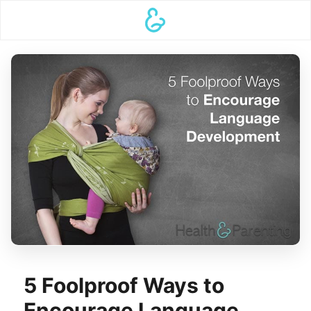
5 Foolproof Ways to
Encourage Language